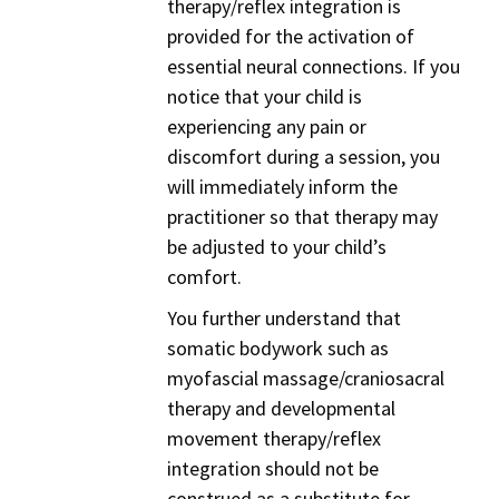
therapy/reflex integration is
provided for the activation of
essential neural connections. If you
notice that your child is
experiencing any pain or
discomfort during a session, you
will immediately inform the
practitioner so that therapy may
be adjusted to your child’s
comfort.
You further understand that
somatic bodywork such as
myofascial massage/craniosacral
therapy and developmental
movement therapy/reflex
integration should not be
construed as a substitute for