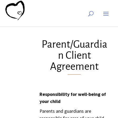
Parent/Guardia
n Client
Agreement
Responsibility for well-being of
your child
Parents and guardians are