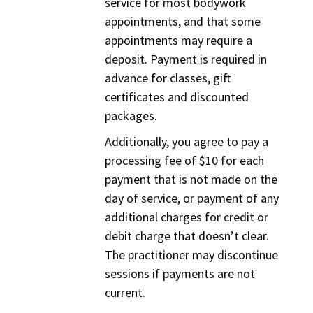
service for most bodywork
appointments, and that some
appointments may require a
deposit. Payment is required in
advance for classes, gift
certificates and discounted
packages.
Additionally, you agree to pay a
processing fee of $10 for each
payment that is not made on the
day of service, or payment of any
additional charges for credit or
debit charge that doesn’t clear.
The practitioner may discontinue
sessions if payments are not
current.