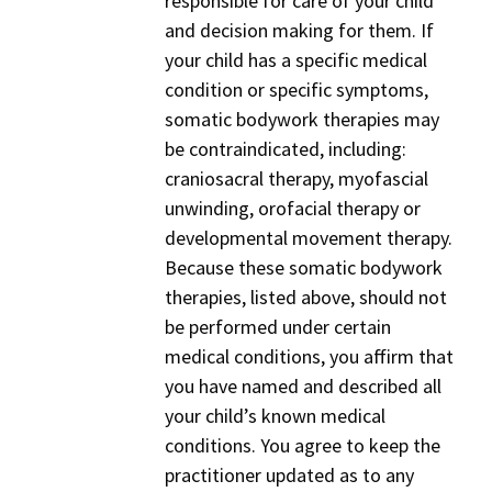
responsible for care of your child
and decision making for them. If
your child has a specific medical
condition or specific symptoms,
somatic bodywork therapies may
be contraindicated, including:
craniosacral therapy, myofascial
unwinding, orofacial therapy or
developmental movement therapy.
Because these somatic bodywork
therapies, listed above, should not
be performed under certain
medical conditions, you affirm that
you have named and described all
your child’s known medical
conditions. You agree to keep the
practitioner updated as to any