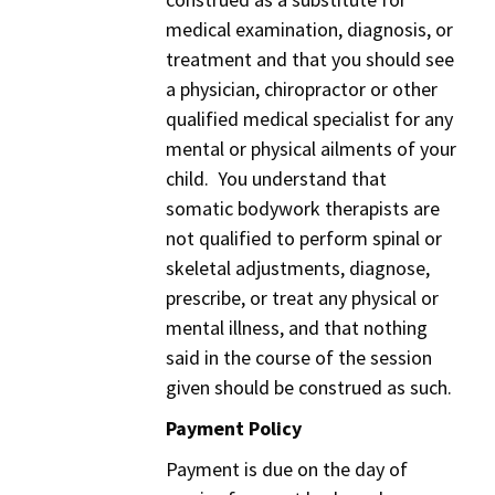
medical examination, diagnosis, or
treatment and that you should see
a physician, chiropractor or other
qualified medical specialist for any
mental or physical ailments of your
child. You understand that
somatic bodywork therapists are
not qualified to perform spinal or
skeletal adjustments, diagnose,
prescribe, or treat any physical or
mental illness, and that nothing
said in the course of the session
given should be construed as such.
Payment Policy
Payment is due on the day of