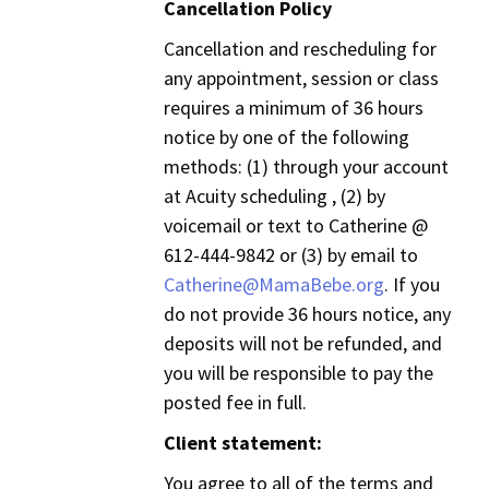
Cancellation Policy
Cancellation and rescheduling for
any appointment, session or class
requires a minimum of 36 hours
notice by one of the following
methods: (1) through your account
at Acuity scheduling , (2) by
voicemail or text to Catherine @
612-444-9842 or (3) by email to
Catherine@MamaBebe.org
. If you
do not provide 36 hours notice, any
deposits will not be refunded, and
you will be responsible to pay the
posted fee in full.
Client statement:
You agree to all of the terms and