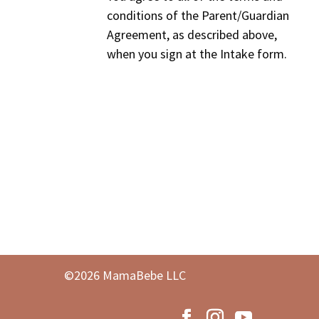
conditions of the Parent/Guardian
Agreement, as described above,
when you sign at the Intake form.
©2026 MamaBebe LLC