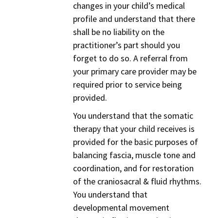
changes in your child’s medical
profile and understand that there
shall be no liability on the
practitioner’s part should you
forget to do so. A referral from
your primary care provider may be
required prior to service being
provided.
You understand that the somatic
therapy that your child receives is
provided for the basic purposes of
balancing fascia, muscle tone and
coordination, and for restoration
of the craniosacral & fluid rhythms.
You understand that
developmental movement