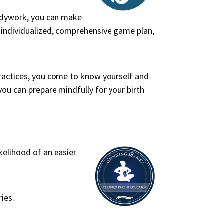
odywork, you can make
n individualized, comprehensive game plan,
practices, you come to know yourself and
ou can prepare mindfully for your birth
kelihood of an easier
ies.