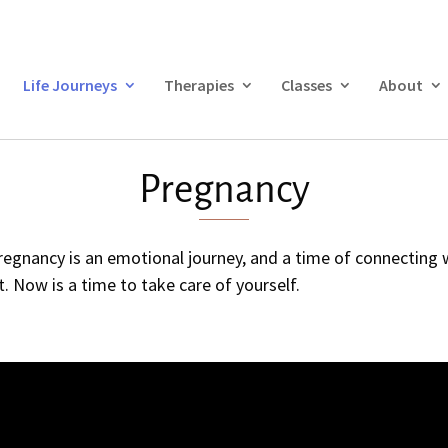
Life Journeys
Therapies
Classes
About
Pregnancy
gnancy is an emotional journey, and a time of connecting wi
. Now is a time to take care of yourself.