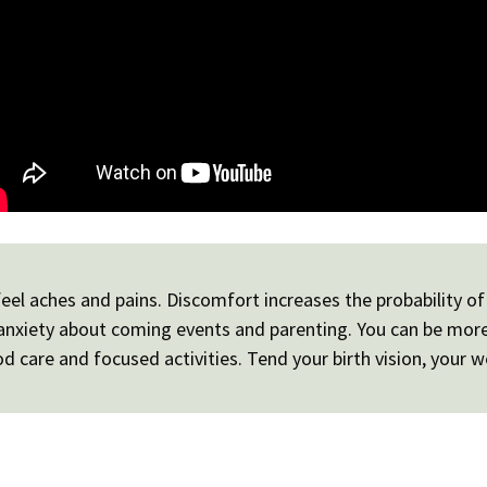
el aches and pains. Discomfort increases the probability of 
e anxiety about coming events and parenting. You can be mor
 care and focused activities. Tend your birth vision, your w