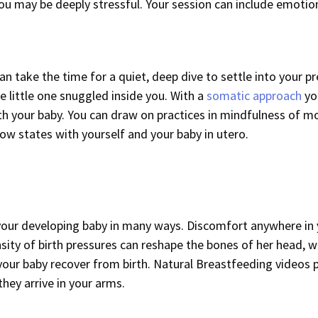
ou may be deeply stressful. Your session can include emotion
u can take the time for a quiet, deep dive to settle into your
e little one snuggled inside you. With a
somatic approach
yo
th your baby. You can draw on practices in mindfulness of mo
low states with yourself and your baby in utero.
 your developing baby in many ways. Discomfort anywhere in y
nsity of birth pressures can reshape the bones of her head, 
your baby recover from birth. Natural Breastfeeding videos 
hey arrive in your arms.