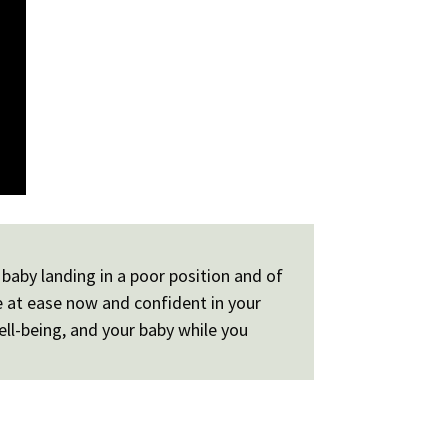
baby landing in a poor position and of
e at ease now and confident in your
ell-being, and your baby while you