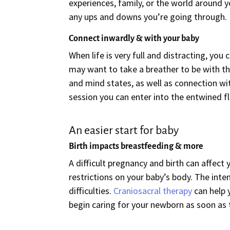
experiences, family, or the world around y
any ups and downs you’re going through.
Connect inwardly & with your baby
When life is very full and distracting, yo
may want to take a breather to be with th
and mind states, as well as connection wi
session you can enter into the entwined f
An easier start for baby
Birth impacts breastfeeding & more
A difficult pregnancy and birth can affect
restrictions on your baby’s body. The inte
difficulties.
Craniosacral therapy
can help 
begin caring for your newborn as soon as t