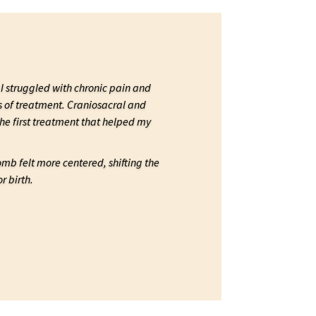
I struggled with chronic pain and
s of treatment. Craniosacral and
e first treatment that helped my
womb felt more centered, shifting the
r birth.