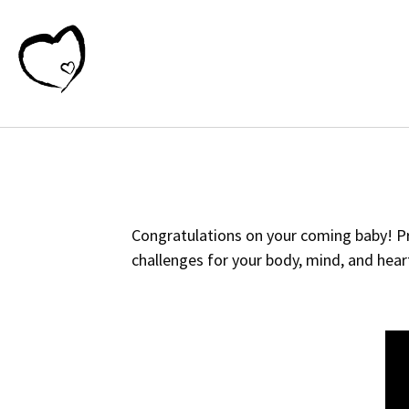
Congratulations on your coming baby! Pre
challenges for your body, mind, and heart