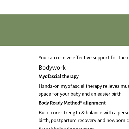
You can receive effective support for the
Bodywork
Myofascial therapy
Hands-on myofascial therapy relieves mus
space for your baby and an easier birth.
Body Ready Method® alignment
Build core strength & balance with a per
birth, postpartum recovery and newborn c