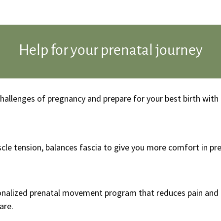
Help for your prenatal journey
 challenges of pregnancy and prepare for your best birth wi
cle tension, balances fascia to give you more comfort in p
sonalized prenatal movement program that reduces pain and 
are.