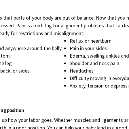
s that parts of your body are out of balance. Now that you 
ssed. Pain is a red flag for alignment problems that can lea
arly for restrictions and misalignment.
Reflux or heartburn
 and anywhere around the belly
Pain in your sides
ottom
Edema, swelling ankles and
he leg
Shoulder and neck pain
e back, or sides
Headaches
Difficulty moving in everyda
Anxiety, tension or depress
ing position
s up how your labor goes. Whether muscles and ligaments are 
irth in a poor position. You can help your baby land in a good