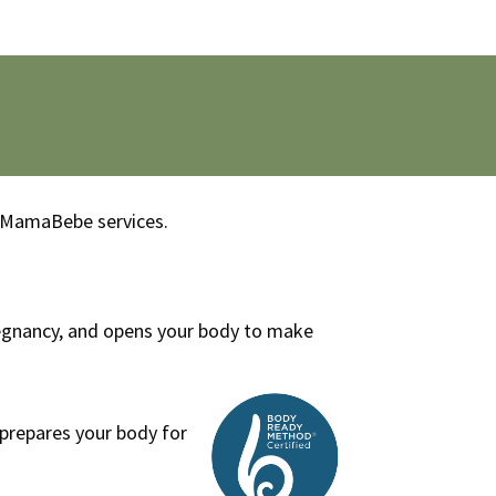
th MamaBebe services.
regnancy, and opens your body to make
prepares your body for