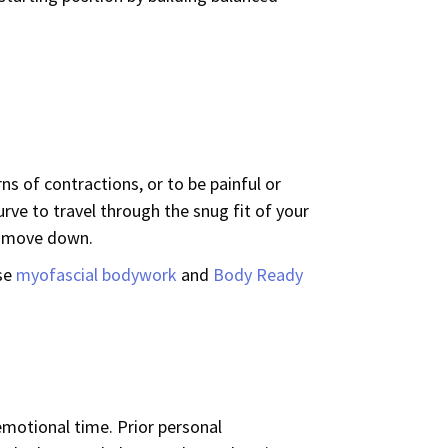
rns of contractions, or to be painful or
ve to travel through the snug fit of your
 to move down.
use
myofascial bodywork
and
Body Ready
 emotional time. Prior personal