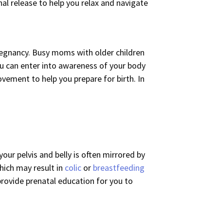
al release to help you relax and navigate
 pregnancy. Busy moms with older children
u can enter into awareness of your body
vement to help you prepare for birth. In
our pelvis and belly is often mirrored by
which may result in
colic
or
breastfeeding
provide prenatal education for you to