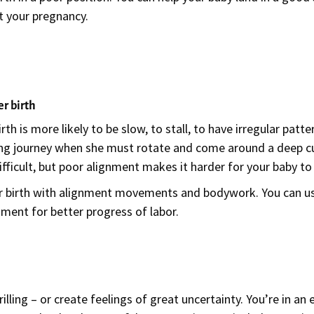
t your pregnancy.
er birth
h is more likely to be slow, to stall, to have irregular patte
ng journey when she must rotate and come around a deep cur
 difficult, but poor alignment makes it harder for your baby
ter birth with alignment movements and bodywork. You can 
nment for better progress of labor.
lling – or create feelings of great uncertainty. You’re in an