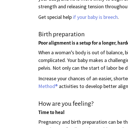
strength and releasing tension throughou
Get special help
if your baby is breech
.
Birth preparation
Poor alignment is a setup for a longer, hard
When a woman’s body is out of balance, birt
complicated. Your baby makes a challengi
pelvis. Not only can the start of labor be
Increase your chances of an easier, shor
Method®
activities to develop better alig
How are you feeling?
Time to heal
Pregnancy and birth preparation can be thri