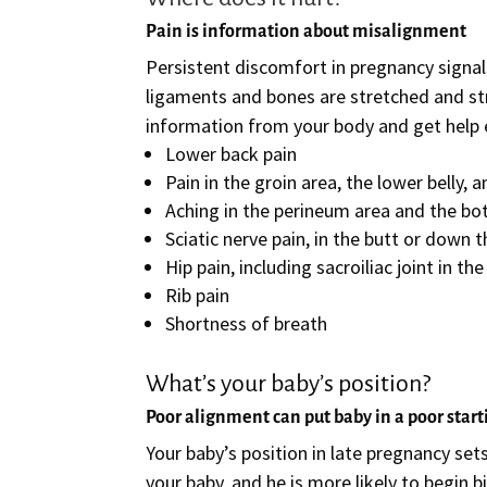
Pain is information about misalignment
Persistent discomfort in pregnancy signal
ligaments and bones are stretched and stre
information from your body and get help e
Lower back pain
Pain in the groin area, the lower belly,
Aching in the perineum area and the b
Sciatic nerve pain, in the butt or down t
Hip pain, including sacroiliac joint in th
Rib pain
Shortness of breath
What’s your baby’s position?
Poor alignment can put baby in a poor start
Your baby’s position in late pregnancy set
your baby, and he is more likely to begin b