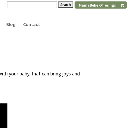
Search
MamaBebe Offerings
for:
Blog
Contact
th your baby, that can bring joys and