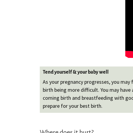
Tend yourself & your baby well
As your pregnancy progresses, you may fe
birth being more difficult. You may hav
coming birth and breastfeeding with good
prepare for your best birth.
Where does it hurt?