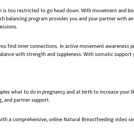
m is too restricted to go head down. With movement and b
eech balancing program provides you and your partner with a
essions.
 you find inner connections. In active movement awareness 
lance with strength and suppleness. With somatic support y
les what to do in pregnancy and at birth to increase your li
g, and partner support.
with a comprehensive, online
Natural Breastfeeding video ser