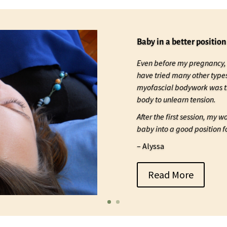
Baby in a better position
Even before my pregnancy, 
have tried many other type
myofascial bodywork was th
body to unlearn tension.
After the first session, my 
baby into a good position fo
– Alyssa
Read More