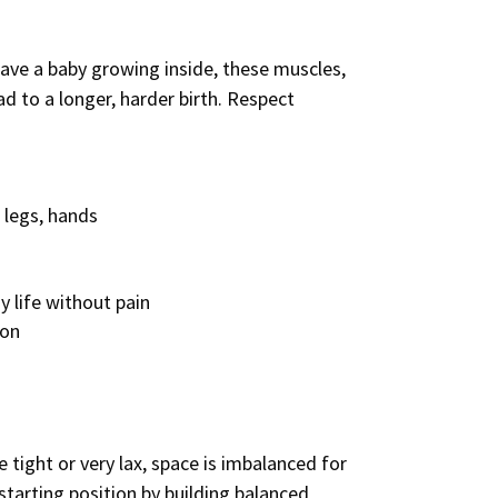
have a baby growing inside, these muscles,
d to a longer, harder birth. Respect
 legs, hands
y life without pain
ion
tight or very lax, space is imbalanced for
 starting position by building balanced