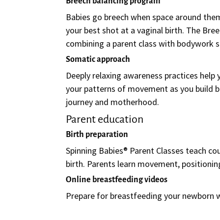
Breech balancing program
Babies go breech when space around the
your best shot at a vaginal birth. The Br
combining a parent class with bodywork s
Somatic approach
Deeply relaxing awareness practices help
your patterns of movement as you build ba
journey and motherhood.
Parent education
Birth preparation
Spinning Babies® Parent Classes teach coup
birth. Parents learn movement, positionin
Online breastfeeding videos
Prepare for breastfeeding your newborn 