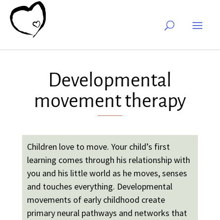
Developmental
movement therapy
Children love to move. Your child’s first
learning comes through his relationship with
you and his little world as he moves, senses
and touches everything. Developmental
movements of early childhood create
primary neural pathways and networks that