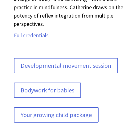
practice in mindfulness. Catherine draws on the
potency of reflex integration from multiple
perspectives.
Full credentials
Developmental movement session
Bodywork for babies
Your growing child package