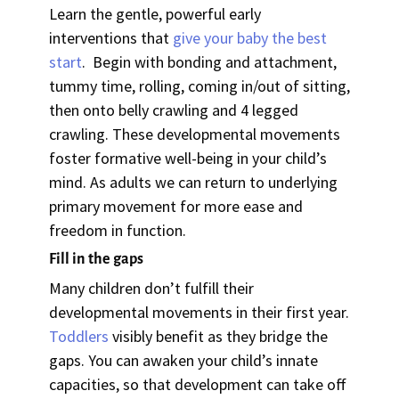
Learn the gentle, powerful early
interventions that
give your baby the best
start
. Begin with bonding and attachment,
tummy time, rolling, coming in/out of sitting,
then onto belly crawling and 4 legged
crawling. These developmental movements
foster formative well-being in your child’s
mind. As adults we can return to underlying
primary movement for more ease and
freedom in function.
Fill in the gaps
Many children don’t fulfill their
developmental movements in their first year.
Toddlers
visibly benefit as they bridge the
gaps. You can awaken your child’s innate
capacities, so that development can take off