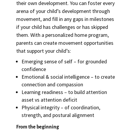
their own development. You can foster every
arena of your child’s development through
movement, and fill in any gaps in milestones
if your child has challenges or has skipped
them. With a personalized home program,
parents can create movement opportunities
that support your child’s:
Emerging sense of self – for grounded
confidence
Emotional & social intelligence – to create
connection and compassion
Learning readiness – to build attention
asset vs attention deficit
Physical integrity – of coordination,
strength, and postural alignment
From the beginning