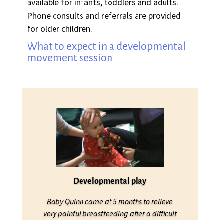
available for infants, toddlers and adults.
Phone consults and referrals are provided
for older children.
What to expect in a developmental
movement session
Developmental play
Baby Quinn came at 5 months to relieve
very painful breastfeeding after a difficult