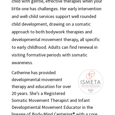
child with gentle, effective therapies when your
little one has challenges. Her early intervention
and well-child services support well rounded
child development, drawing on a somatic
approach to both bodywork therapies and
developmental movement therapy, all specific
to early childhood. Adults can find renewal in
visiting formative periods with somatic
awareness.
Catherine has provided
developmental movement
therapy and education for over
20 years. She’s a Registered
Somatic Movement Therapist and Infant
Developmental Movement Educator in the
lineage of Body-Mind Centering® with a core