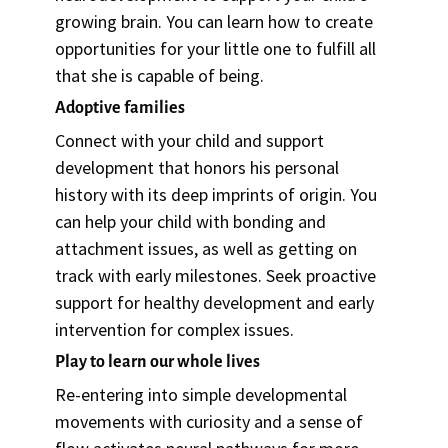
growing brain. You can learn how to create
opportunities for your little one to fulfill all
that she is capable of being.
Adoptive families
Connect with your child and support
development that honors his personal
history with its deep imprints of origin. You
can help your child with bonding and
attachment issues, as well as getting on
track with early milestones. Seek proactive
support for healthy development and early
intervention for complex issues.
Play to learn our whole lives
Re-entering into simple developmental
movements with curiosity and a sense of