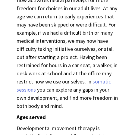
flow activates neural pathways for more
freedom for choices in our adult lives. At any
age we can return to early experiences that
may have been skipped or were difficult. For
example, if we had a difficult birth or many
medical interventions, we may now have
difficulty taking initiative ourselves, or stall
out after starting a project. Having been
restrained for hours in a car seat, a walker, in
desk work at school and at the office may
restrict how we use our selves.
In
somatic
sessions
you can explore any gaps in your
own development, and find more freedom in
both body and mind.
Ages served
Developmental movement therapy is