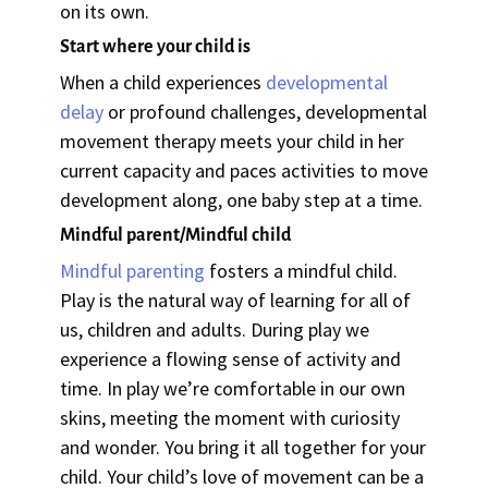
on its own.
Start where your child is
When a child experiences
developmental
delay
or profound challenges, developmental
movement therapy meets your child in her
current capacity and paces activities to move
development along, one baby step at a time.
Mindful parent/Mindful child
Mindful parenting
fosters a mindful child.
Play is the natural way of learning for all of
us, children and adults. During play we
experience a flowing sense of activity and
time. In play we’re comfortable in our own
skins, meeting the moment with curiosity
and wonder. You bring it all together for your
child. Your child’s love of movement can be a