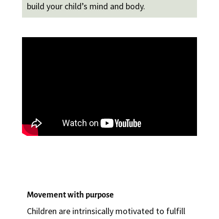
build your child’s mind and body.
Movement with purpose
Children are intrinsically motivated to fulfill