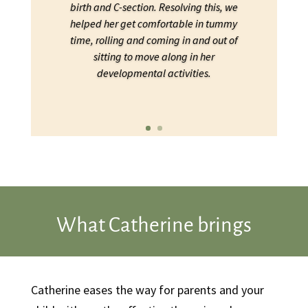
birth and C-section. Resolving this, we
helped her get comfortable in tummy
time, rolling and coming in and out of
sitting to move along in her
developmental activities.
What Catherine brings
Catherine eases the way for parents and your