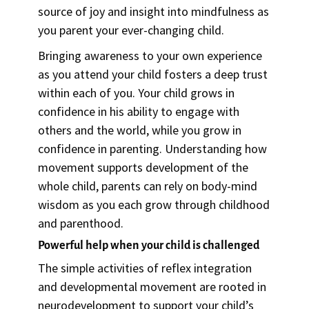
source of joy and insight into mindfulness as
you parent your ever-changing child.
Bringing awareness to your own experience
as you attend your child fosters a deep trust
within each of you. Your child grows in
confidence in his ability to engage with
others and the world, while you grow in
confidence in parenting. Understanding how
movement supports development of the
whole child, parents can rely on body-mind
wisdom as you each grow through childhood
and parenthood.
Powerful help when your child is challenged
The simple activities of reflex integration
and developmental movement are rooted in
neurodevelopment to support your child’s