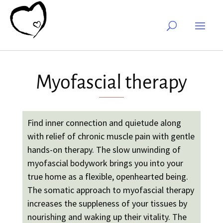
Myofascial therapy
Find inner connection and quietude along
with relief of chronic muscle pain with gentle
hands-on therapy. The slow unwinding of
myofascial bodywork brings you into your
true home as a flexible, openhearted being.
The somatic approach to myofascial therapy
increases the suppleness of your tissues by
nourishing and waking up their vitality. The