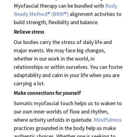
Myofascial therapy can be bundled with
Body
Ready Method
® (BRM®)
alignment activities to
build strength, flexibility and balance.
Relieve stress
Our bodies carry the stress of daily life and
major events. We may face big changes,
whether in our work in the world, in
relationships or within ourselves. You can foster
adaptability and calm in your life when you are
carrying a lot.
Make connections for yourself
Somatic myofascial touch helps us to waken to
our own inner worlds of flow and rhythm,
where activity unfolds in quietude.
Mindfulness
practices grounded in the body help us make
authentic choices.
Whether one is seeking to