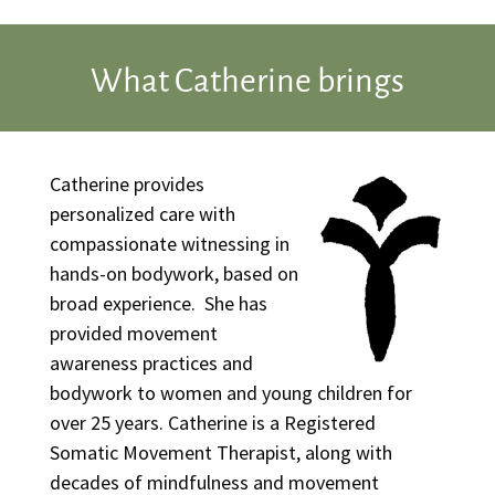
What Catherine brings
Catherine provides
personalized care with
compassionate witnessing in
hands-on bodywork, based on
broad experience. She has
provided movement
awareness practices and
bodywork to women and young children for
over 25 years. Catherine is a Registered
Somatic Movement Therapist, along with
decades of mindfulness and movement