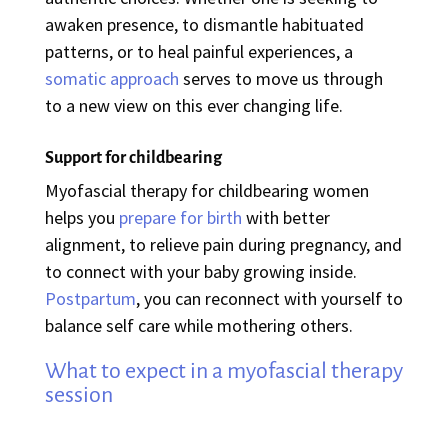
awaken presence, to dismantle habituated
patterns, or to heal painful experiences, a
somatic approach
serves to move us through
to a new view on this ever changing life.
Support for childbearing
Myofascial therapy for childbearing women
helps you
prepare for birth
with better
alignment, to relieve pain during pregnancy, and
to connect with your baby growing inside.
Postpartum
, you can reconnect with yourself to
balance self care while mothering others.
What to expect in a myofascial therapy
session