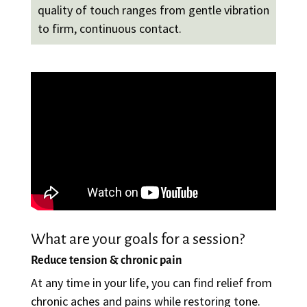
quality of touch ranges from gentle vibration
to firm, continuous contact.
What are your goals for a session?
Reduce tension & chronic pain
At any time in your life, you can find relief from
chronic aches and pains while restoring tone.