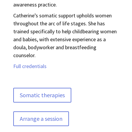
awareness practice.
Catherine’s somatic support upholds women
throughout the arc of life stages. She has
trained specifically to help childbearing women
and babies, with extensive experience as a
doula, bodyworker and breastfeeding
counselor.
Full credentials
Somatic therapies
Arrange a session