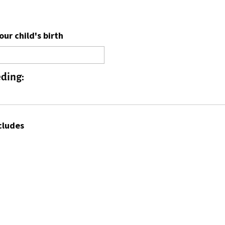
ur child's birth
eding:
cludes