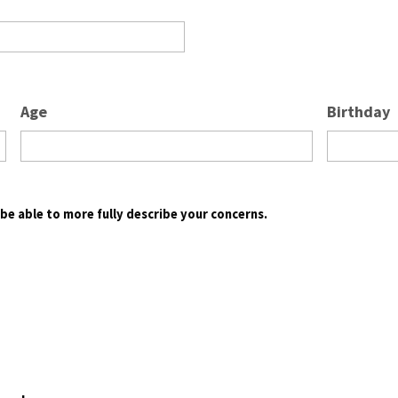
Age
Birthday
l be able to more fully describe your concerns.