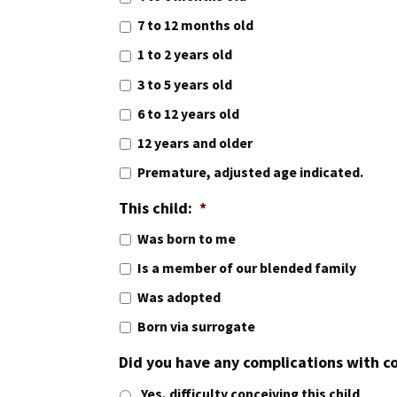
7 to 12 months old
1 to 2 years old
3 to 5 years old
6 to 12 years old
12 years and older
Premature, adjusted age indicated.
This child:
*
Was born to me
Is a member of our blended family
Was adopted
Born via surrogate
Did you have any complications with c
Yes, difficulty conceiving this child