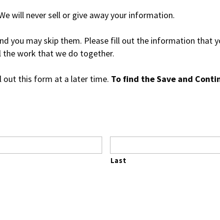
 will never sell or give away your information.
nd you may skip them. Please fill out the information that yo
ll the work that we do together.
l out this form at a later time.
To find the Save and Contin
Last