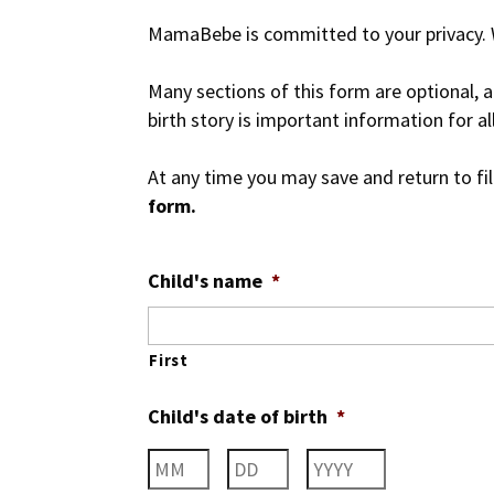
MamaBebe is committed to your privacy. We
Many sections of this form are optional, a
birth story is important information for a
At any time you may save and return to fil
form.
Child's name
*
First
Child's date of birth
*