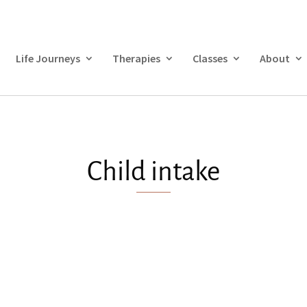
Life Journeys
Therapies
Classes
About
Child intake