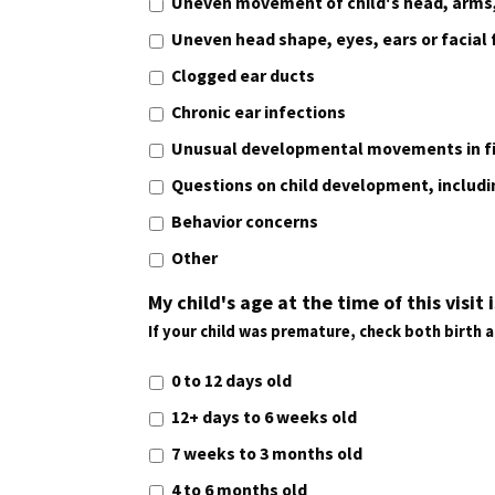
Uneven movement of child's head, arms,
Uneven head shape, eyes, ears or facial
Clogged ear ducts
Chronic ear infections
Unusual developmental movements in fi
Questions on child development, includ
Behavior concerns
Other
My child's age at the time of this visit i
If your child was premature, check both birth 
0 to 12 days old
12+ days to 6 weeks old
7 weeks to 3 months old
4 to 6 months old