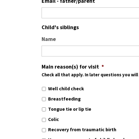
Email - father/parent
Child's siblings
Name
Main reason(s) for visit
*
Check all that apply. In later questions you wil
Well child check
Breastfeeding
Tongue tie or lip tie
Colic
Recovery from traumatic birth