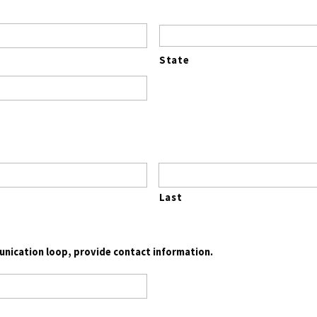
State
Last
munication loop, provide contact information.