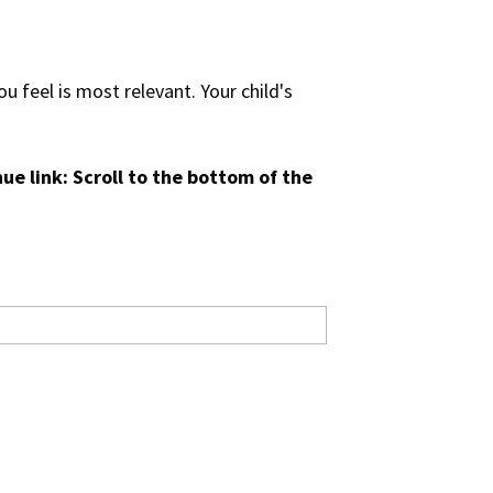
u feel is most relevant. Your child's
ue link: Scroll to the bottom of the