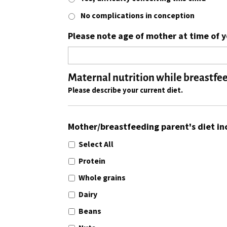
No complications in conception
Please note age of mother at time of yo
Maternal nutrition while breastfe
Please describe your current diet.
Mother/breastfeeding parent's diet in
Select All
Protein
Whole grains
Dairy
Beans