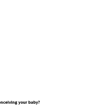
onceiving your baby?