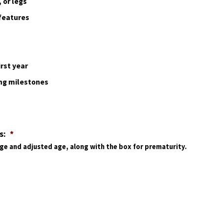
 or legs
 features
rst year
ing milestones
s:
*
age and adjusted age, along with the box for prematurity.