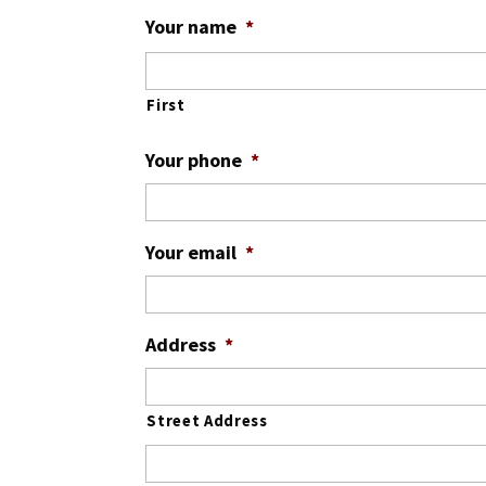
Month
Day
Year
Your name
*
First
Your phone
*
Your email
*
Address
*
Street Address