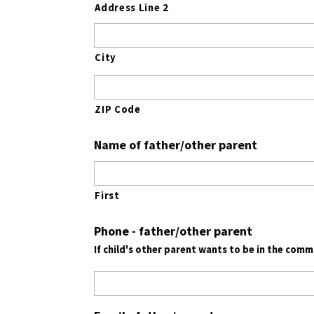
Address Line 2
City
ZIP Code
Name of father/other parent
First
Phone - father/other parent
If child's other parent wants to be in the com