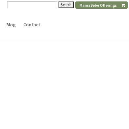
Search
MamaBebe Offerings
for:
Blog
Contact