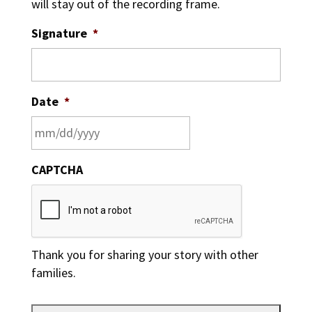
will stay out of the recording frame.
Signature
*
Date
*
MM
CAPTCHA
slash
DD
slash
YYYY
Thank you for sharing your story with other
families.