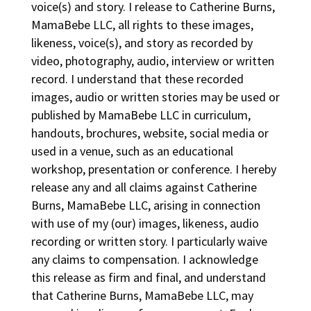
voice(s) and story. I release to Catherine Burns,
MamaBebe LLC, all rights to these images,
likeness, voice(s), and story as recorded by
video, photography, audio, interview or written
record. I understand that these recorded
images, audio or written stories may be used or
published by MamaBebe LLC in curriculum,
handouts, brochures, website, social media or
used in a venue, such as an educational
workshop, presentation or conference. I hereby
release any and all claims against Catherine
Burns, MamaBebe LLC, arising in connection
with use of my (our) images, likeness, audio
recording or written story. I particularly waive
any claims to compensation. I acknowledge
this release as firm and final, and understand
that Catherine Burns, MamaBebe LLC, may