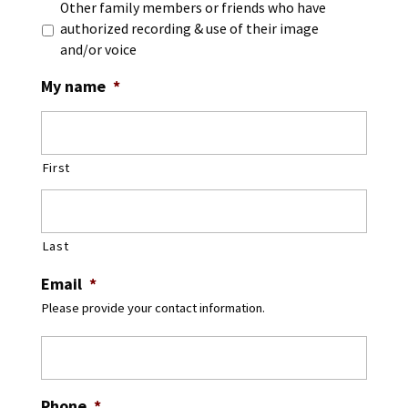
Other family members or friends who have
authorized recording & use of their image
and/or voice
My name
*
First
Last
Email
*
Please provide your contact information.
Phone
*