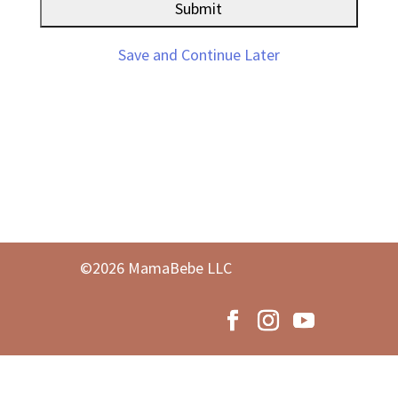
Save and Continue Later
©2026 MamaBebe LLC