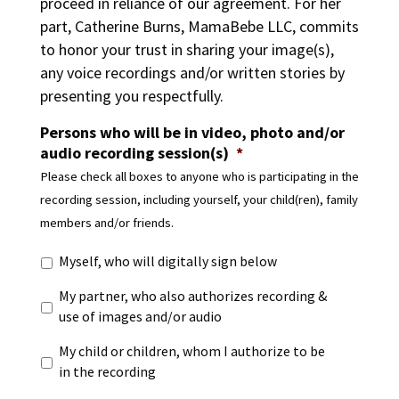
proceed in reliance of our agreement. For her
part, Catherine Burns, MamaBebe LLC, commits
to honor your trust in sharing your image(s),
any voice recordings and/or written stories by
presenting you respectfully.
Persons who will be in video, photo and/or
audio recording session(s)
*
Please check all boxes to anyone who is participating in the
recording session, including yourself, your child(ren), family
members and/or friends.
Myself, who will digitally sign below
My partner, who also authorizes recording &
use of images and/or audio
My child or children, whom I authorize to be
in the recording