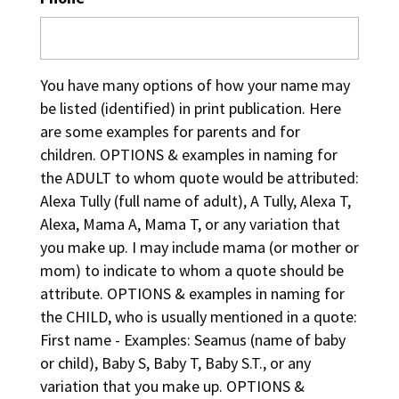
You have many options of how your name may
be listed (identified) in print publication. Here
are some examples for parents and for
children. OPTIONS & examples in naming for
the ADULT to whom quote would be attributed:
Alexa Tully (full name of adult), A Tully, Alexa T,
Alexa, Mama A, Mama T, or any variation that
you make up. I may include mama (or mother or
mom) to indicate to whom a quote should be
attribute. OPTIONS & examples in naming for
the CHILD, who is usually mentioned in a quote:
First name - Examples: Seamus (name of baby
or child), Baby S, Baby T, Baby S.T., or any
variation that you make up. OPTIONS &