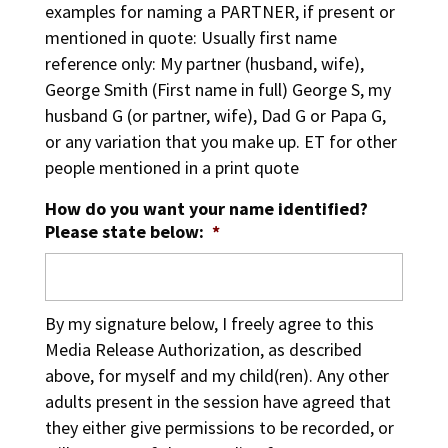
examples for naming a PARTNER, if present or
mentioned in quote: Usually first name
reference only: My partner (husband, wife),
George Smith (First name in full) George S, my
husband G (or partner, wife), Dad G or Papa G,
or any variation that you make up. ET for other
people mentioned in a print quote
How do you want your name identified?
Please state below:
*
By my signature below, I freely agree to this
Media Release Authorization, as described
above, for myself and my child(ren). Any other
adults present in the session have agreed that
they either give permissions to be recorded, or