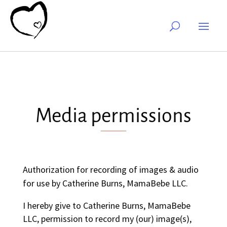
Media permissions
Authorization for recording of images & audio
for use by Catherine Burns, MamaBebe LLC.
I hereby give to Catherine Burns, MamaBebe
LLC, permission to record my (our) image(s),