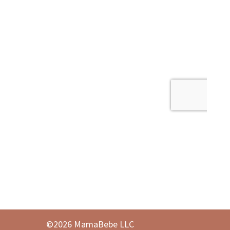
©2026 MamaBebe LLC