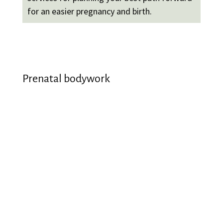
for an easier pregnancy and birth.
Prenatal bodywork