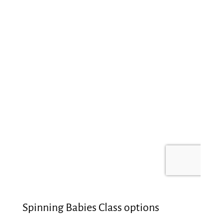
Spinning Babies Class options