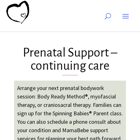
Prenatal Support –
continuing care
Arrange your next prenatal bodywork
session: Body Ready Method®, myofascial
therapy, or craniosacral therapy. Families can
sign up for the Spinning Babies
®
Parent class.
You can also schedule a phone consult about
your condition and MamaBebe support
services for planning your best path forward