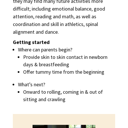
they may find many future activities more
difficult; including emotional balance, good
attention, reading and math, as well as
coordination and skill in athletics, spinal
alignment and dance.
Getting started
Where can parents begin?
Provide skin to skin contact in newborn
days & breastfeeding
Offer tummy time from the beginning
What’s next?
Onward to rolling, coming in & out of
sitting and crawling