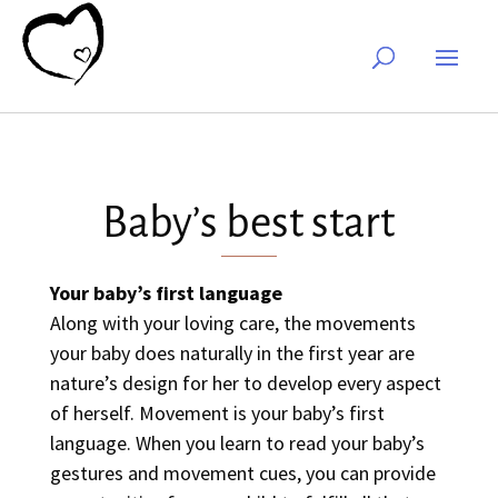
Baby’s best start
Your baby’s first language
Along with your loving care, the movements
your baby does naturally in the first year are
nature’s design for her to develop every aspect
of herself. Movement is your baby’s first
language. When you learn to read your baby’s
gestures and movement cues, you can provide