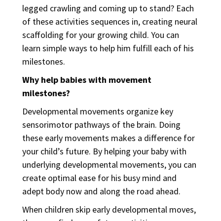
legged crawling and coming up to stand? Each
of these activities sequences in, creating neural
scaffolding for your growing child. You can
learn simple ways to help him fulfill each of his
milestones.
Why help babies with movement
milestones?
Developmental movements organize key
sensorimotor pathways of the brain. Doing
these early movements makes a difference for
your child’s future. By helping your baby with
underlying developmental movements, you can
create optimal ease for his busy mind and
adept body now and along the road ahead.
When children skip early developmental moves,