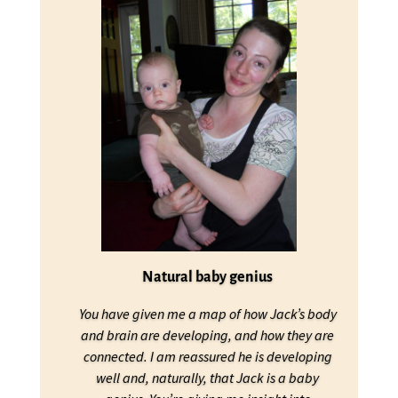
Natural baby genius
You have given me a map of how Jack’s body
and brain are developing, and how they are
connected. I am reassured he is developing
well and, naturally, that Jack is a baby