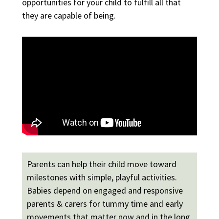
opportunities for your child to fulfill all that
they are capable of being.
Parents can help their child move toward
milestones with simple, playful activities.
Babies depend on engaged and responsive
parents & carers for tummy time and early
movements that matter now and in the long