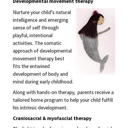
Developmental movement therapy
Nurture your child’s natural
intelligence and emerging
sense of self through
playful, intentional
activities. The somatic
approach of developmental
movement therapy best
fits the entwined
development of body and
mind during early childhood.
Along with hands-on therapy, parents receive a
tailored home program to help your child fulfill
his intrinsic development.
Craniosacral & myofascial therapy