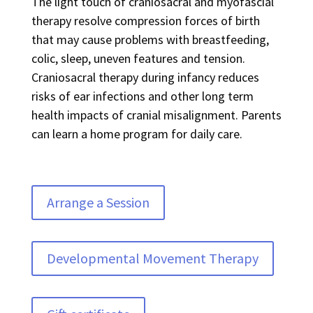
The light touch of craniosacral and myofascial
therapy resolve compression forces of birth
that may cause problems with breastfeeding,
colic, sleep, uneven features and tension.
Craniosacral therapy during infancy reduces
risks of ear infections and other long term
health impacts of cranial misalignment. Parents
can learn a home program for daily care.
Arrange a Session
Developmental Movement Therapy