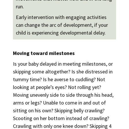
run.
Early intervention with engaging activities
can change the arc of development, if your
child is experiencing developmental delay.
Moving toward milestones
Is your baby delayed in meeting milestones, or
skipping some altogether? Is she distressed in
tummy time? Is he averse to cuddling? Not
looking at people’s eyes? Not rolling yet?
Moving unevenly side to side through his head,
arms or legs? Unable to come in and out of
sitting on his own? Skipping belly crawling?
Scooting on her bottom instead of crawling?
Crawling with only one knee down? Skipping 4