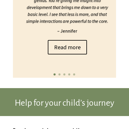
genius. You’re giving me insight into
development that brings me down to a very
basic level. I see that less is more, and that
simple interactions are powerful to the core.
– Jennifer
Read more
Help for your child’s journey