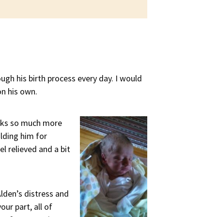
ough his birth process every day. I would
on his own.
ooks so much more
lding him for
l relieved and a bit
lden’s distress and
ur part, all of