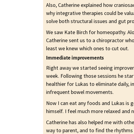
Also, Catherine explained how cranios
why integrative therapies could be val
solve both structural issues and gut pr
We saw Kate Birch for homeopathy. Along
Catherine sent us to a chiropractor who
least we knew which ones to cut out.
Immediate improvements
Right away we started seeing improvem
week. Following those sessions he star
healthier for Lukas to eliminate daily, 
infrequent bowel movements.
Now I can eat any foods and Lukas is g
himself. I feel much more relaxed and 
Catherine has also helped me with oth
way to parent, and to find the rhythms