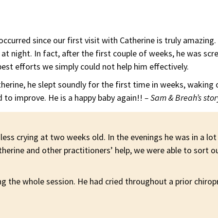
curred since our first visit with Catherine is truly amazing
 at night. In fact, after the first couple of weeks, he was 
est efforts we simply could not help him effectively.
therine, he slept soundly for the first time in weeks, waking 
d to improve. He is a happy baby again!!
– Sam & Breah’s stor
less crying at two weeks old. In the evenings he was in a lot
rine and other practitioners’ help, we were able to sort ou
 the whole session. He had cried throughout a prior chiropra