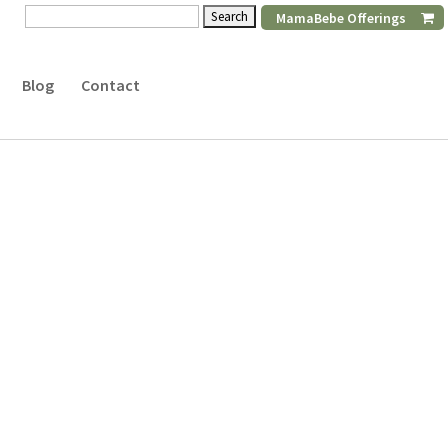
Search
MamaBebe Offerings
for:
Blog
Contact