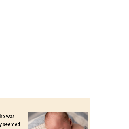
 he was
tly seemed