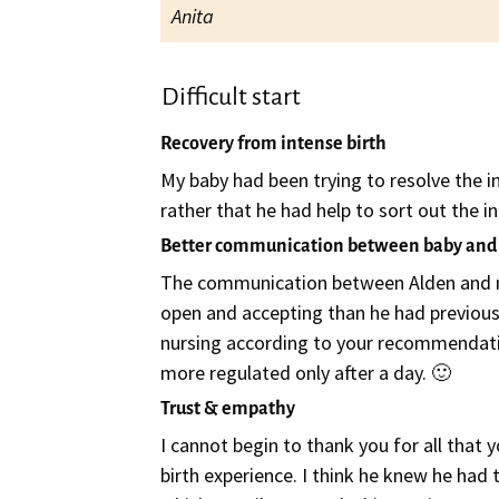
Anita
Difficult start
Recovery from intense birth
My baby had been trying to resolve the in
rather that he had help to sort out the in
Better communication between baby an
The communication between Alden and me
open and accepting than he had previousl
nursing according to your recommendatio
more regulated only after a day. 🙂
Trust & empathy
I cannot begin to thank you for all that
birth experience. I think he knew he had 