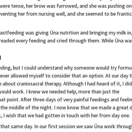
s were tense, her brow was furrowed, and she was pushing on
venting her from nursing well, and she seemed to be frantic
eastfeeding was giving Úna nutrition and bringing my milk i
eaded every feeding and cried through them. While Úna was
d
ding, but I could understand why someone would try formu
never allowed myself to consider that an option. At our day 
bout craniosacral therapy. Although I had heard of it, I did
would work. I knew we needed help, more than just the
at point. After three days of very painful feedings and feeli
n the middle of the night. I now know that we made a great 
, I wish that we had gotten in touch with her from day one.
 that same day. In our first session we saw Úna work throug