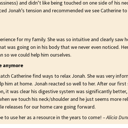
siness) and didn’t like being touched on one side of his ne
iced Jonah’s tension and recommended we see Catherine to
erience for my family. She was so intuitive and clearly saw 
what was
going on in his body that we never even noticed. He
an so we could help him ourselves.
se anymore
atch Catherine find ways to relax Jonah. She was very inf
p him at home. Jonah reacted so well to her. After our first 
n, it was clear his digestive system was significantly better,
hen we touch his neck/shoulder and he just seems more rela
tle releases for our home care going forward.
 to use her as a resource in the years to come!
– Alicia Du