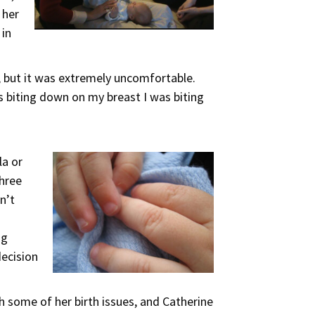
 her
 in
n, but it was extremely uncomfortable.
 biting down on my breast I was biting
la or
three
n’t
ng
decision
h some of her birth issues, and Catherine