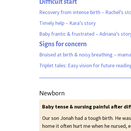
Difficult start
Recovery from intense birth – Rachel’s st
Timely help – Kara’s story
Baby frantic & frustrated – Adriana’s stor
Signs for concern
Bruised at birth & n
oisy breathing – mam
Triplet tales: Easy vision for future readi
Newborn
Baby tense & nursing painful after diff
Our son Jonah had a tough birth. He was
home it often hurt me when he nursed, e