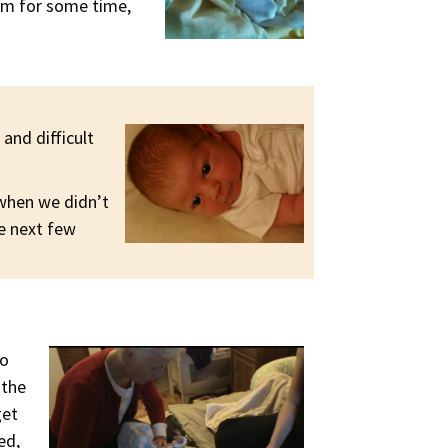
ram for some time,
and difficult
 when we didn’t
e next few
to
 the
get
ed,