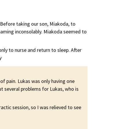
. Before taking our son, Miakoda, to
screaming inconsolably. Miakoda seemed to
only to nurse and return to sleep. After
y
 of pain. Lukas was only having one
t several problems for Lukas, who is
ctic session, so I was relieved to see