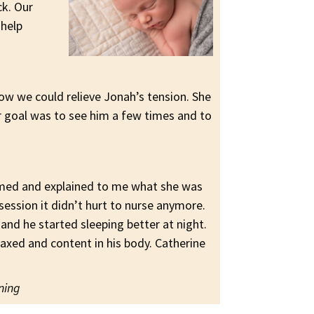
ck. Our
 help
how we could relieve Jonah’s tension. She
r goal was to see him a few times and to
ormed and explained to me what she was
session it didn’t hurt to nurse anymore.
 and he started sleeping better at night.
xed and content in his body. Catherine
nning