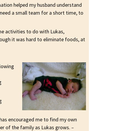
rmation helped my husband understand
need a small team for a short time, to
e activities to do with Lukas,
hough it was hard to eliminate foods, at
llowing
g
g
e has encouraged me to find my own
er of the family as Lukas grows.
–