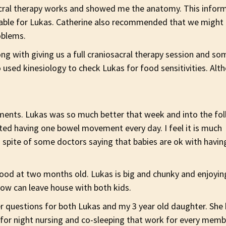
acral therapy works and showed me the anatomy. This info
uable for Lukas. Catherine also recommended that we might 
oblems.
 with giving us a full craniosacral therapy session and som
 used kinesiology to check Lukas for food sensitivities. Alt
ents. Lukas was so much better that week and into the fo
ted having one bowel movement every day. I feel it is much
in spite of some doctors saying that babies are ok with havin
ood at two months old. Lukas is big and chunky and enjoyin
now can leave house with both kids.
er questions for both Lukas and my 3 year old daughter. Sh
 for night nursing and co-sleeping that work for every memb