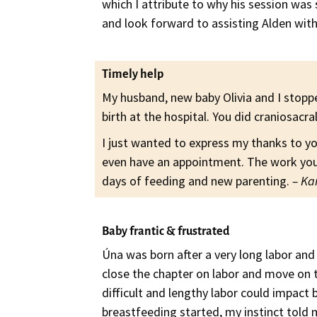
which I attribute to why his session was
and look forward to assisting Alden with
Timely help
My husband, new baby Olivia and I stopp
birth at the hospital. You did craniosacral
I just wanted to express my thanks to y
even have an appointment. The work you 
days of feeding and new parenting.
– Ka
Baby frantic & frustrated
Úna was born after a very long labor an
close the chapter on labor and move on 
difficult and lengthy labor could impact
breastfeeding started, my instinct told