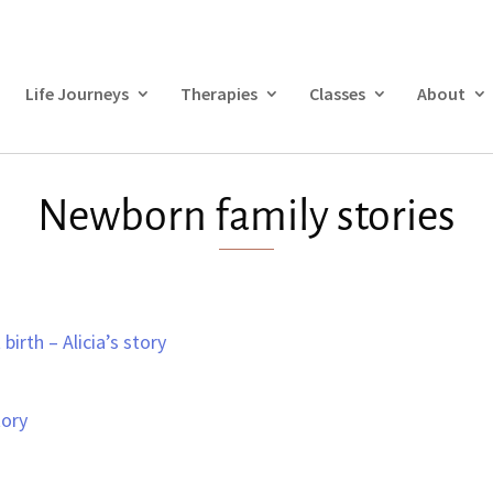
Life Journeys
Therapies
Classes
About
Newborn family stories
birth – Alicia’s story
tory