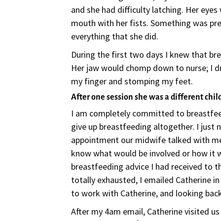
and she had difficulty latching. Her eye
mouth with her fists. Something was pre
everything that she did.
During the first two days I knew that br
Her jaw would chomp down to nurse; I dr
my finger and stomping my feet.
After one session she was a different chil
I am completely committed to breastfee
give up breastfeeding altogether. I just 
appointment our midwife talked with me a
know what would be involved or how it 
breastfeeding advice I had received to th
totally exhausted, I emailed Catherine i
to work with Catherine, and looking back
After my 4am email, Catherine visited us