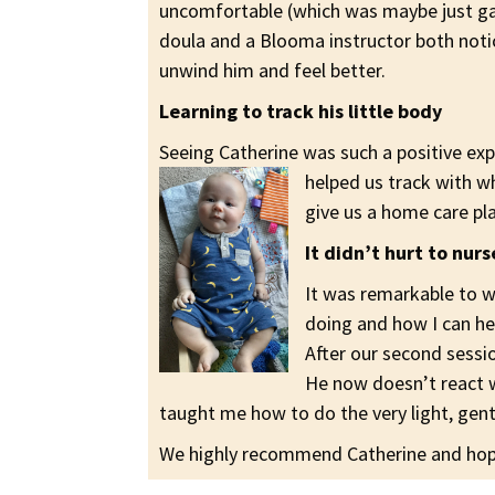
uncomfortable (which was maybe just gas
doula and a Blooma instructor both not
unwind him and feel better.
Learning to track his little body
Seeing Catherine was such a positive exp
helped us track with 
give us a home care pl
It didn’t hurt to nur
It was remarkable to w
doing and how I can hel
After our second sessio
He now doesn’t react w
taught me how to do the very light, gen
We highly recommend Catherine and hope