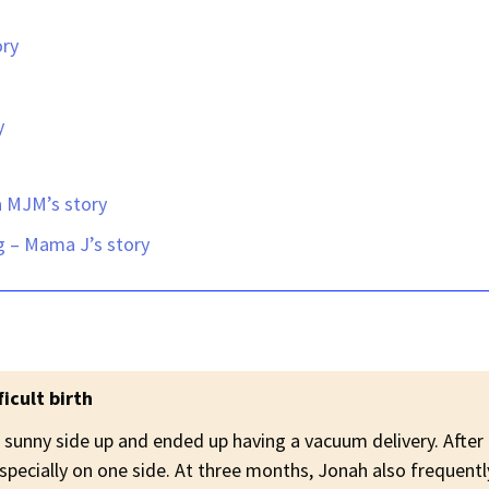
ory
y
a MJM’s story
ng –
Mama J’s story
icult birth
 sunny side up and ended up having a vacuum delivery. After
specially on one side. At three months, Jonah also frequen