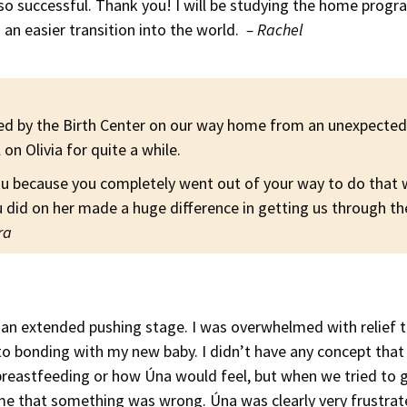
 so successful. Thank you! I will be studying the home prog
 an easier transition into the world.
– Rachel
ed by the Birth Center on our way home from an unexpected 
 on Olivia for quite a while.
ou because you completely went out of your way to do that
did on her made a huge difference in getting us through th
ra
d an extended pushing stage. I was overwhelmed with relief 
to bonding with my new baby. I didn’t have any concept that
 breastfeeding or how Úna would feel, but when we tried to 
 me that something was wrong. Úna was clearly very frustrat