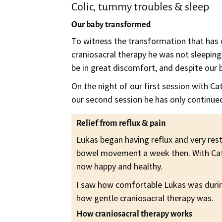
Colic, tummy troubles & sleep
Our baby transformed
To witness the transformation that has oc
craniosacral therapy he was not sleeping
be in great discomfort, and despite our b
On the night of our first session with Ca
our second session he has only continue
Relief from reflux & pain
Lukas began having reflux and very rest
bowel movement a week then. With Cathe
now happy and healthy.
I saw how comfortable Lukas was during
how gentle craniosacral therapy was.
How craniosacral therapy works