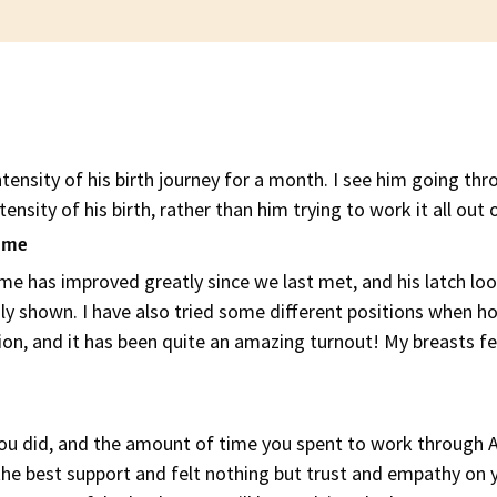
tensity of his birth journey for a month. I see him going thr
tensity of his birth, rather than him trying to work it all out 
d me
 has improved greatly since we last met, and his latch l
y shown. I have also tried some different positions when ho
n, and it has been quite an amazing turnout! My breasts fee
 you did, and the amount of time you spent to work through A
the best support and felt nothing but trust and empathy on yo