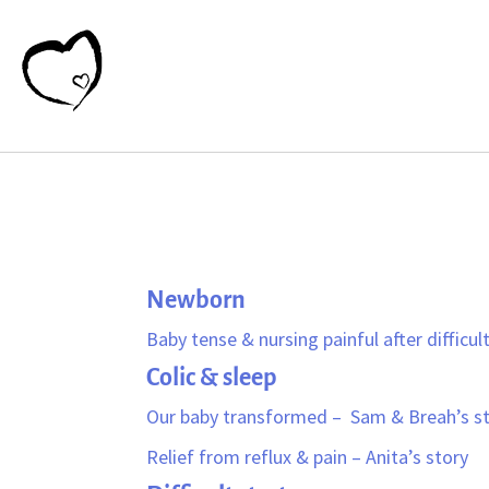
Newborn
Baby tense & nursing painful after difficult 
Colic & sleep
Our baby transformed – Sam & Breah’s s
Relief from reflux & pain – Anita’s story