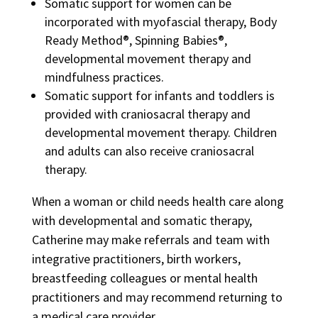
Somatic support for women can be
incorporated with myofascial therapy, Body
Ready Method®, Spinning Babies®,
developmental movement therapy and
mindfulness practices.
Somatic support for infants and toddlers is
provided with craniosacral therapy and
developmental movement therapy. Children
and adults can also receive craniosacral
therapy.
When a woman or child needs health care along
with developmental and somatic therapy,
Catherine may make referrals and team with
integrative practitioners, birth workers,
breastfeeding colleagues or mental health
practitioners and may recommend returning to
a medical care provider.