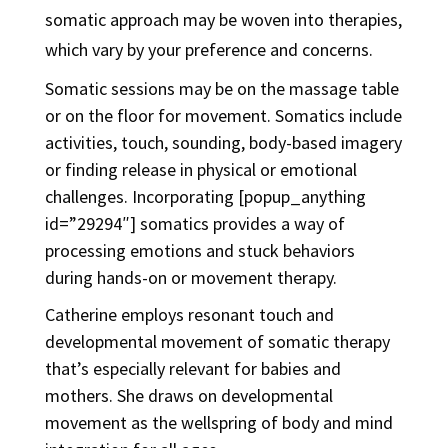
somatic approach may be woven into therapies,
which vary by your preference and concerns.
Somatic sessions may be on the massage table
or on the floor for movement. Somatics include
activities, touch, sounding, body-based imagery
or finding release in physical or emotional
challenges. Incorporating [popup_anything
id=”29294″] somatics provides a way of
processing emotions and stuck behaviors
during hands-on or movement therapy.
Catherine employs resonant touch and
developmental movement of somatic therapy
that’s especially relevant for babies and
mothers. She draws on developmental
movement as the wellspring of body and mind