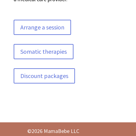
Arrange a session
Somatic therapies
Discount packages
©2026 MamaBebe LLC