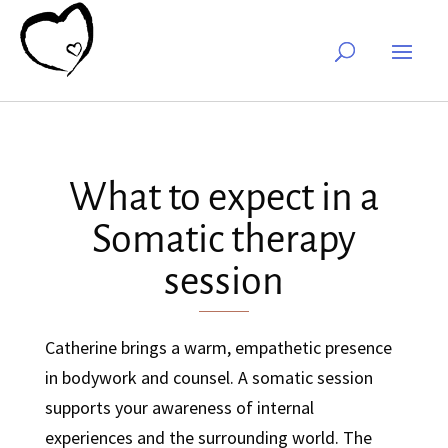
What to expect in a
Somatic therapy
session
Catherine brings a warm, empathetic presence
in bodywork and counsel. A somatic session
supports your awareness of internal
experiences and the surrounding world. The