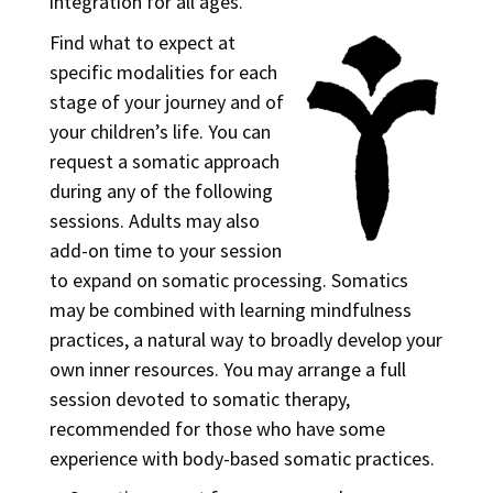
integration for all ages.
Find what to expect at
specific modalities for each
stage of your journey and of
your children’s life.
You can
request a somatic approach
during any of the following
sessions. Adults may also
add-on time to your session
to expand on somatic processing. Somatics
may be combined with learning mindfulness
practices, a natural way to broadly develop your
own inner resources. You may arrange a full
session devoted to somatic therapy,
recommended for those who have some
experience with body-based somatic practices.