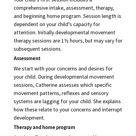
comprehensive intake, assessment, therapy,
and beginning home program. Session length is
dependent on your child’s capacity for
attention. Initially developmental movement
therapy sessions are 1½ hours, but may vary for
subsequent sessions.
Assessment
We start with your concerns and desires for
your child. During developmental movement
sessions, Catherine assesses which specific
movement patterns, reflexes and sensory
systems are lagging for your child. She explains
how these relate to your concerns and interrupt
development.
Therapy and home program