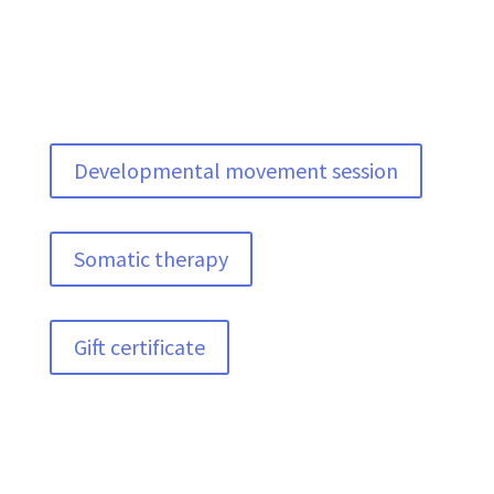
Developmental movement session
Somatic therapy
Gift certificate