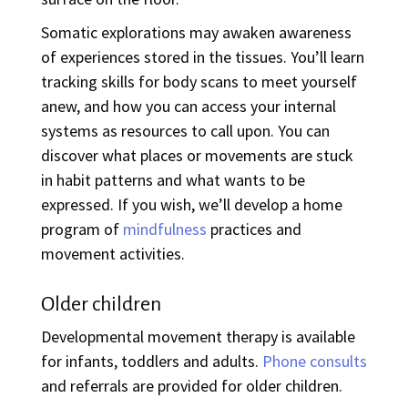
Somatic explorations may awaken awareness
of experiences stored in the tissues. You’ll learn
tracking skills for body scans to meet yourself
anew, and how you can access your internal
systems as resources to call upon. You can
discover what places or movements are stuck
in habit patterns and what wants to be
expressed. If you wish, we’ll develop a home
program of
mindfulness
practices and
movement activities.
Older children
Developmental movement therapy is available
for infants, toddlers and adults.
Phone consults
and referrals are provided for older children.