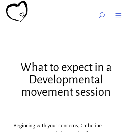
What to expect in a
Developmental
movement session
Beginning with your concerns, Catherine