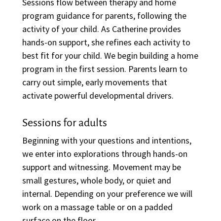
Sessions flow between therapy and home
program guidance for parents, following the
activity of your child. As Catherine provides
hands-on support, she refines each activity to
best fit for your child. We begin building a home
program in the first session. Parents learn to
carry out simple, early movements that
activate powerful developmental drivers.
Sessions for adults
Beginning with your questions and intentions,
we enter into explorations through hands-on
support and witnessing. Movement may be
small gestures, whole body, or quiet and
internal. Depending on your preference we will
work on a massage table or on a padded
surface on the floor.