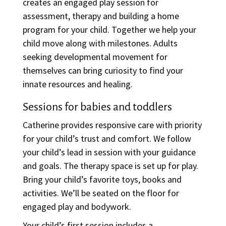
creates an engaged play session for
assessment, therapy and building a home
program for your child. Together we help your
child move along with milestones. Adults
seeking developmental movement for
themselves can bring curiosity
to find your
innate resources and healing.
Sessions for babies and toddlers
Catherine provides responsive care with priority
for your child’s trust and comfort. We follow
your child’s lead in session with your guidance
and goals. The therapy space is set up for play.
Bring your child’s favorite toys, books and
activities. We’ll be seated on the floor for
engaged play and bodywork.
Your child’s first session includes a