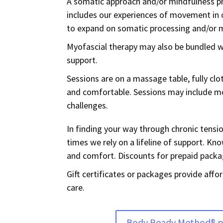
A somatic approach and/or mindfulness pr
includes our experiences of movement in o
to expand on somatic processing and/or 
Myofascial therapy may also be bundled
support.
Sessions are on a massage table, fully cl
and comfortable. Sessions may include mo
challenges.
In finding your way through chronic tension
times we rely on a lifeline of support. K
and comfort. D
iscounts for prepaid packa
Gift certificates or packages provide aff
care.
Body Ready Method® 