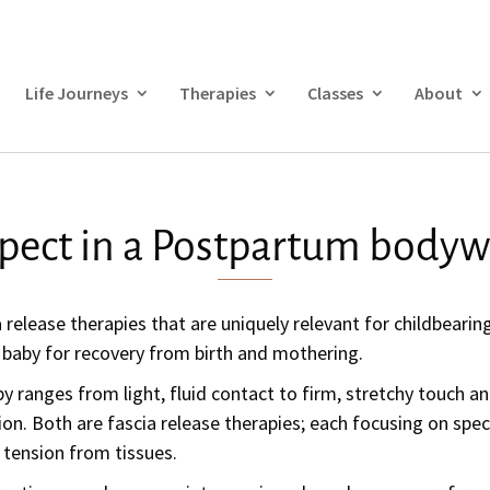
Life Journeys
Therapies
Classes
About
pect in a Postpartum bodyw
a release therapies that are uniquely relevant for childbear
 baby for recovery from birth and mothering.
y ranges from light, fluid contact to firm, stretchy touch an
ion.
Both are fascia release therapies; each focusing on speci
g tension from tissues.