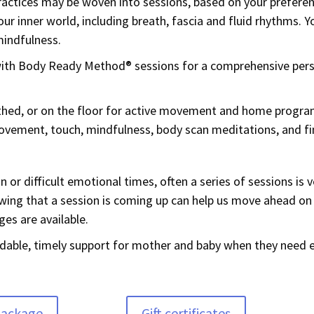
actices may be woven into sessions, based on your prefere
ur inner world, including breath, fascia and fluid rhythms. 
mindfulness.
 with Body Ready Method® sessions for a comprehensive pe
othed, or on the floor for active movement and home program
vement, touch, mindfulness, body scan meditations, and fin
 or difficult emotional times, often a series of sessions is v
nowing that a session is coming up can help us move ahead on
ges are available.
ordable, timely support for mother and baby when they need e
package
Gift certificates