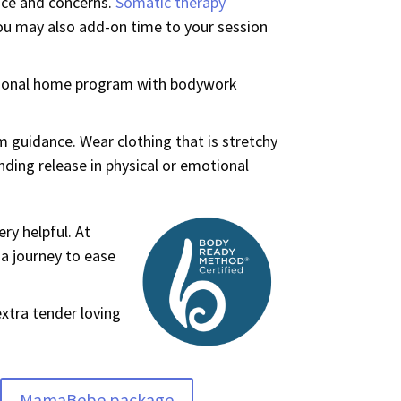
nce and concerns.
Somatic therapy
You may also add-on time to your session
rsonal home program with bodywork
 guidance. Wear clothing that is stretchy
ding release in physical or emotional
ery helpful. At
 a journey to ease
xtra tender loving
MamaBebe package