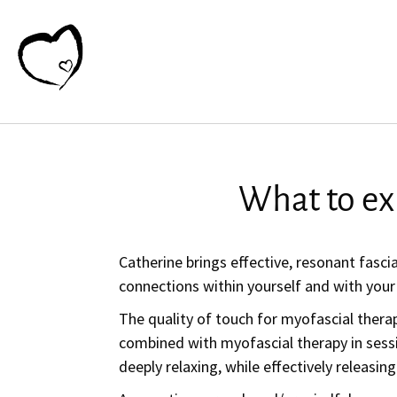
What to ex
Catherine brings effective, resonant fasci
connections within yourself and with your
The quality of touch for myofascial therap
combined with myofascial therapy in sess
deeply relaxing, while effectively releasin