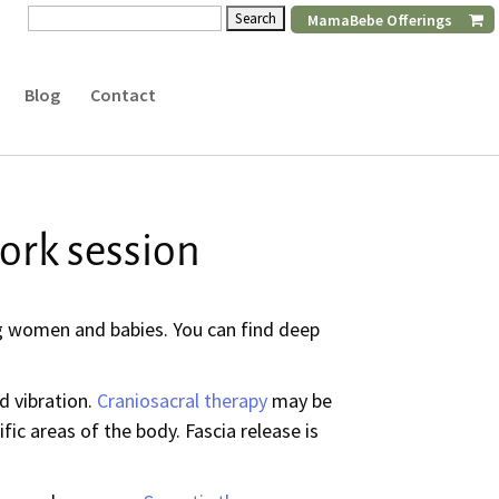
Search
MamaBebe Offerings
for:
Blog
Contact
ork session
ing women and babies. You can find deep
d vibration.
Craniosacral therapy
may be
fic areas of the body. Fascia release is