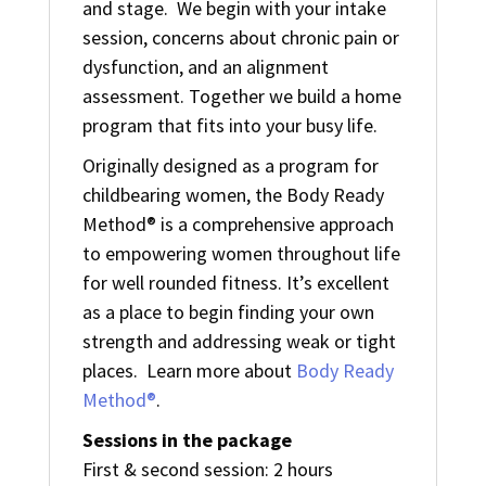
and stage. We begin with your intake
session, concerns about chronic pain or
dysfunction, and an alignment
assessment. Together we build a home
program that fits into your busy life.
Originally designed as a program for
childbearing women, the Body Ready
Method® is a comprehensive approach
to empowering women throughout life
for well rounded fitness. It’s excellent
as a place to begin finding your own
strength and addressing weak or tight
places. Learn more about
Body Ready
Method®
.
Sessions in the package
First & second session: 2 hours