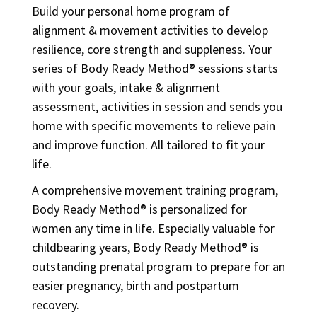
Build your personal home program of
alignment & movement activities to develop
resilience, core strength and suppleness. Your
series of Body Ready Method® sessions starts
with your goals, intake & alignment
assessment, activities in session and sends you
home with specific movements to relieve pain
and improve function. All tailored to fit your
life.
A comprehensive movement training program,
Body Ready Method® is personalized for
women any time in life. Especially valuable for
childbearing years, Body Ready Method® is
outstanding prenatal program to prepare for an
easier pregnancy, birth and postpartum
recovery.