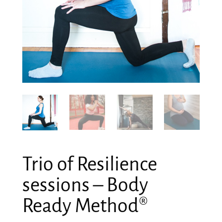
Trio of Resilience
sessions – Body
Ready Method®