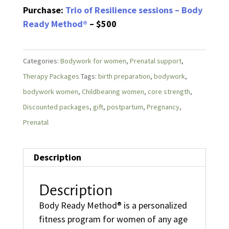
Purchase:
Trio of Resilience sessions – Body
Ready Method®
– $500
Categories:
Bodywork for women
,
Prenatal support
,
Therapy Packages
Tags:
birth preparation
,
bodywork
,
bodywork women
,
Childbearing women
,
core strength
,
Discounted packages
,
gift
,
postpartum
,
Pregnancy
,
Prenatal
Description
Description
Body Ready Method® is a personalized
fitness program for women of any age