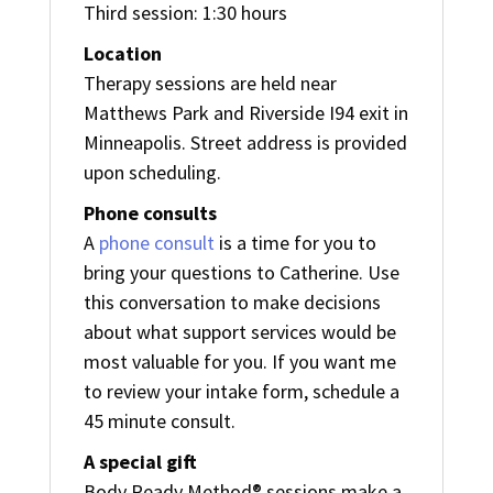
Third session: 1:30 hours
Location
Therapy sessions are held near
Matthews Park and Riverside I94 exit in
Minneapolis. Street address is provided
upon scheduling.
Phone consults
A
phone consult
is a time for you to
bring your questions to Catherine. Use
this conversation to make decisions
about what support services would be
most valuable for you. If you want me
to review your intake form, schedule a
45 minute consult.
A special gift
Body Ready Method® sessions make a