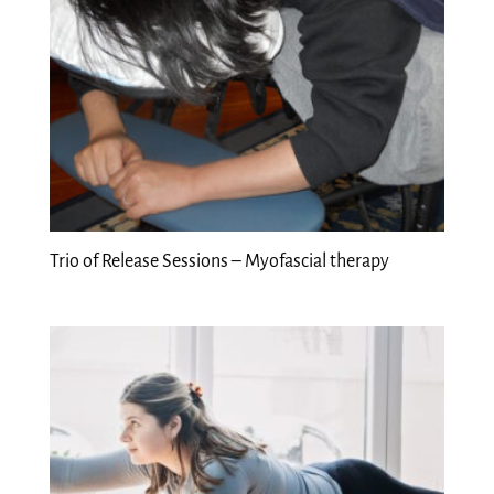
Trio of Release Sessions – Myofascial therapy