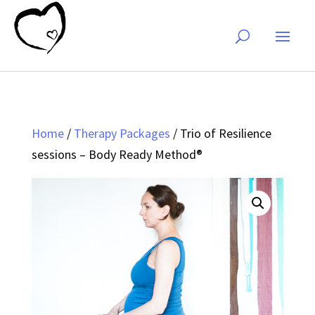
Home
/
Therapy Packages
/ Trio of Resilience
sessions – Body Ready Method®