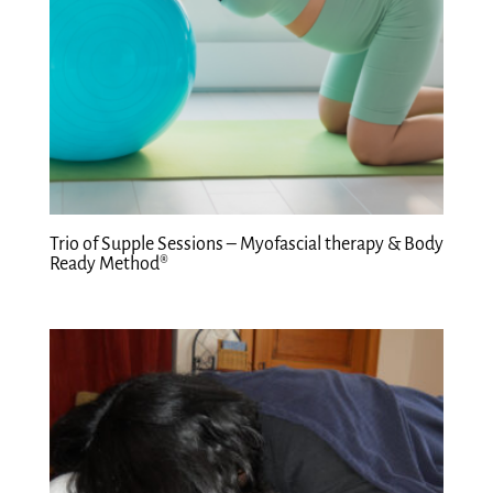
Trio of Supple Sessions – Myofascial therapy & Body
Ready Method®