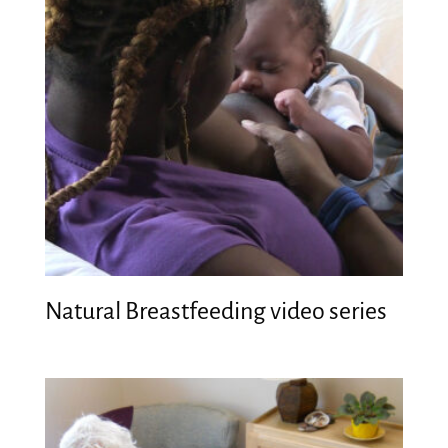
Natural Breastfeeding video series