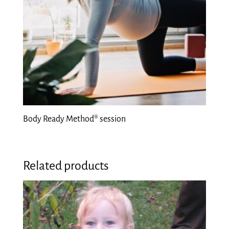
Body Ready Method® session
Related products