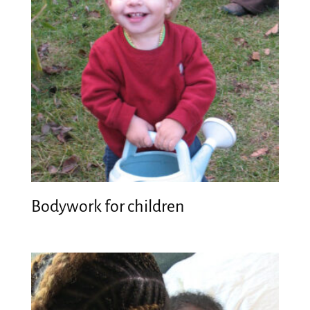
Bodywork for children