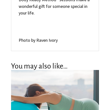
wonderful gift for someone special in
your life.
Photo by Raven Ivory
You may also like…