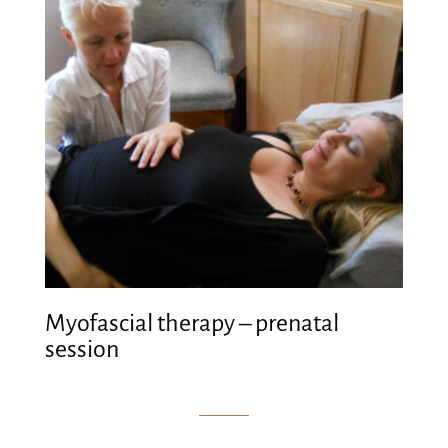
Myofascial therapy – prenatal
session