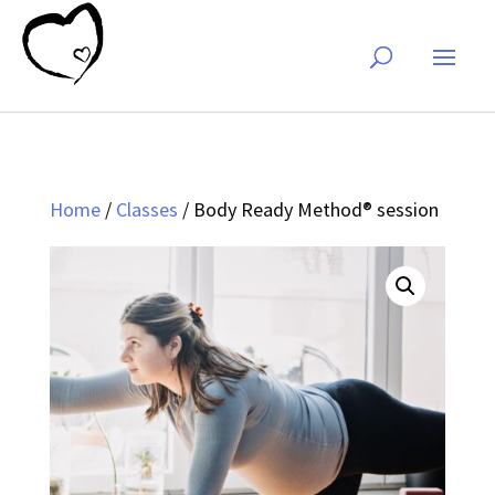
Home
/
Classes
/ Body Ready Method® session