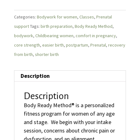
Categories:
Bodywork for women
,
Classes
,
Prenatal
support
Tags:
birth preparation
,
Body Ready Method
,
bodywork
,
Childbearing women
,
comfort in pregnancy
,
core strength
,
easier birth
,
postpartum
,
Prenatal
,
recovery
from birth
,
shorter birth
Description
Description
Body Ready Method® is a personalized
fitness program for women of any age
and stage. We begin with your intake
session, concerns about chronic pain or
dysfunction, and an alignment