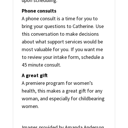
upon scheduling.
Phone consults
A phone consult is a time for you to
bring your questions to Catherine. Use
this conversation to make decisions
about what support services would be
most valuable for you. If you want me
to review your intake form, schedule a
45 minute consult.
A great gift
A premiere program for women’s
health, this makes a great gift for any
woman, and especially for childbearing
women.
Images provided by Amanda Anderson