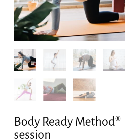
Body Ready Method®
session