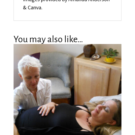
& Canva.
You may also like…