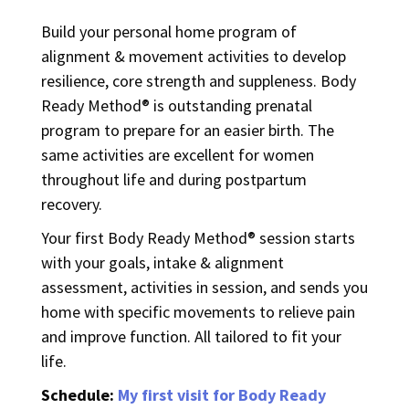
Build your personal home program of
alignment & movement activities to develop
resilience, core strength and suppleness. Body
Ready Method® is outstanding prenatal
program to prepare for an easier birth. The
same activities are excellent for women
throughout life and during postpartum
recovery.
Your first Body Ready Method® session starts
with your goals, intake & alignment
assessment, activities in session, and sends you
home with specific movements to relieve pain
and improve function. All tailored to fit your
life.
Schedule:
My first visit for Body Ready