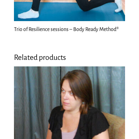
Trio of Resilience sessions – Body Ready Method®
Related products