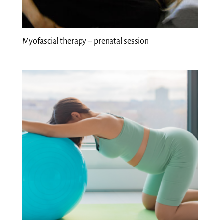
Myofascial therapy – prenatal session