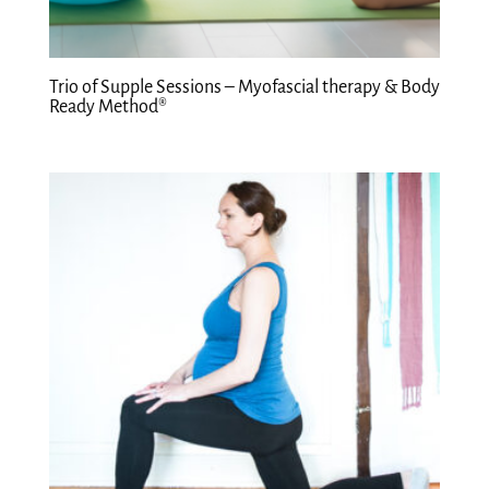
Trio of Supple Sessions – Myofascial therapy & Body
Ready Method®