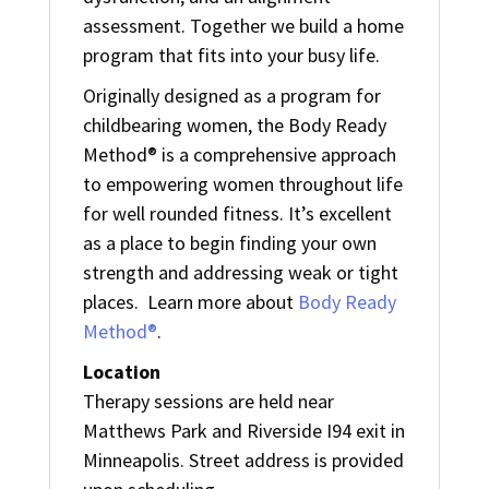
assessment. Together we build a home
program that fits into your busy life.
Originally designed as a program for
childbearing women, the Body Ready
Method® is a comprehensive approach
to empowering women throughout life
for well rounded fitness. It’s excellent
as a place to begin finding your own
strength and addressing weak or tight
places. Learn more about
Body Ready
Method®
.
Location
Therapy sessions are held near
Matthews Park and Riverside I94 exit in
Minneapolis. Street address is provided