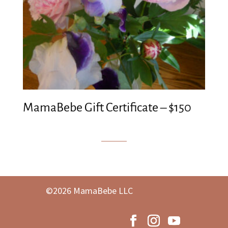
MamaBebe Gift Certificate – $150
©2026 MamaBebe LLC