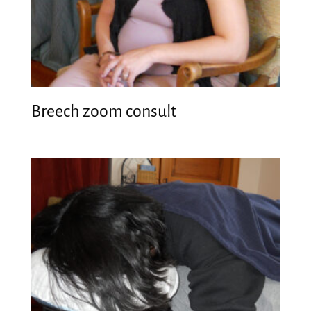
Breech zoom consult