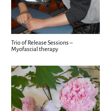
Trio of Release Sessions –
Myofascial therapy