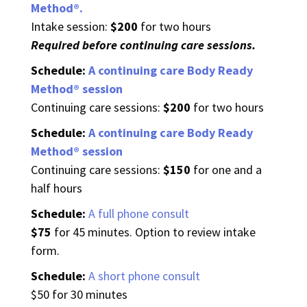
Method®.
Intake session:
$200
for two hours
Required before continuing care sessions.
Schedule:
A continuing care Body Ready
Method® session
Continuing care sessions:
$200
for two hours
Schedule:
A continuing care Body Ready
Method® session
Continuing care sessions:
$150
for o
ne and a
half hours
Schedule:
A full phone consult
$75
for 45 minutes. Option to review intake
form.
Schedule:
A short phone consult
$50 for 30 minutes