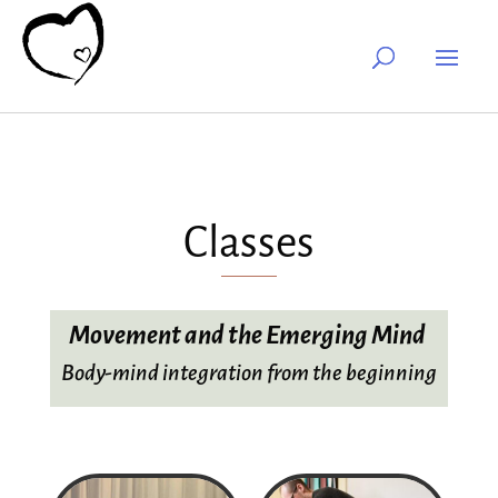
Classes
Movement and the Emerging Mind
Body-mind integration from the beginning