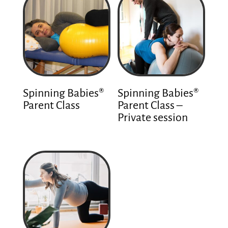
Spinning Babies®
Spinning Babies®
Parent Class
Parent Class –
Private session