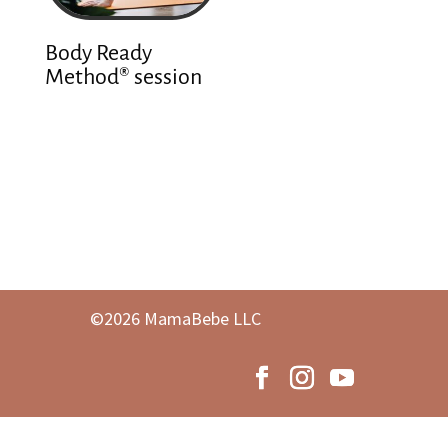
Body Ready
Method® session
©2026 MamaBebe LLC