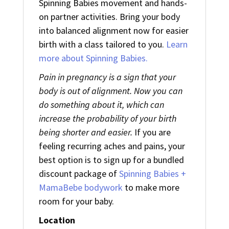
Spinning Babies movement and hands-
on partner activities. Bring your body
into balanced alignment now for easier
birth with a class tailored to you.
Learn
more about Spinning Babies.
Pain in pregnancy is a sign that your
body is out of alignment. Now you can
do something about it, which can
increase the probability of your birth
being shorter and easier.
If you are
feeling recurring aches and pains, your
best option is to sign up for a bundled
discount package of
Spinning Babies +
MamaBebe bodywork
to make more
room for your baby.
Location