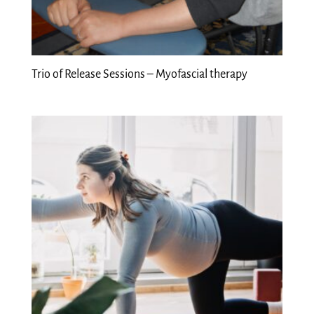
Trio of Release Sessions – Myofascial therapy