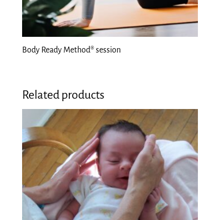
Body Ready Method® session
Related products