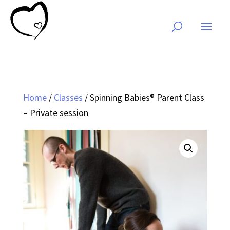
Home
/
Classes
/ Spinning Babies® Parent Class
– Private session