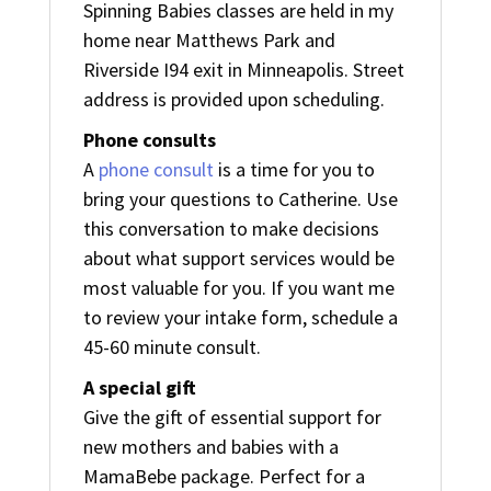
Spinning Babies classes are held in my
home near Matthews Park and
Riverside I94 exit in Minneapolis. Street
address is provided upon scheduling.
Phone consults
A
phone consult
is a time for you to
bring your questions to Catherine. Use
this conversation to make decisions
about what support services would be
most valuable for you. If you want me
to review your intake form, schedule a
45-60 minute consult.
A special gift
Give the gift of essential support for
new mothers and babies with a
MamaBebe package. Perfect for a