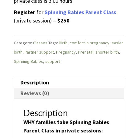
private class is 3:00 hours
Register
for
Spinning Babies Parent Class
(private session) =
$250
Category:
Classes
Tags:
Birth
,
comfort in pregnancy
,
easier
birth
,
Partner support
,
Pregnancy
,
Prenatal
,
shorter birth
,
Spinning Babies
,
support
Description
Reviews (0)
Description
WHY families take Spinning Babies
Parent Class in private sessions: