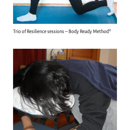
Trio of Resilience sessions – Body Ready Method®