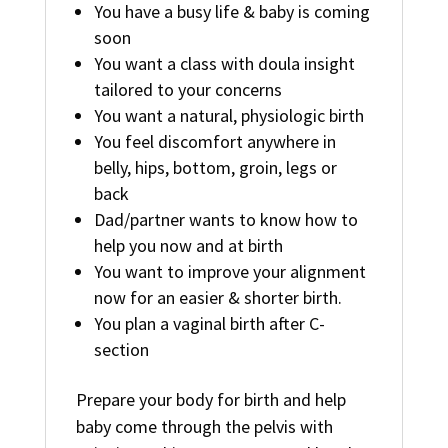
You have a busy life & baby is coming
soon
You want a class with doula insight
tailored to your concerns
You want a natural, physiologic birth
You feel discomfort anywhere in
belly, hips, bottom, groin, legs or
back
Dad/partner wants to know how to
help you now and at birth
You want to improve your alignment
now for an easier & shorter birth.
You plan a vaginal birth after C-
section
Prepare your body for birth and help
baby come through the pelvis with