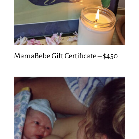
MamaBebe Gift Certificate – $450