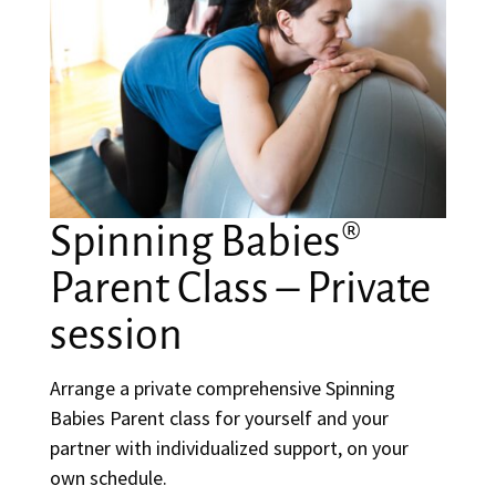
Spinning Babies®
Parent Class – Private
session
Arrange a private comprehensive Spinning
Babies Parent class for yourself and your
partner with individualized support, on your
own schedule.