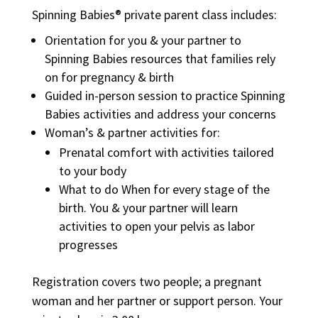
Spinning Babies® private parent class includes:
Orientation for you & your partner to
Spinning Babies resources that families rely
on for pregnancy & birth
Guided in-person session to practice Spinning
Babies activities and address your concerns
Woman’s & partner activities for:
Prenatal comfort with activities tailored
to your body
What to do When for every stage of the
birth. You & your partner will learn
activities to open your pelvis as labor
progresses
Registration covers two people; a pregnant
woman and her partner or support person. Your