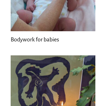
Bodywork for babies