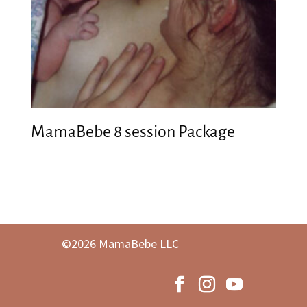
MamaBebe 8 session Package
©2026 MamaBebe LLC