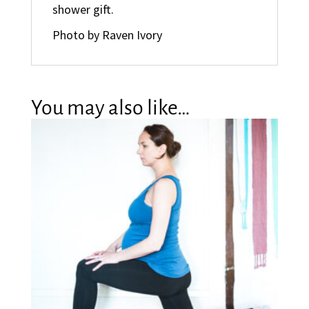
shower gift.
Photo by Raven Ivory
You may also like…