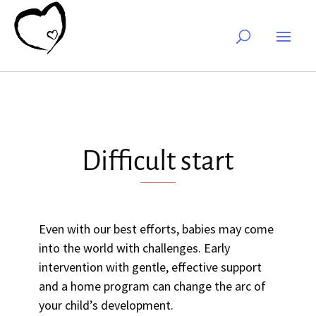
Difficult start
Even with our best efforts, babies may come
into the world with challenges. Early
intervention with gentle, effective support
and a home program can change the arc of
your child’s development.