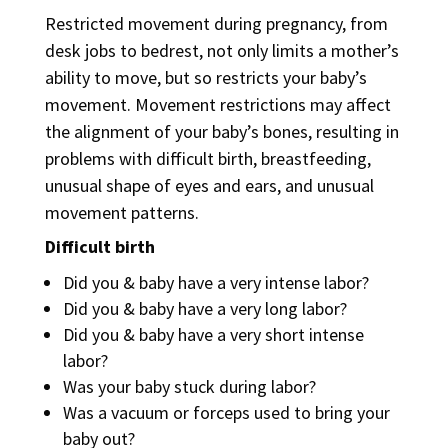
Restricted movement during pregnancy, from
desk jobs to bedrest, not only limits a mother’s
ability to move, but so restricts your baby’s
movement. Movement restrictions may affect
the alignment of your baby’s bones, resulting in
problems with difficult birth,
breastfeeding
,
unusual shape
of eyes and ears, and
unusual
movement
patterns.
Difficult birth
Did you & baby have a very intense labor?
Did you & baby have a very long labor?
Did you & baby have a very short intense
labor?
Was your baby stuck during labor?
Was a vacuum or forceps used to bring your
baby out?