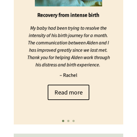
Recovery from intense birth
My baby had been trying to resolve the
intensity of his birth journey for a month.
The communication between Alden and I
has improved greatly since we last met.
Thank you for helping Alden work through
his distress and birth experience.
– Rachel
Read more