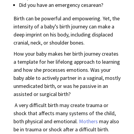
Did you have an emergency cesarean?
Birth can be powerful and empowering. Yet, the
intensity of a baby’s birth journey can make a
deep imprint on his body, including displaced
cranial, neck, or shoulder bones.
How your baby makes her birth journey creates
a template for her lifelong approach to learning
and how she processes emotions. Was your
baby able to actively partner in a vaginal, mostly
unmedicated birth, or was he passive in an
assisted or surgical birth?
A very difficult birth may create trauma or
shock that affects many systems of the child,
both physical and emotional.
Mothers
may also
be in trauma or shock after a difficult birth.