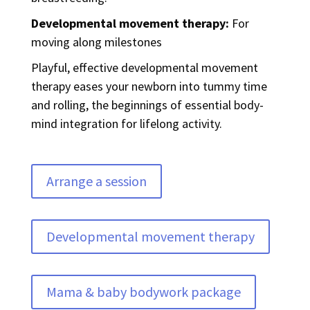
Developmental movement therapy:
For
moving along milestones
Playful, effective developmental movement
therapy eases your newborn into tummy time
and rolling, the beginnings of essential body-
mind integration for lifelong activity.
Arrange a session
Developmental movement therapy
Mama & baby bodywork package