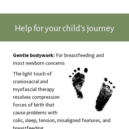
Help for your child’s journey
Gentle bodywork:
For breastfeeding and
most newborn concerns
The light touch of
craniosacral and
myofascial therapy
resolves compression
forces of birth that
cause problems with
colic, sleep, tension, misaligned features, and
breastfeeding.