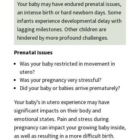
Your baby may have endured prenatal issues,
an intense birth or hard newborn days. Some
infants experience developmental delay with
lagging milestones. Other children are
hindered by more profound challenges.
Prenatal issues
Was your baby restricted in movement in
utero?
Was your pregnancy very stressful?
Did your baby or babies arrive prematurely?
Your baby’s in utero experience may have
significant impacts on their body and
emotional states. Pain and stress during
pregnancy can impact your growing baby inside,
as well as resulting in a more difficult birth.