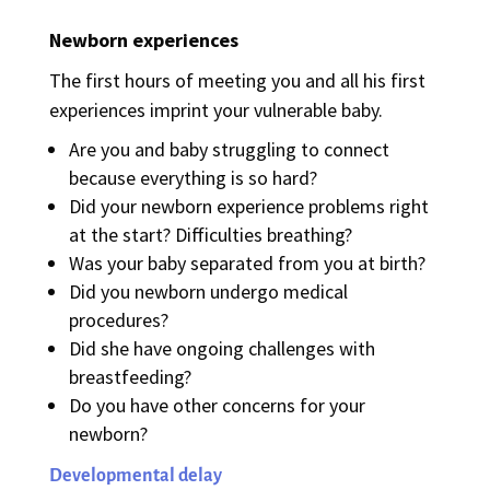
Newborn experiences
The first hours of meeting you and all his first
experiences imprint your vulnerable baby.
Are you and baby struggling to connect
because everything is so hard?
Did your newborn experience problems right
at the start? Difficulties breathing?
Was your baby separated from you at birth?
Did you newborn undergo medical
procedures?
Did she have ongoing challenges with
breastfeeding?
Do you have other concerns for your
newborn?
Developmental delay