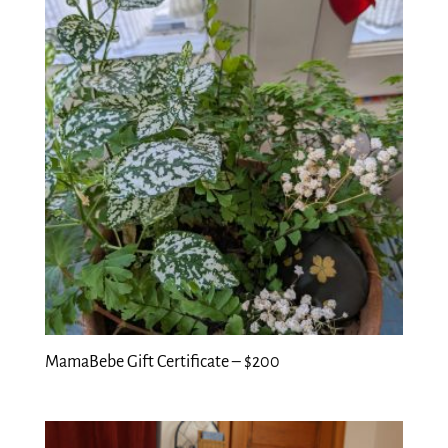
MamaBebe Gift Certificate – $200