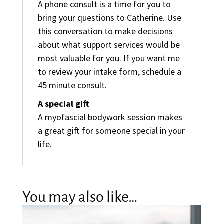
A phone consult is a time for you to
bring your questions to Catherine. Use
this conversation to make decisions
about what support services would be
most valuable for you. If you want me
to review your intake form, schedule a
45 minute consult.
A special gift
A myofascial bodywork session makes
a great gift for someone special in your
life.
You may also like…