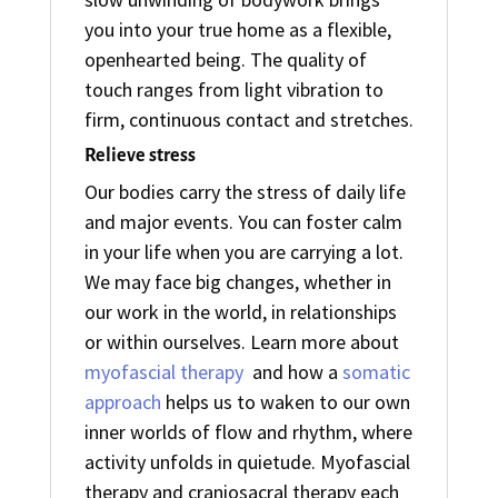
you into your true home as a flexible,
openhearted being. The quality of
touch ranges from light vibration to
firm, continuous contact and stretches.
Relieve stress
Our bodies carry the stress of daily life
and major events. You can foster calm
in your life when you are carrying a lot.
We may face big changes, whether in
our work in the world, in relationships
or within ourselves. Learn more about
myofascial therapy
and how a
somatic
approach
helps us to waken to our own
inner worlds of flow and rhythm, where
activity unfolds in quietude. Myofascial
therapy and craniosacral therapy each