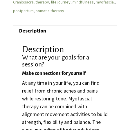
Craniosacral therapy
,
life journey
,
mindfulness
,
myofascial
,
postpartum
,
somatic therapy
Description
Description
What are your goals for a
session?
Make connections for yourself
At any time in your life, you can find
relief from chronic aches and pains
while restoring tone. Myofascial
therapy can be combined with
alignment movement activities to build
strength, flexibility and balance. The
slow unwinding of bodywork brings