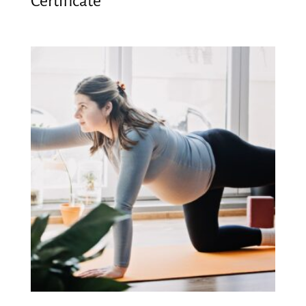
Certificate