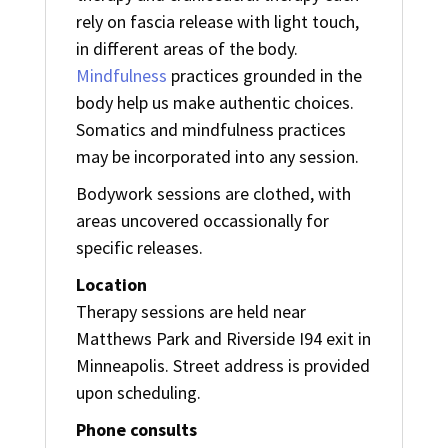
rely on fascia release with light touch,
in different areas of the body.
Mindfulness
practices grounded in the
body help us make authentic choices.
Somatics and mindfulness practices
may be incorporated into any session.
Bodywork sessions are clothed, with
areas uncovered occassionally for
specific releases.
Location
Therapy sessions are held near
Matthews Park and Riverside I94 exit in
Minneapolis. Street address is provided
upon scheduling.
Phone consults