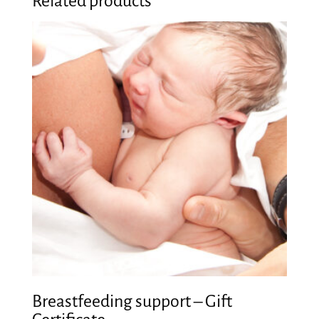
Related products
Breastfeeding support – Gift