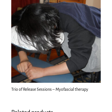
Trio of Release Sessions – Myofascial therapy