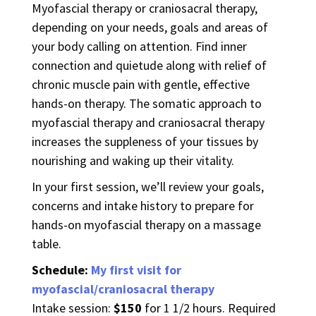
Myofascial therapy or craniosacral therapy,
depending on your needs, goals and areas of
your body calling on attention. Find inner
connection and quietude along with relief of
chronic muscle pain with gentle, effective
hands-on therapy. The somatic approach to
myofascial therapy and craniosacral therapy
increases the suppleness of your tissues by
nourishing and waking up their vitality.
In your first session, we’ll review your goals,
concerns and intake history to prepare for
hands-on myofascial therapy on a massage
table.
Schedule:
My first visit for
myofascial/craniosacral therapy
Intake session:
$150
for 1 1/2 hours. Required