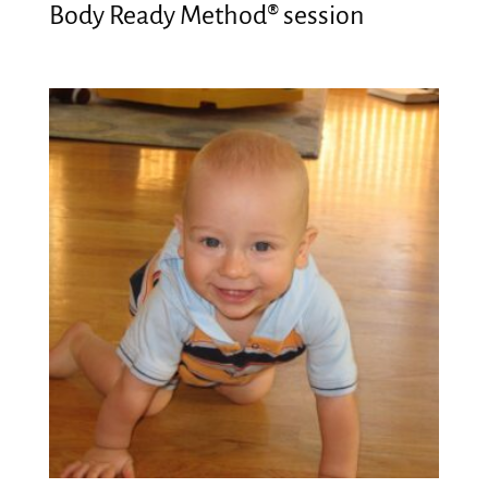
Body Ready Method® session