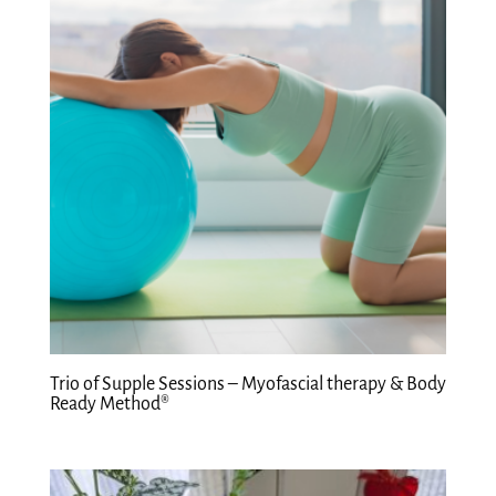
Trio of Supple Sessions – Myofascial therapy & Body
Ready Method®