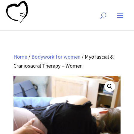
Home
/
Bodywork for women
/ Myofascial &
Craniosacral Therapy – Women