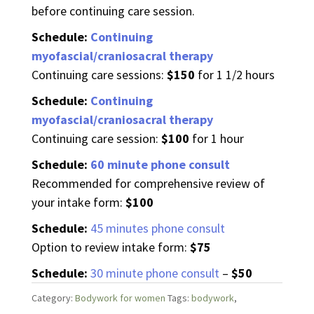
before continuing care session.
Schedule:
Continuing
myofascial/craniosacral therapy
Continuing care sessions:
$150
for 1 1/2 hours
Schedule:
Continuing
myofascial/craniosacral therapy
Continuing care session:
$100
for 1 hour
Schedule:
60 minute phone consult
Recommended for comprehensive review of
your intake form:
$100
Schedule:
45 minutes phone consult
Option to review intake form:
$75
Schedule:
30 minute phone consult
–
$50
Category:
Bodywork for women
Tags:
bodywork
,