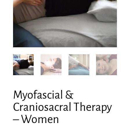
Myofascial &
Craniosacral Therapy
– Women