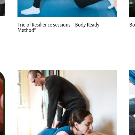
Trio of Resilience sessions – Body Ready
Bo
Method®