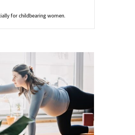
ially for childbearing women.