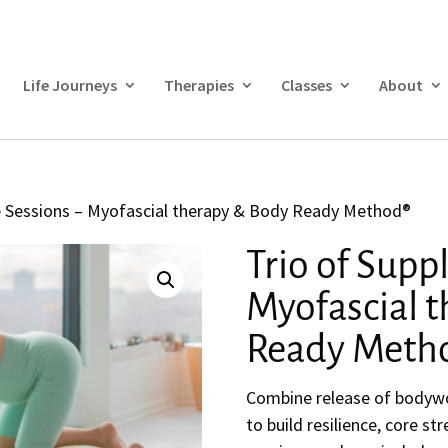
Life Journeys
Therapies
Classes
About
le Sessions – Myofascial therapy & Body Ready Method®
Trio of Supp
Myofascial 
Ready Meth
Combine release of bodywo
to build resilience, core s