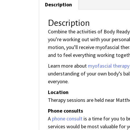
Description
Description
Combine the activities of Body Ready 
you’re working out with your person
motion, you’ll receive myofascial ther
and to feel everything working togeth
Learn more about
myofascial therapy
understanding of your own body’s bala
everyone.
Location
Therapy sessions are held near Matthe
Phone consults
A
phone consult
is a time for you to 
services would be most valuable for y