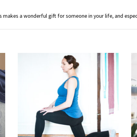
 makes a wonderful gift for someone in your life, and espec