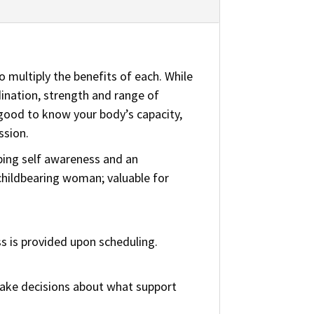
 multiply the benefits of each. While
nation, strength and range of
s good to know your body’s capacity,
ssion.
ping self awareness and an
 childbearing woman; valuable for
s is provided upon scheduling.
 make decisions about what support