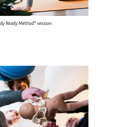
dy Ready Method® session