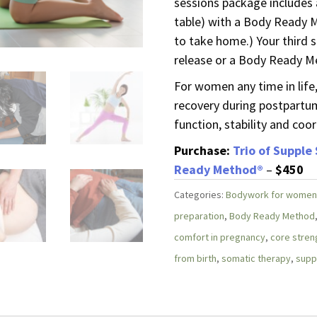
sessions package includes
table) with a Body Ready
to take home.) Your third s
release or a Body Ready M
For women any time in life,
recovery during postpartum
function, stability and coor
Purchase:
Trio of Supple
Ready Method®
–
$450
Categories:
Bodywork for women
preparation
,
Body Ready Method
comfort in pregnancy
,
core stren
from birth
,
somatic therapy
,
supp