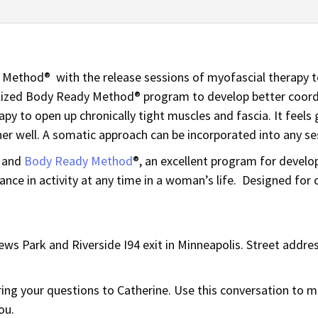
Method® with the release sessions of myofascial therapy to
alized Body Ready Method® program to develop better coordi
apy to open up chronically tight muscles and fascia. It feel
er well. A somatic approach can be incorporated into any se
and
Body Ready Method
®, an excellent program for develo
nce in activity at any time in a woman’s life. Designed for
ws Park and Riverside I94 exit in Minneapolis. Street addres
bring your questions to Catherine. Use this conversation to
ou.