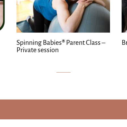
Spinning Babies® Parent Class –
B
Private session