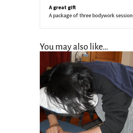
A great gift
A package of three bodywork sessions
You may also like…