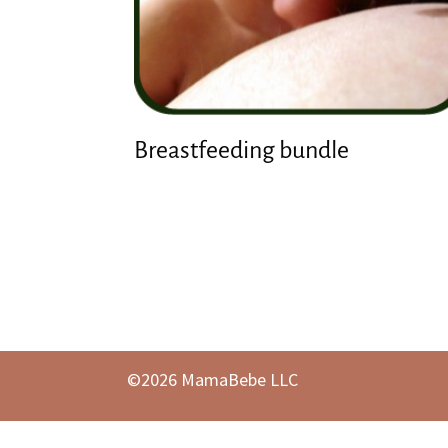
Breastfeeding bundle
©2026 MamaBebe LLC