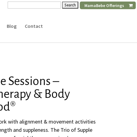
Search
MamaBebe Offerings
for:
Blog
Contact
le Sessions –
therapy & Body
od®
rk with alignment & movement activities
trength and suppleness. The Trio of Supple