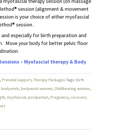
 a myofascial therapy session (on massage
 Method® session (alignment & movement
ession is your choice of either myofascial
ethod® session .
 and especially for birth preparation and
. Move your body for better pelvic floor
dination.
 Sessions – Myofascial therapy & Body
,
Prenatal support
,
Therapy Packages
Tags:
birth
,
bodywork
,
bodywork women
,
Childbearing women
,
gth
,
myofascial
,
postpartum
,
Pregnancy
,
recovery
ort