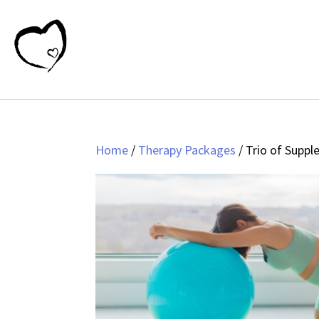
Home
/
Therapy Packages
/ Trio of Supp