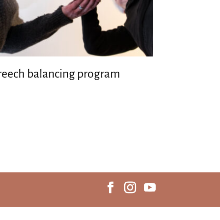
reech balancing program