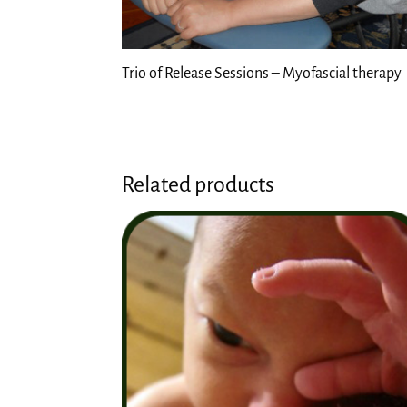
Trio of Release Sessions – Myofascial therapy
Related products