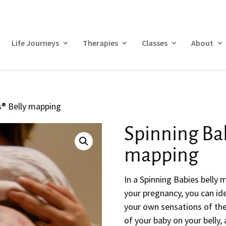
Life Journeys
Therapies
Classes
About
s® Belly mapping
Spinning Bab
mapping
In a Spinning Babies belly 
your pregnancy, you can id
your own sensations of the
of your baby on your belly,