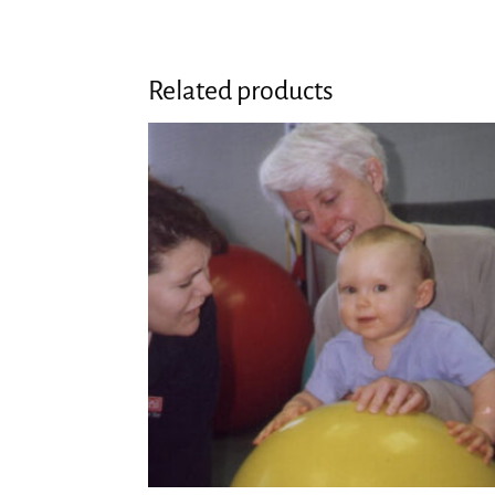
Related products