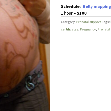
Schedule:
Belly mapping
1 hour –
$100
Category:
Prenatal support
Tags:
certificates
,
Pregnancy
,
Prenatal