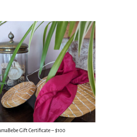
maBebe Gift Certificate – $100