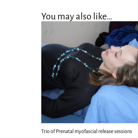
You may also like…
Trio of Prenatal myofascial release sessions