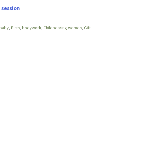
 session
baby
,
Birth
,
bodywork
,
Childbearing women
,
Gift