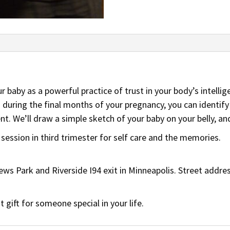
r baby as a powerful practice of trust in your body’s intellig
 during the final months of your pregnancy, you can identify
. We’ll draw a simple sketch of your baby on your belly, an
ession in third trimester for self care and the memories.
ws Park and Riverside I94 exit in Minneapolis. Street addres
gift for someone special in your life.