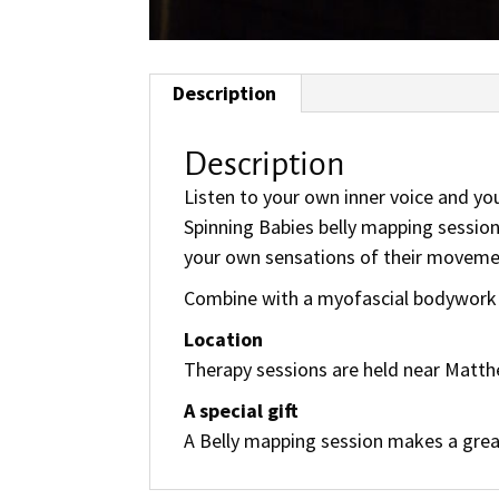
Description
Description
Listen to your own inner voice and you
Spinning Babies belly mapping session
your own sensations of their movement
Combine with a myofascial bodywork s
Location
Therapy sessions are held near Matthe
A special gift
A Belly mapping session makes a great 