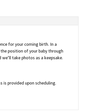
ence for your coming birth. In a
 the position of your baby through
d we’ll take photos as a keepsake.
s is provided upon scheduling.