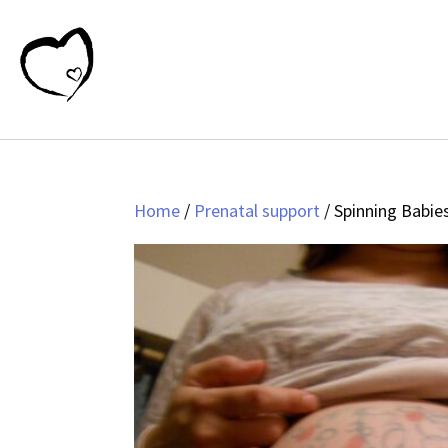
Home
/
Prenatal support
/ Spinning Babie