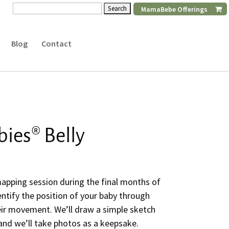
Search
MamaBebe Offerings
for:
Blog
Contact
ies® Belly
mapping session during the final months of
entify the position of your baby through
ir movement. We’ll draw a simple sketch
 and we’ll take photos as a keepsake.