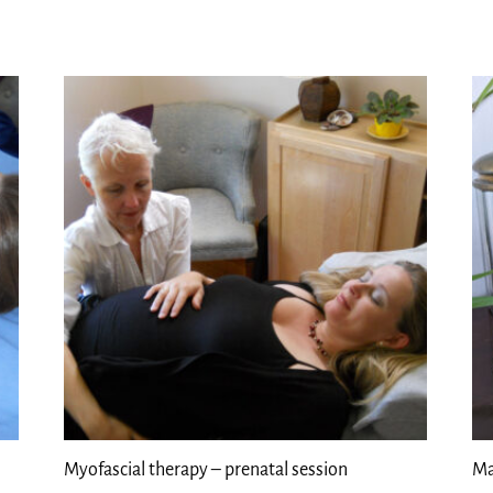
Myofascial therapy – prenatal session
Ma