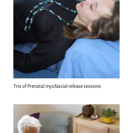
Trio of Prenatal myofascial release sessions