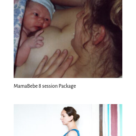
MamaBebe 8 session Package