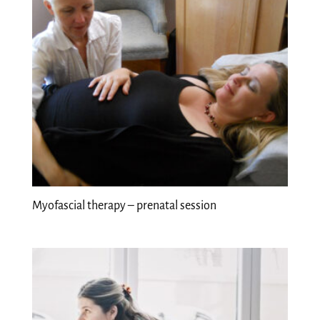
Myofascial therapy – prenatal session