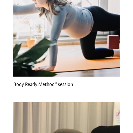
Body Ready Method® session