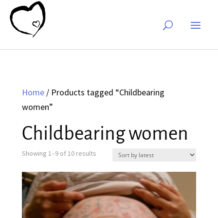
Home
/ Products tagged “Childbearing
women”
Childbearing women
Sorted
Showing 1–9 of 10 results
by
latest