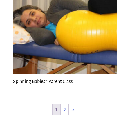
Spinning Babies® Parent Class
1
2
→