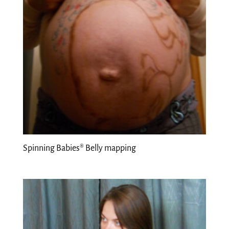
Spinning Babies® Belly mapping