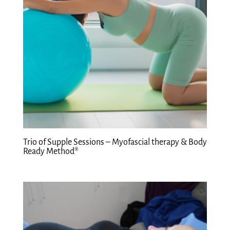
Trio of Supple Sessions – Myofascial therapy & Body
Ready Method®