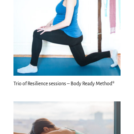
Trio of Resilience sessions – Body Ready Method®