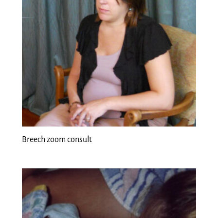
Breech zoom consult