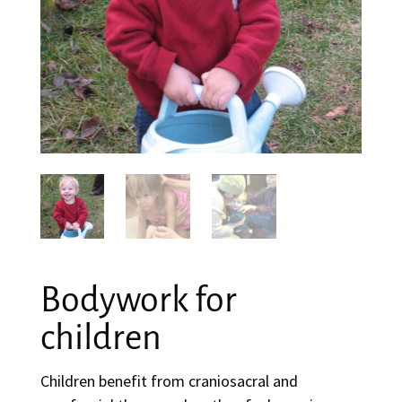
Bodywork for
children
Children benefit from craniosacral and