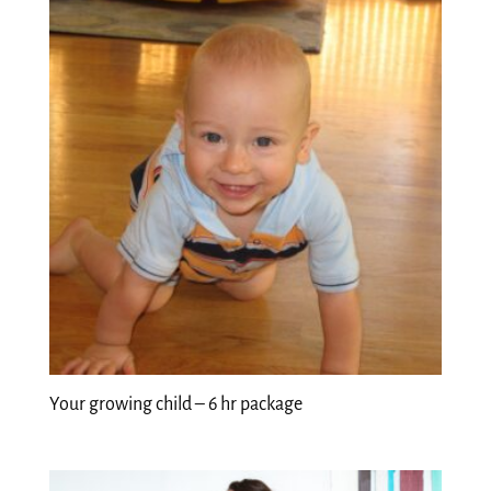
Your growing child – 6 hr package