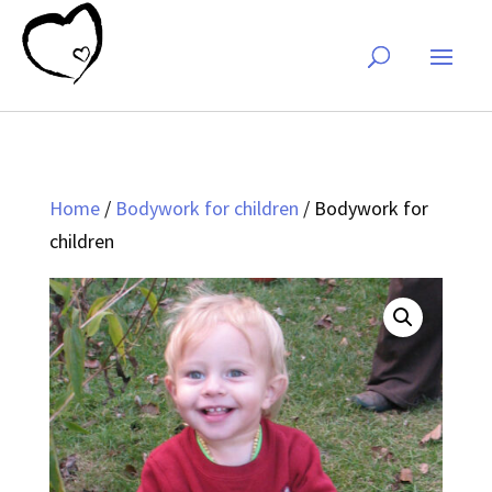
Home
/
Bodywork for children
/ Bodywork for
children