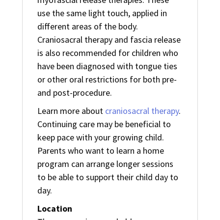
use the same light touch, applied in
different areas of the body.
Craniosacral therapy and fascia release
is also recommended for children who
have been diagnosed with tongue ties
or other oral restrictions for both pre-
and post-procedure.
Learn more about
craniosacral therapy
.
Continuing care may be beneficial to
keep pace with your growing child.
Parents who want to learn a home
program can arrange longer sessions
to be able to support their child day to
day.
Location