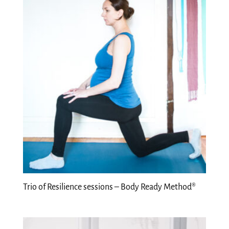
Trio of Resilience sessions – Body Ready Method®