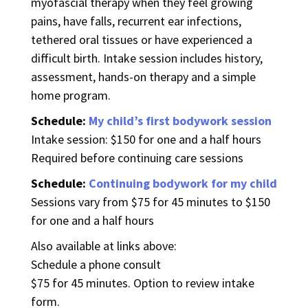
myofascial therapy when they feel growing
pains, have falls, recurrent ear infections,
tethered oral tissues or have experienced a
difficult birth. Intake session includes history,
assessment, hands-on therapy and a simple
home program.
Schedule:
My child’s first bodywork session
Intake session: $150 for one and a half hours
Required before continuing care sessions
Schedule:
Continuing bodywork for my child
Sessions vary from $75 for 45 minutes to $150
for one and a half hours
Also available at links above:
Schedule a phone consult
$75 for 45 minutes. Option to review intake
form.