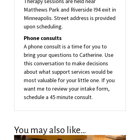
Therapy sessions are held near
Matthews Park and Riverside I94 exit in
Minneapolis. Street address is provided
upon scheduling.
Phone consults
A phone consult is a time for you to
bring your questions to Catherine. Use
this conversation to make decisions
about what support services would be
most valuable for your little one. If you
want me to review your intake form,
schedule a 45 minute consult.
You may also like…