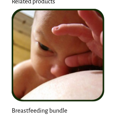
Related products
Breastfeeding bundle