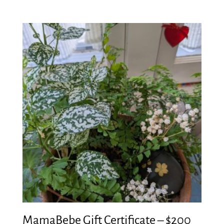
MamaBebe Gift Certificate – $200