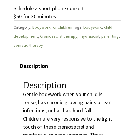
Schedule a short phone consult
$50 for 30 minutes
Category:
Bodywork for children
Tags:
bodywork
,
child
development
,
Craniosacral therapy
,
myofascial
,
parenting
,
somatic therapy
Description
Description
Gentle bodywork when your child is
tense, has chronic growing pains or ear
infections, or has had hard falls.
Children are very responsive to the light
touch of these craniosacral and
myofascial release therapies. These