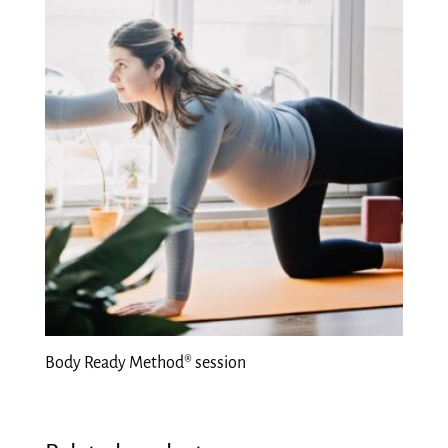
Body Ready Method® session