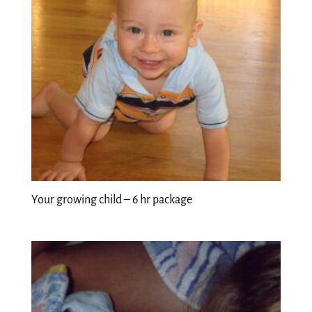
Your growing child – 6 hr package