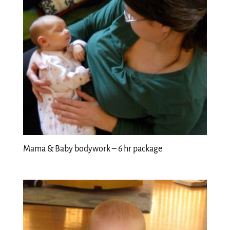
Mama & Baby bodywork – 6 hr package