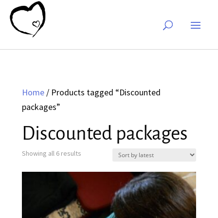
Home
/ Products tagged “Discounted
packages”
Discounted packages
Sorted
Showing all 6 results
by
latest