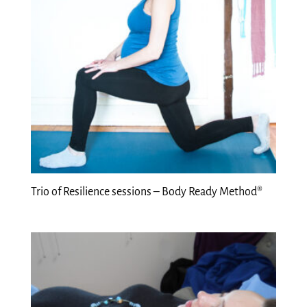
Trio of Resilience sessions – Body Ready Method®