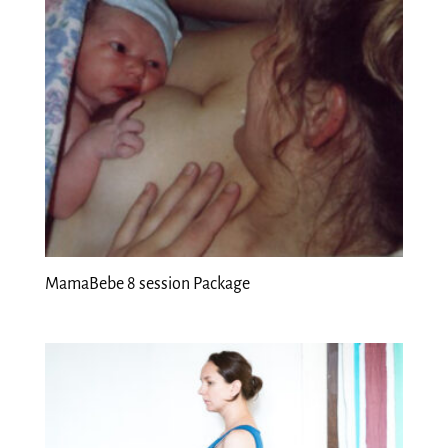
MamaBebe 8 session Package