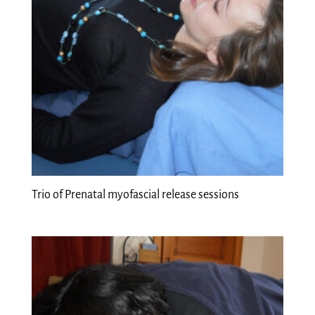
Trio of Prenatal myofascial release sessions