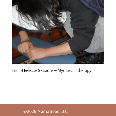
Trio of Release Sessions – Myofascial therapy
©2026 MamaBebe LLC