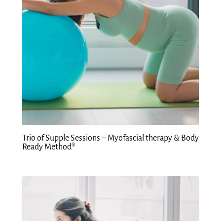
Trio of Supple Sessions – Myofascial therapy & Body
Ready Method®