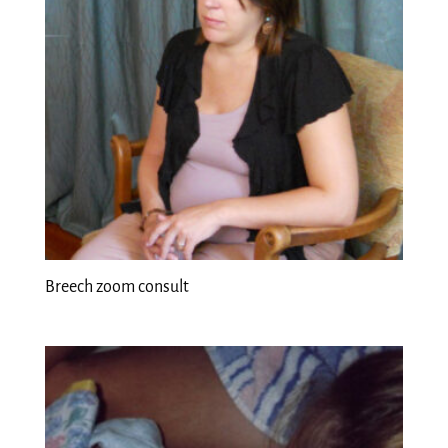
Breech zoom consult