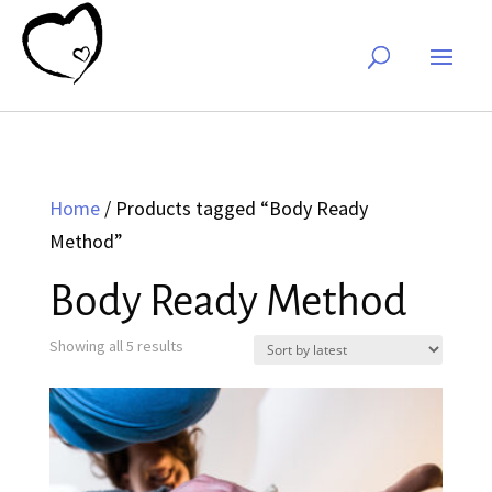
Home
/ Products tagged “Body Ready
Method”
Body Ready Method
Sorted
Showing all 5 results
by
latest