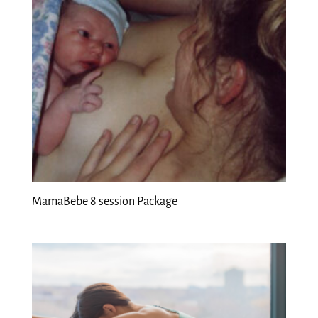
MamaBebe 8 session Package