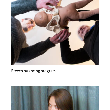
Breech balancing program