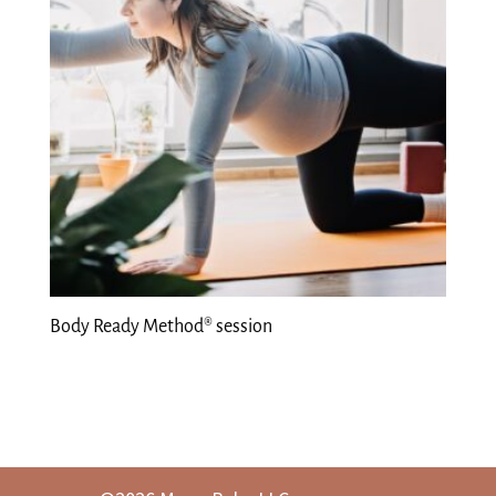
Body Ready Method® session