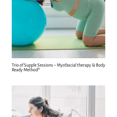
Trio of Supple Sessions – Myofascial therapy & Body
Ready Method®