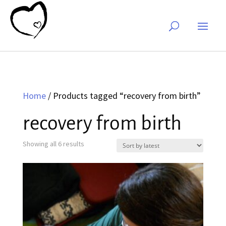
Home
/ Products tagged “recovery from birth”
recovery from birth
Sorted
Showing all 6 results
by
latest