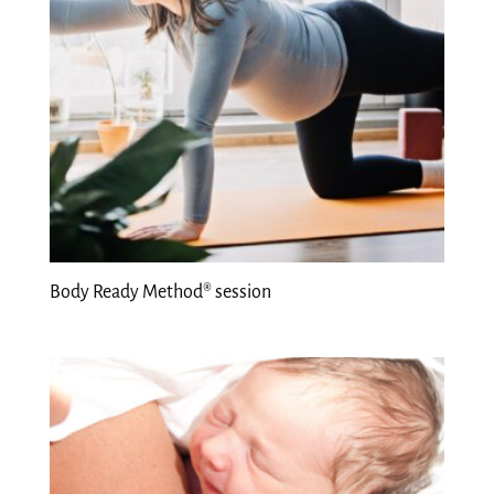
Body Ready Method® session