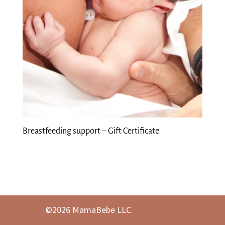
Breastfeeding support – Gift Certificate
©2026 MamaBebe LLC