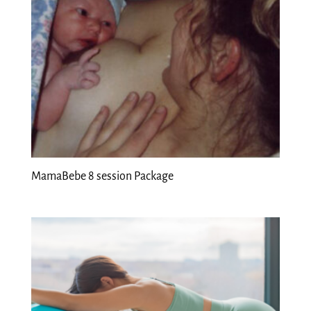
MamaBebe 8 session Package