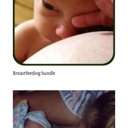
Breastfeeding bundle