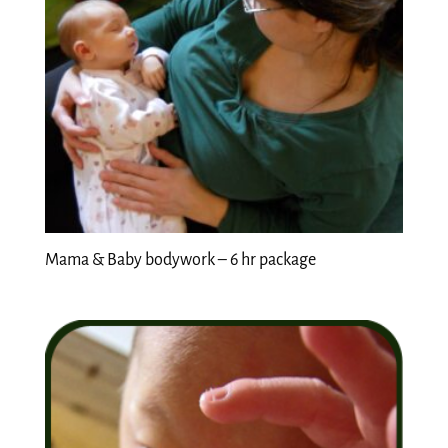
Mama & Baby bodywork – 6 hr package