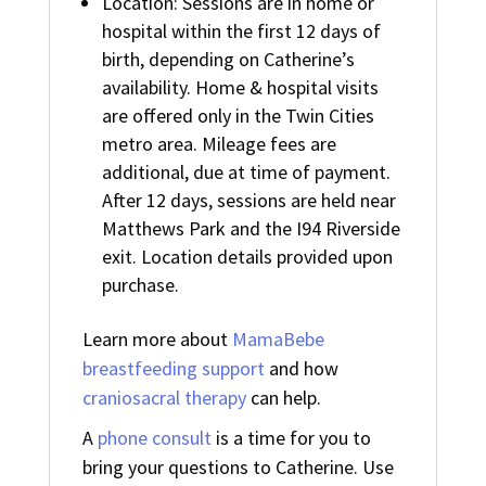
Location: Sessions are in home or
hospital within the first 12 days of
birth, depending on Catherine’s
availability. Home & hospital visits
are offered only in the Twin Cities
metro area. Mileage fees are
additional, due at time of payment.
After 12 days, sessions are held near
Matthews Park and the I94 Riverside
exit. Location details provided upon
purchase.
Learn more about
MamaBebe
breastfeeding support
and how
craniosacral therapy
can help.
A
phone consult
is a time for you to
bring your questions to Catherine. Use