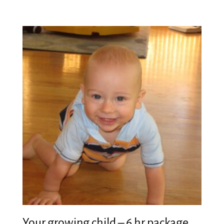
Your growing child – 6 hr package