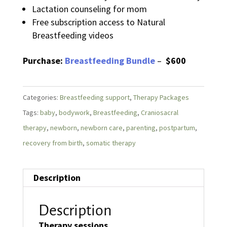
Lactation counseling for mom
Free subscription access to Natural
Breastfeeding videos
Purchase:
Breastfeeding Bundle
–
$600
Categories:
Breastfeeding support
,
Therapy Packages
Tags:
baby
,
bodywork
,
Breastfeeding
,
Craniosacral
therapy
,
newborn
,
newborn care
,
parenting
,
postpartum
,
recovery from birth
,
somatic therapy
Description
Description
Therapy sessions