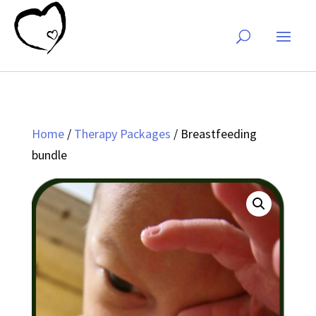
Home
/
Therapy Packages
/ Breastfeeding
bundle