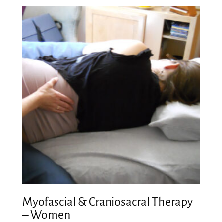
Myofascial & Craniosacral Therapy
– Women