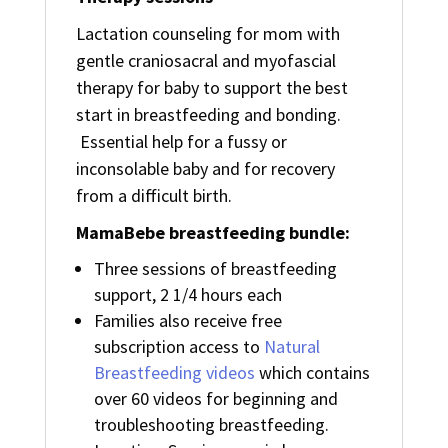
Lactation counseling for mom with
gentle craniosacral and myofascial
therapy for baby to support the best
start in breastfeeding and bonding.
Essential help for a fussy or
inconsolable baby and for recovery
from a difficult birth.
MamaBebe breastfeeding bundle:
Three sessions of breastfeeding
support, 2 1/4 hours each
Families also receive free
subscription access to
Natural
Breastfeeding videos
which contains
over 60 videos for beginning and
troubleshooting breastfeeding.