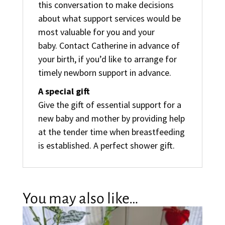
this conversation to make decisions
about what support services would be
most valuable for you and your
baby. Contact Catherine in advance of
your birth, if you’d like to arrange for
timely newborn support in advance.
A special gift
Give the gift of essential support for a
new baby and mother by providing help
at the tender time when breastfeeding
is established. A perfect shower gift.
You may also like…