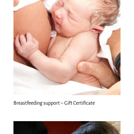
Breastfeeding support – Gift Certificate