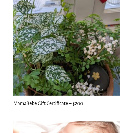
MamaBebe Gift Certificate – $200