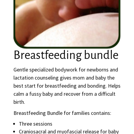
Breastfeeding bundle
Gentle specialized bodywork for newborns and
lactation counseling gives mom and baby the
best start for breastfeeding and bonding. Helps
calm a fussy baby and recover from a difficult
birth.
Breastfeeding Bundle for families contains:
Three sessions
Craniosacral and myofascial release for baby