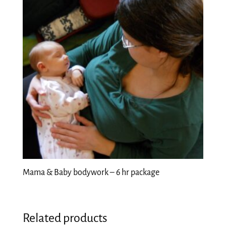
Mama & Baby bodywork – 6 hr package
Related products