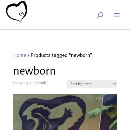
Home
/ Products tagged “newborn”
newborn
Sorted
Showing all 9 results
by
latest