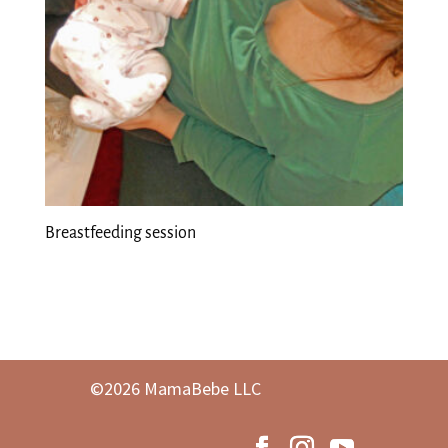
Breastfeeding session
©2026 MamaBebe LLC