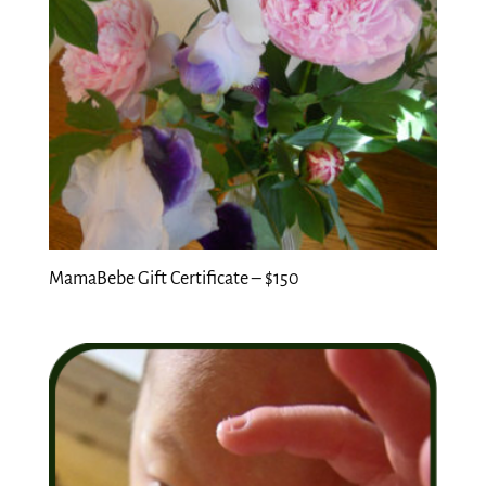
MamaBebe Gift Certificate – $150