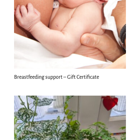
Breastfeeding support – Gift Certificate