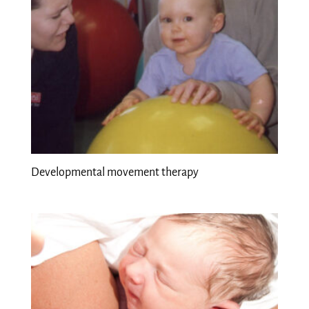
Developmental movement therapy