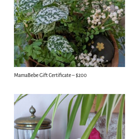
MamaBebe Gift Certificate – $200