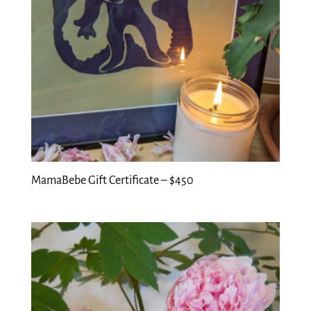
MamaBebe Gift Certificate – $450