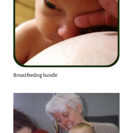
Breastfeeding bundle