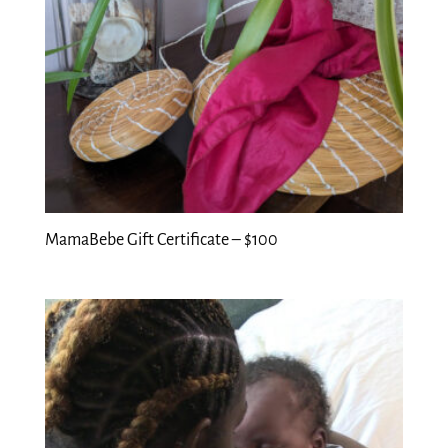
MamaBebe Gift Certificate – $100