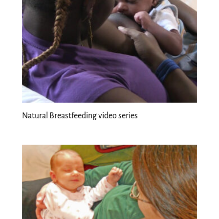
Natural Breastfeeding video series