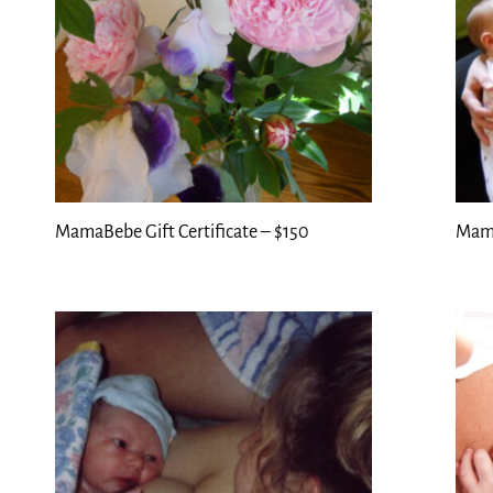
MamaBebe Gift Certificate – $150
Mama