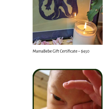
MamaBebe Gift Certificate – $450