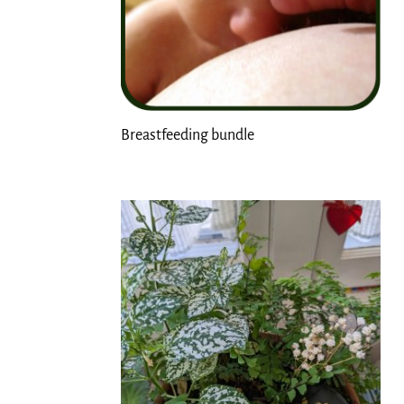
Breastfeeding bundle