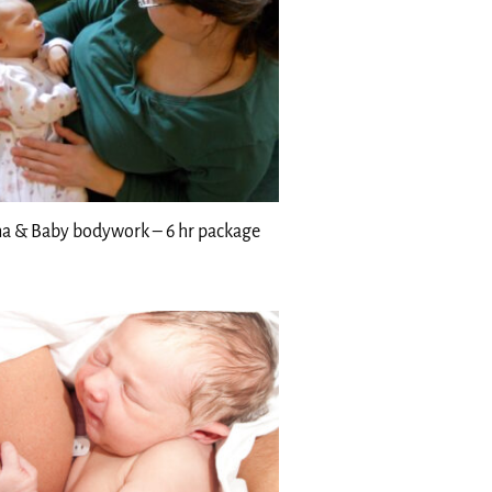
 & Baby bodywork – 6 hr package