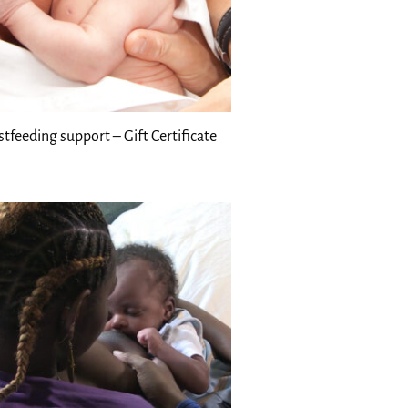
stfeeding support – Gift Certificate