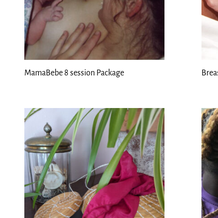
MamaBebe 8 session Package
Brea