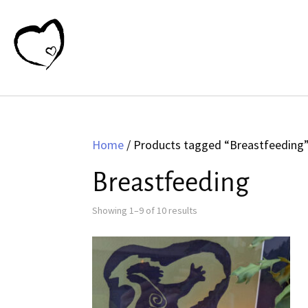
Home
/ Products tagged “Breastfeeding
Breastfeeding
Sorted
Showing 1–9 of 10 results
by
latest