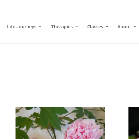
Life Journeys
Therapies
Classes
About
”