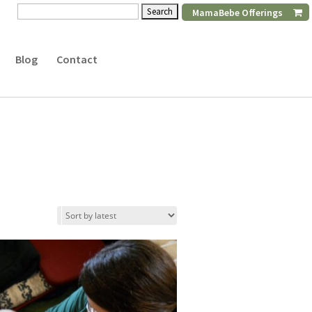
Search
MamaBebe Offerings
for:
Blog
Contact