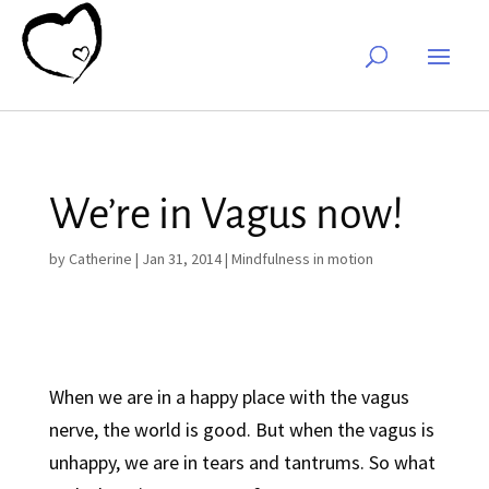
We’re in Vagus now!
by
Catherine
|
Jan 31, 2014
|
Mindfulness in motion
When we are in a happy place with the vagus
nerve, the world is good. But when the vagus is
unhappy, we are in tears and tantrums. So what