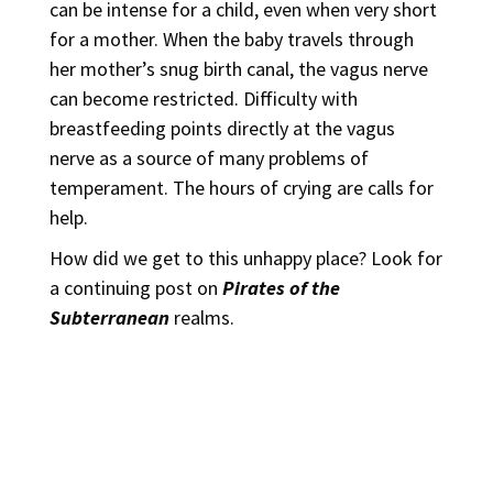
can be intense for a child, even when very short
for a mother. When the baby travels through
her mother’s snug birth canal, the vagus nerve
can become restricted. Difficulty with
breastfeeding points directly at the vagus
nerve as a source of many problems of
temperament. The hours of crying are calls for
help.
How did we get to this unhappy place? Look for
a continuing post on
Pirates of the
Subterranean
realms.