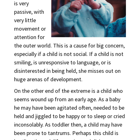
is very
passive, with
very little
movement or
attention for
the outer world. This is a cause for big concern,
especially if a child is not social. If a child is not
smiling, is unresponsive to language, or is
disinterested in being held, she misses out on
huge arenas of development.
On the other end of the extreme is a child who
seems wound up from an early age. As a baby
he may have been agitated often, needed to be
held and jiggled to be happy or to sleep or cried
inconsolably. As toddler then, a child may have
been prone to tantrums. Perhaps this child is