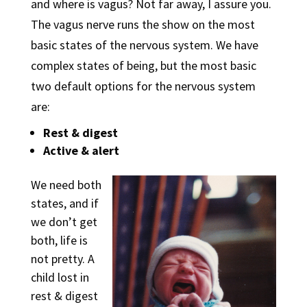
and where is vagus? Not far away, I assure you.
The vagus nerve runs the show on the most
basic states of the nervous system. We have
complex states of being, but the most basic
two default options for the nervous system
are:
Rest & digest
Active & alert
We need both
states, and if
we don’t get
both, life is
not pretty. A
child lost in
rest & digest