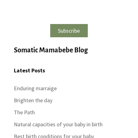
Subscribe
Somatic Mamabebe Blog
Latest Posts
Enduring marraige
Brighten the day
The Path
Natural capacities of your baby in birth
Best birth conditions for your baby