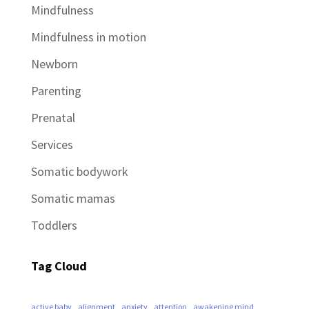
Mindfulness
Mindfulness in motion
Newborn
Parenting
Prenatal
Services
Somatic bodywork
Somatic mamas
Toddlers
Tag Cloud
active baby
alignment
anxiety
attention
awakening mind