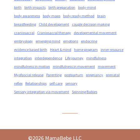
birth
birth impacts
birth preparation
body-mind
body awareness
body maps
body ready method
brain
breastfeeding
Child development
couple decision making
craniosacral
Craniosacral therapy
developmental movement
embryology
emerging mind
emotions
endocrine
evidence based birth
Heart & mind
home program
inner resource
integration
interdependence
Life journey
mindfulness
mindfulness in motion
mindfulness in movement
movement
Myofascial release
Parenting
postpartum
pregnancy
prenatal
reflex
Relationships
self care
sensory
Sensory integration via movement
Spinning Babies
©2026 MamaBebe LLC