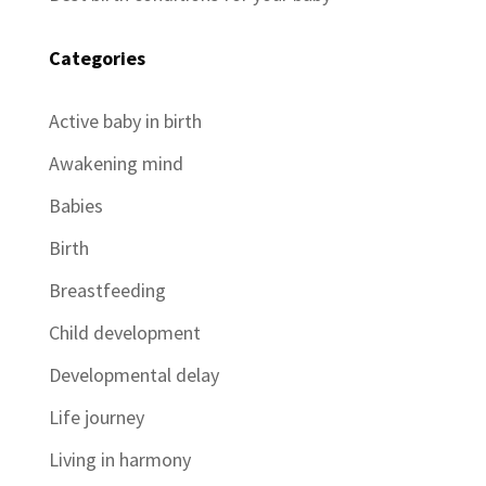
Categories
Active baby in birth
Awakening mind
Babies
Birth
Breastfeeding
Child development
Developmental delay
Life journey
Living in harmony