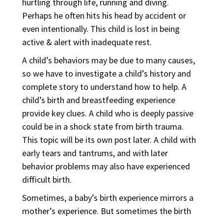
hurtling through life, running and diving.
Perhaps he often hits his head by accident or
even intentionally. This child is lost in being
active & alert with inadequate rest.
A child’s behaviors may be due to many causes,
so we have to investigate a child’s history and
complete story to understand how to help. A
child’s birth and breastfeeding experience
provide key clues. A child who is deeply passive
could be in a shock state from birth trauma.
This topic will be its own post later. A child with
early tears and tantrums, and with later
behavior problems may also have experienced
difficult birth.
Sometimes, a baby’s birth experience mirrors a
mother’s experience. But sometimes the birth