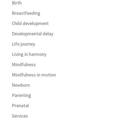
Birth
Breastfeeding
Child development
Developmental delay
Life journey
Living in harmony
Mindfulness
Mindfulness in motion
Newborn
Parenting
Prenatal
Services