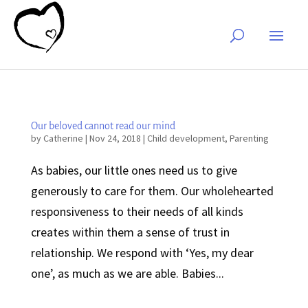
Our beloved cannot read our mind
by
Catherine
|
Nov 24, 2018
|
Child development
,
Parenting
As babies, our little ones need us to give
generously to care for them. Our wholehearted
responsiveness to their needs of all kinds
creates within them a sense of trust in
relationship. We respond with ‘Yes, my dear
one’, as much as we are able. Babies...