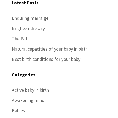
Latest Posts
Enduring marraige
Brighten the day
The Path
Natural capacities of your baby in birth
Best birth conditions for your baby
Categories
Active baby in birth
Awakening mind
Babies