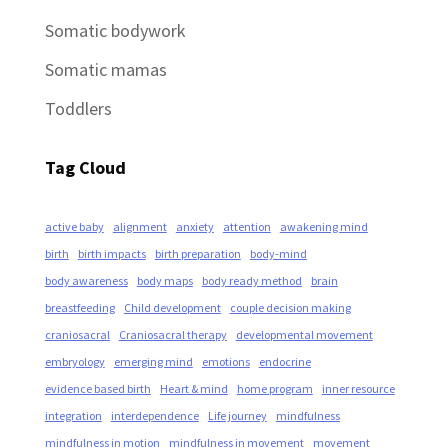
Somatic bodywork
Somatic mamas
Toddlers
Tag Cloud
active baby
alignment
anxiety
attention
awakening mind
birth
birth impacts
birth preparation
body-mind
body awareness
body maps
body ready method
brain
breastfeeding
Child development
couple decision making
craniosacral
Craniosacral therapy
developmental movement
embryology
emerging mind
emotions
endocrine
evidence based birth
Heart & mind
home program
inner resource
integration
interdependence
Life journey
mindfulness
mindfulness in motion
mindfulness in movement
movement