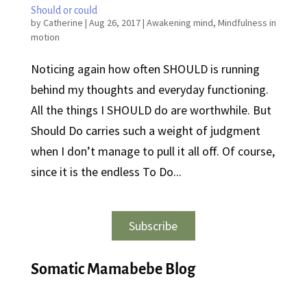
Should or could
by
Catherine
|
Aug 26, 2017
|
Awakening mind
,
Mindfulness in
motion
Noticing again how often SHOULD is running
behind my thoughts and everyday functioning.
All the things I SHOULD do are worthwhile. But
Should Do carries such a weight of judgment
when I don’t manage to pull it all off. Of course,
since it is the endless To Do...
Subscribe
Somatic Mamabebe Blog