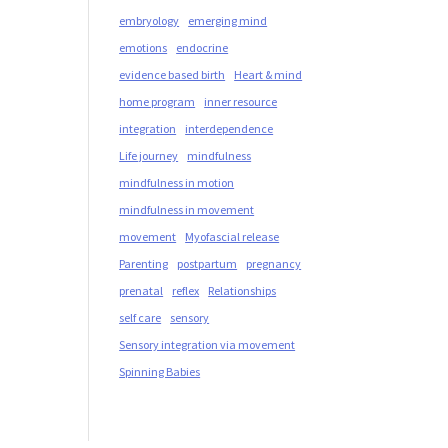
embryology
emerging mind
emotions
endocrine
evidence based birth
Heart & mind
home program
inner resource
integration
interdependence
Life journey
mindfulness
mindfulness in motion
mindfulness in movement
movement
Myofascial release
Parenting
postpartum
pregnancy
prenatal
reflex
Relationships
self care
sensory
Sensory integration via movement
Spinning Babies