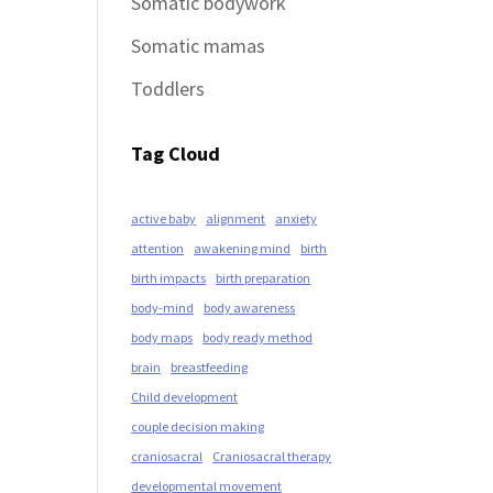
Somatic bodywork
Somatic mamas
Toddlers
Tag Cloud
active baby
alignment
anxiety
attention
awakening mind
birth
birth impacts
birth preparation
body-mind
body awareness
body maps
body ready method
brain
breastfeeding
Child development
couple decision making
craniosacral
Craniosacral therapy
developmental movement