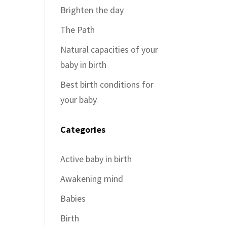
Brighten the day
The Path
Natural capacities of your
baby in birth
Best birth conditions for
your baby
Categories
Active baby in birth
Awakening mind
Babies
Birth