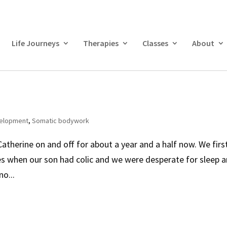
Life Journeys
Therapies
Classes
About
velopment
,
Somatic bodywork
atherine on and off for about a year and a half now. We firs
ces when our son had colic and we were desperate for sleep 
o...