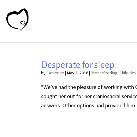
Desperate for sleep
by
Catherine
|
May 3, 2016
|
Breastfeeding
,
Child de
“We’ve had the pleasure of working with C
sought her out for her craniosacral servi
answers. Other options had provided him n