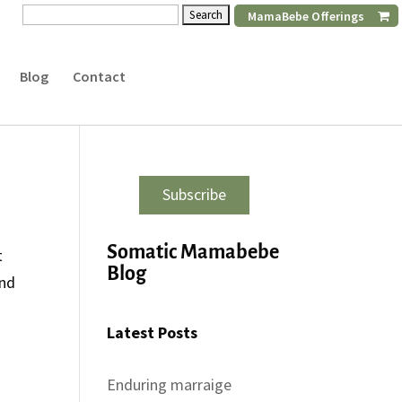
Search
MamaBebe Offerings
for:
Blog
Contact
Subscribe
Somatic Mamabebe
t
Blog
and
Latest Posts
Enduring marraige