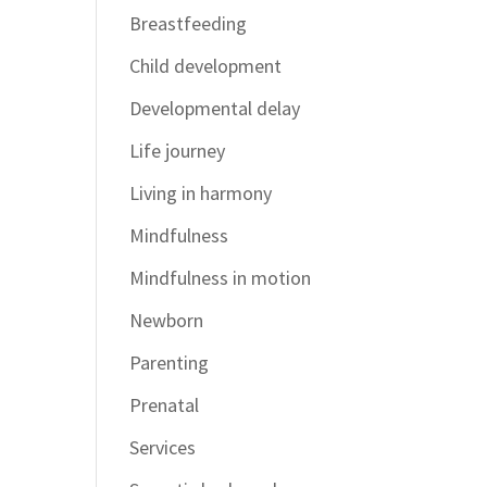
Breastfeeding
Child development
Developmental delay
Life journey
Living in harmony
Mindfulness
Mindfulness in motion
Newborn
Parenting
Prenatal
Services