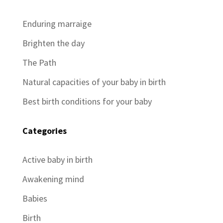
Enduring marraige
Brighten the day
The Path
Natural capacities of your baby in birth
Best birth conditions for your baby
Categories
Active baby in birth
Awakening mind
Babies
Birth