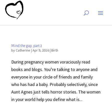
Mind the gap, part 2
by
Catherine
|
Apr 9, 2016
|
Birth
During pregnancy women voraciously read
books and blogs. You’re talking to anyone and
everyone in your circle of friends and family
who has had a baby. Probably selectively, since
Aunt Agnes just tells horror stories. The women
in your world help you define what is...