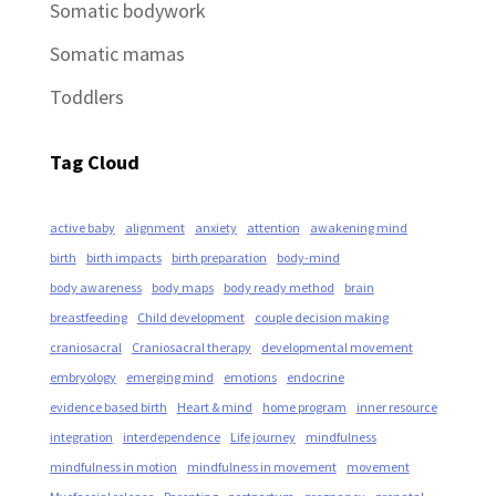
Somatic bodywork
Somatic mamas
Toddlers
Tag Cloud
active baby
alignment
anxiety
attention
awakening mind
birth
birth impacts
birth preparation
body-mind
body awareness
body maps
body ready method
brain
breastfeeding
Child development
couple decision making
craniosacral
Craniosacral therapy
developmental movement
embryology
emerging mind
emotions
endocrine
evidence based birth
Heart & mind
home program
inner resource
integration
interdependence
Life journey
mindfulness
mindfulness in motion
mindfulness in movement
movement