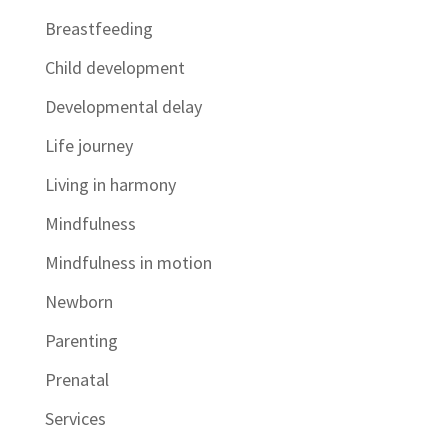
Breastfeeding
Child development
Developmental delay
Life journey
Living in harmony
Mindfulness
Mindfulness in motion
Newborn
Parenting
Prenatal
Services