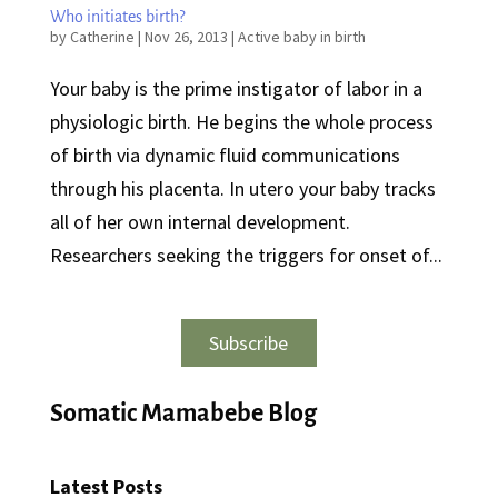
Who initiates birth?
by
Catherine
|
Nov 26, 2013
|
Active baby in birth
Your baby is the prime instigator of labor in a
physiologic birth. He begins the whole process
of birth via dynamic fluid communications
through his placenta. In utero your baby tracks
all of her own internal development.
Researchers seeking the triggers for onset of...
Subscribe
Somatic Mamabebe Blog
Latest Posts