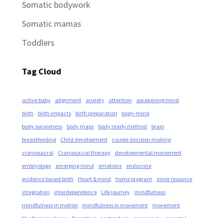
Somatic bodywork
Somatic mamas
Toddlers
Tag Cloud
active baby
alignment
anxiety
attention
awakening mind
birth
birth impacts
birth preparation
body-mind
body awareness
body maps
body ready method
brain
breastfeeding
Child development
couple decision making
craniosacral
Craniosacral therapy
developmental movement
embryology
emerging mind
emotions
endocrine
evidence based birth
Heart & mind
home program
inner resource
integration
interdependence
Life journey
mindfulness
mindfulness in motion
mindfulness in movement
movement