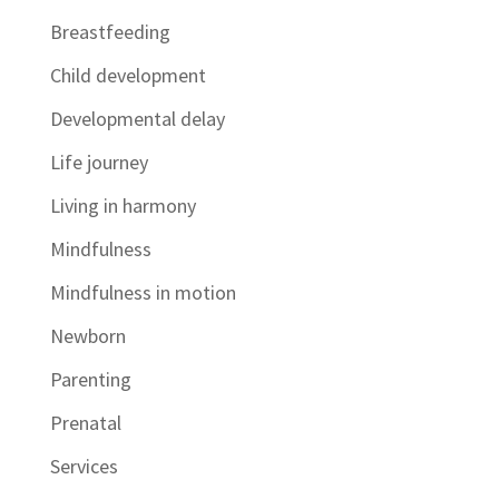
Breastfeeding
Child development
Developmental delay
Life journey
Living in harmony
Mindfulness
Mindfulness in motion
Newborn
Parenting
Prenatal
Services