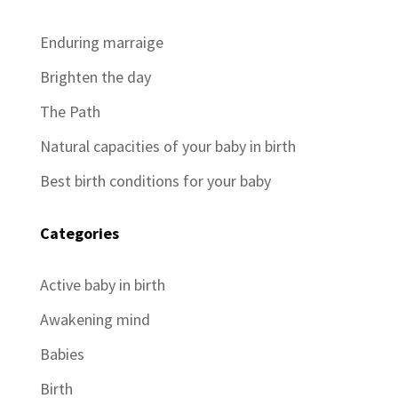
Enduring marraige
Brighten the day
The Path
Natural capacities of your baby in birth
Best birth conditions for your baby
Categories
Active baby in birth
Awakening mind
Babies
Birth