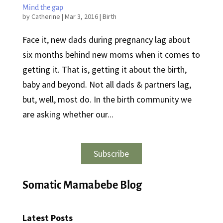
Mind the gap
by
Catherine
|
Mar 3, 2016
|
Birth
Face it, new dads during pregnancy lag about
six months behind new moms when it comes to
getting it. That is, getting it about the birth,
baby and beyond. Not all dads & partners lag,
but, well, most do. In the birth community we
are asking whether our...
Subscribe
Somatic Mamabebe Blog
Latest Posts