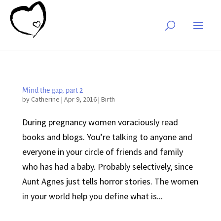
Mind the gap, part 2
by
Catherine
|
Apr 9, 2016
|
Birth
During pregnancy women voraciously read
books and blogs. You’re talking to anyone and
everyone in your circle of friends and family
who has had a baby. Probably selectively, since
Aunt Agnes just tells horror stories. The women
in your world help you define what is...