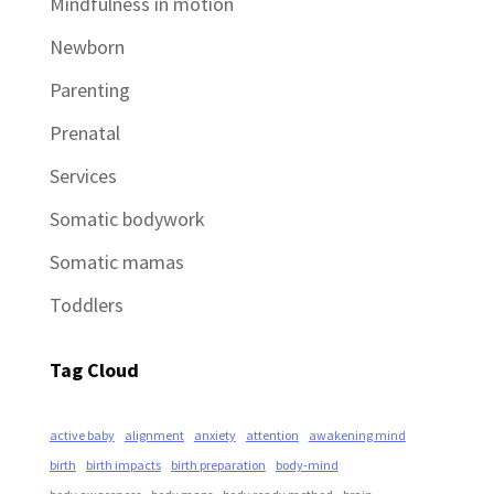
Mindfulness in motion
Newborn
Parenting
Prenatal
Services
Somatic bodywork
Somatic mamas
Toddlers
Tag Cloud
active baby
alignment
anxiety
attention
awakening mind
birth
birth impacts
birth preparation
body-mind