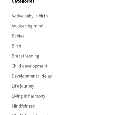
Categories
Active baby in birth
Awakening mind
Babies
Birth
Breastfeeding
Child development
Developmental delay
Life journey
Living in harmony
Mindfulness