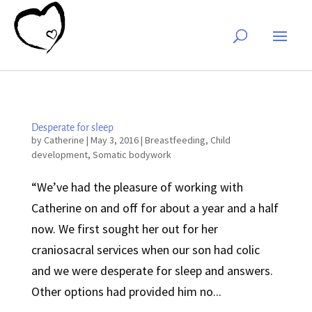
Desperate for sleep
by
Catherine
|
May 3, 2016
|
Breastfeeding
,
Child
development
,
Somatic bodywork
“We’ve had the pleasure of working with
Catherine on and off for about a year and a half
now. We first sought her out for her
craniosacral services when our son had colic
and we were desperate for sleep and answers.
Other options had provided him no...