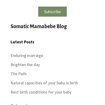
Subscribe
Somatic Mamabebe Blog
Latest Posts
Enduring marraige
Brighten the day
The Path
Natural capacities of your baby in birth
Best birth conditions for your baby