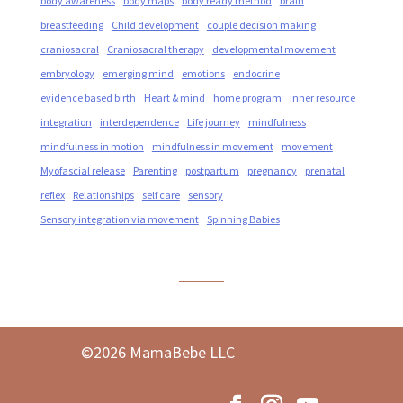
body awareness
body maps
body ready method
brain
breastfeeding
Child development
couple decision making
craniosacral
Craniosacral therapy
developmental movement
embryology
emerging mind
emotions
endocrine
evidence based birth
Heart & mind
home program
inner resource
integration
interdependence
Life journey
mindfulness
mindfulness in motion
mindfulness in movement
movement
Myofascial release
Parenting
postpartum
pregnancy
prenatal
reflex
Relationships
self care
sensory
Sensory integration via movement
Spinning Babies
©2026 MamaBebe LLC