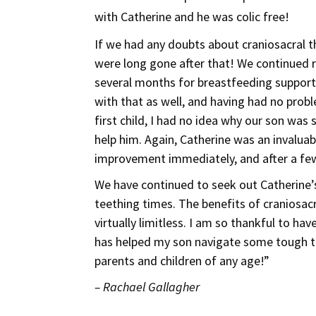
with Catherine and he was colic free!
If we had any doubts about craniosacral t
were long gone after that! We continued 
several months for breastfeeding support
with that as well, and having had no prob
first child, I had no idea why our son was 
help him. Again, Catherine was an invalua
improvement immediately, and after a fe
We have continued to seek out Catherine’s
teething times. The benefits of craniosac
virtually limitless. I am so thankful to h
has helped my son navigate some tough ti
parents and children of any age!”
– Rachael Gallagher