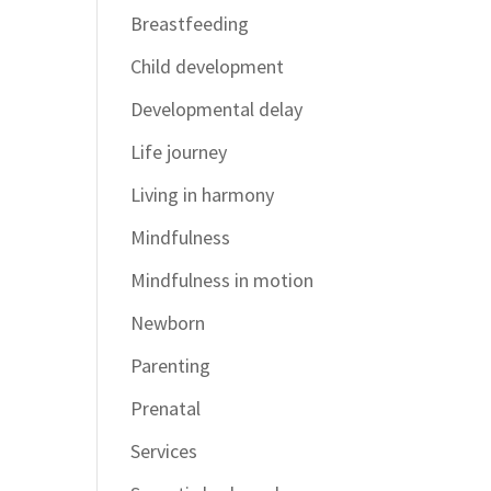
Breastfeeding
Child development
Developmental delay
Life journey
Living in harmony
Mindfulness
Mindfulness in motion
Newborn
Parenting
Prenatal
Services