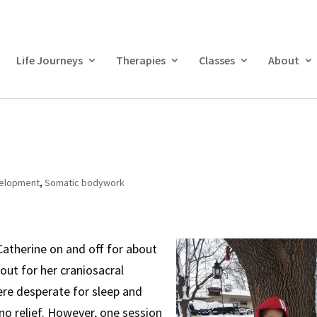
Life Journeys
Therapies
Classes
About
velopment
,
Somatic bodywork
Catherine on and off for about
 out for her craniosacral
ere desperate for sleep and
o relief. However, one session