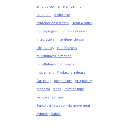
embryology
emerging mind
emotions
endocrine
evidence based birth
Heart & mind
home program
inner resource
integration
interdependence
Life journey
mindfulness
mindfulness in motion
mindfulness in movement
movement
Myofascial release
Parenting
postpartum
pregnancy
prenatal
reflex
Relationships
self care
sensory
Sensory integration via movement
Spinning Babies