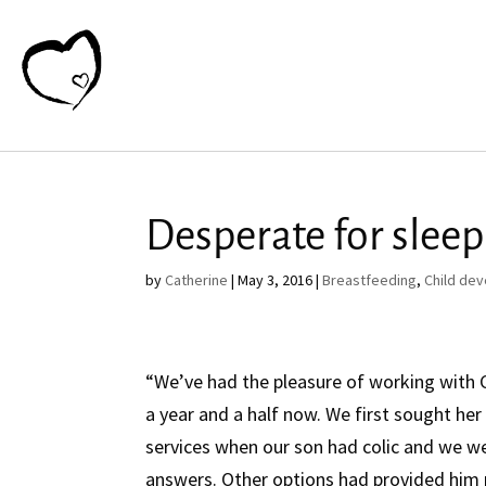
Desperate for sleep
by
Catherine
|
May 3, 2016
|
Breastfeeding
,
Child de
“We’ve had the pleasure of working with 
a year and a half now. We first sought her
services when our son had colic and we w
answers. Other options had provided him n