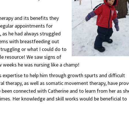
herapy and its benefits they
regular appointments for
, as he had always struggled
lems with breastfeeding out
struggling or what I could do to
ble resource! We saw signs of
w weeks he was nursing like a champ!
 expertise to help him through growth spurts and difficult
ral therapy, as well as somatic movement therapy, have pro
ave been connected with Catherine and to learn from her as sh
mes. Her knowledge and skill works would be beneficial to