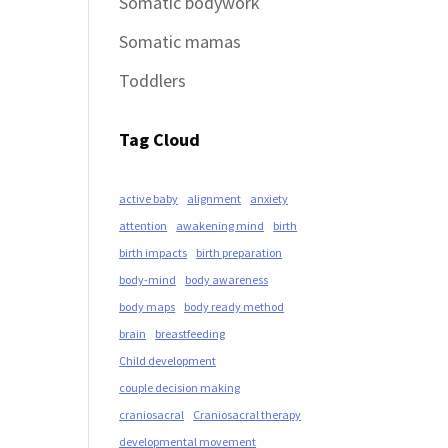
Somatic bodywork
Somatic mamas
Toddlers
Tag Cloud
active baby
alignment
anxiety
attention
awakening mind
birth
birth impacts
birth preparation
body-mind
body awareness
body maps
body ready method
brain
breastfeeding
Child development
couple decision making
craniosacral
Craniosacral therapy
developmental movement