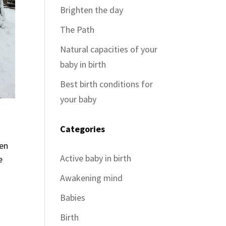
Brighten the day
The Path
Natural capacities of your
baby in birth
Best birth conditions for
your baby
Categories
ven
Active baby in birth
e
Awakening mind
Babies
Birth