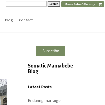
Search
MamaBebe Offerings
for:
Blog
Contact
Subscribe
Somatic Mamabebe
Blog
Latest Posts
Enduring marraige