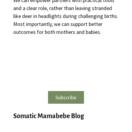
We can empower partners with practical tools
and a clear role, rather than leaving stranded
like deer in headlights during challenging births.
Most importantly, we can support better
outcomes for both mothers and babies.
Subscribe
Somatic Mamabebe Blog