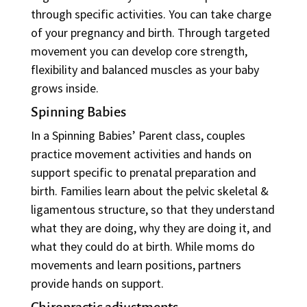
through specific activities. You can take charge
of your pregnancy and birth. Through targeted
movement you can develop core strength,
flexibility and balanced muscles as your baby
grows inside.
Spinning Babies
In a Spinning Babies’ Parent class, couples
practice movement activities and hands on
support specific to prenatal preparation and
birth. Families learn about the pelvic skeletal &
ligamentous structure, so that they understand
what they are doing, why they are doing it, and
what they could do at birth. While moms do
movements and learn positions, partners
provide hands on support.