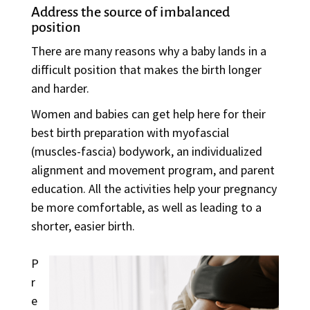
Address the source of imbalanced
position
There are many reasons why a baby lands in a
difficult position that makes the birth longer
and harder.
Women and babies can get help here for their
best birth preparation with myofascial
(muscles-fascia) bodywork, an individualized
alignment and movement program, and parent
education. All the activities help your pregnancy
be more comfortable, as well as leading to a
shorter, easier birth.
P
r
e