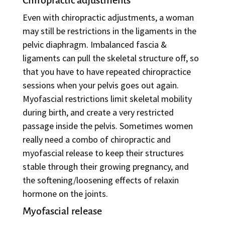
Chiropractic adjustments
Even with chiropractic adjustments, a woman
may still be restrictions in the ligaments in the
pelvic diaphragm. Imbalanced fascia &
ligaments can pull the skeletal structure off, so
that you have to have repeated chiropractice
sessions when your pelvis goes out again.
Myofascial restrictions limit skeletal mobility
during birth, and create a very restricted
passage inside the pelvis. Sometimes women
really need a combo of chiropractic and
myofascial release to keep their structures
stable through their growing pregnancy, and
the softening/loosening effects of relaxin
hormone on the joints.
Myofascial release