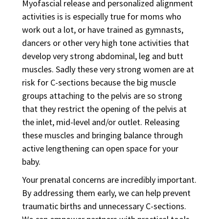
Myofascial release and personalized alignment
activities is is especially true for moms who
work out a lot, or have trained as gymnasts,
dancers or other very high tone activities that
develop very strong abdominal, leg and butt
muscles. Sadly these very strong women are at
risk for C-sections because the big muscle
groups attaching to the pelvis are so strong
that they restrict the opening of the pelvis at
the inlet, mid-level and/or outlet. Releasing
these muscles and bringing balance through
active lengthening can open space for your
baby.
Your prenatal concerns are incredibly important.
By addressing them early, we can help prevent
traumatic births and unnecessary C-sections.