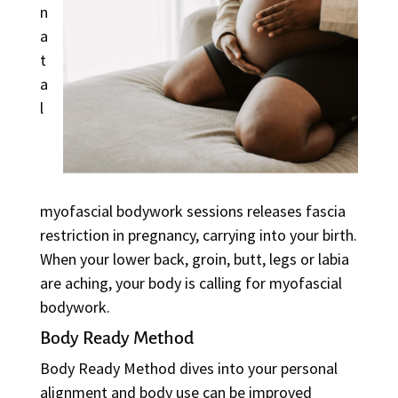
n
a
t
a
l
myofascial bodywork sessions releases fascia
restriction in pregnancy, carrying into your birth.
When your lower back, groin, butt, legs or labia
are aching, your body is calling for myofascial
bodywork.
Body Ready Method
Body Ready Method dives into your personal
alignment and body use can be improved