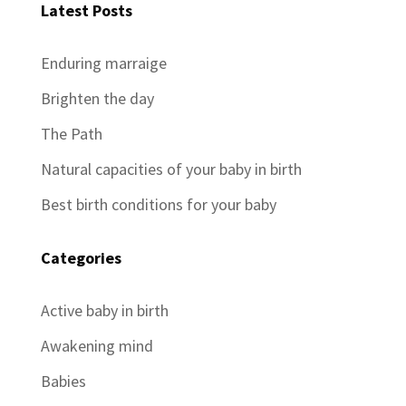
Latest Posts
Enduring marraige
Brighten the day
The Path
Natural capacities of your baby in birth
Best birth conditions for your baby
Categories
Active baby in birth
Awakening mind
Babies