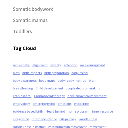
Somatic bodywork
Somatic mamas
Toddlers
Tag Cloud
active baby
alignment
anxiety
attention
awakening mind
birth
birth impacts
birth preparation
body-mind
body awareness
body maps
body ready method
brain
breastfeeding
Child development
couple decision making
craniosacral
Craniosacral therapy
developmental movement
embryology
emerging mind
emotions
endocrine
evidence based birth
Heart & mind
home program
inner resource
integration
interdependence
Life journey
mindfulness
mindfulness in motion
mindfulness in movement
movement