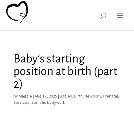
Baby’s starting
position at birth (part
2)
by
Maggie
|
Aug 17, 2025
|
Babies
,
Birth
,
Newborn
,
Prenatal
,
Services
,
Somatic bodywork