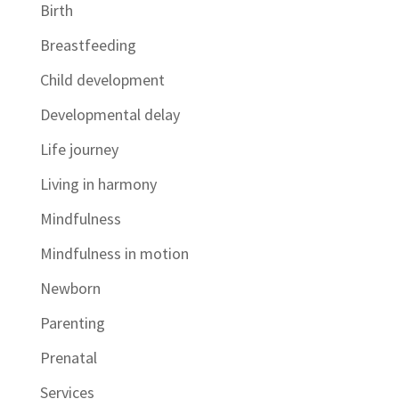
Birth
Breastfeeding
Child development
Developmental delay
Life journey
Living in harmony
Mindfulness
Mindfulness in motion
Newborn
Parenting
Prenatal
Services