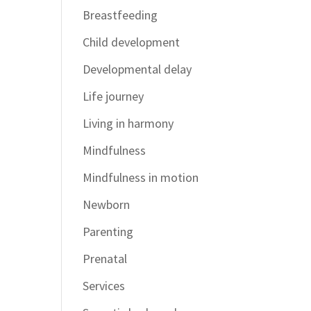
Breastfeeding
Child development
Developmental delay
Life journey
Living in harmony
Mindfulness
Mindfulness in motion
Newborn
Parenting
Prenatal
Services