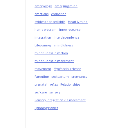
embryology
emerging mind
emotions
endocrine
evidence based birth
Heart & mind
home program
inner resource
integration
interdependence
Life journey
mindfulness
mindfulness in motion
mindfulness in movement
movement
Myofascial release
Parenting
postpartum
pregnancy
prenatal
reflex
Relationships
self care
sensory
Sensory integration via movement
Spinning Babies