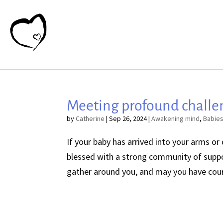
Meeting profound challe
by
Catherine
|
Sep 26, 2024
|
Awakening mind
,
Babie
If your baby has arrived into your arms or
blessed with a strong community of suppo
gather around you, and may you have coura