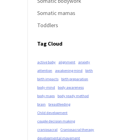
Somatic bodywork
Somatic mamas
Toddlers
Tag Cloud
active baby
alignment
anxiety
attention
awakening mind
birth
birth impacts
birth preparation
body-mind
body awareness
body maps
body ready method
brain
breastfeeding
Child development
couple decision making
craniosacral
Craniosacral therapy
developmental movement