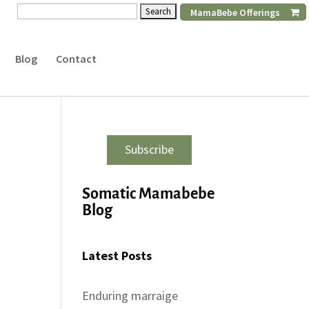
Search
MamaBebe Offerings
for:
Blog
Contact
Subscribe
Somatic Mamabebe
Blog
Latest Posts
Enduring marraige