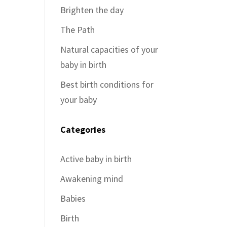
Brighten the day
The Path
Natural capacities of your
baby in birth
Best birth conditions for
your baby
Categories
Active baby in birth
Awakening mind
Babies
Birth