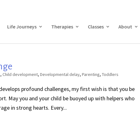
Life Journeys
Therapies
Classes
About
nge
s
,
Child development
,
Developmental delay
,
Parenting
,
Toddlers
 develops profound challenges, my first wish is that you be
rt. May you and your child be buoyed up with helpers who
ge in strong hearts. Every...