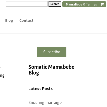
Search
MamaBebe Offerings
for:
Blog
Contact
Subscribe
Somatic Mamabebe
ll
Blog
ong
Latest Posts
Enduring marraige