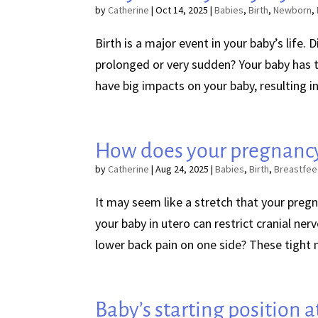
by
Catherine
|
Oct 14, 2025
|
Babies
,
Birth
,
Newborn
,
Birth is a major event in your baby’s life. 
prolonged or very sudden? Your baby has t
have big impacts on your baby, resulting in 
How does your pregnancy
by
Catherine
|
Aug 24, 2025
|
Babies
,
Birth
,
Breastfee
It may seem like a stretch that your pregn
your baby in utero can restrict cranial ner
lower back pain on one side? These tight mu
Baby’s starting position at