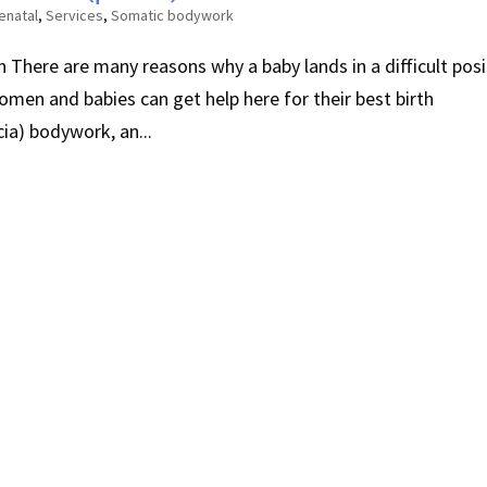
enatal
,
Services
,
Somatic bodywork
 There are many reasons why a baby lands in a difficult posi
omen and babies can get help here for their best birth
ia) bodywork, an...