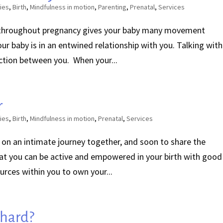
ies
,
Birth
,
Mindfulness in motion
,
Parenting
,
Prenatal
,
Services
throughout pregnancy gives your baby many movement
our baby is in an entwined relationship with you. Talking with
ction between you. When your...
r
ies
,
Birth
,
Mindfulness in motion
,
Prenatal
,
Services
 on an intimate journey together, and soon to share the
hat you can be active and empowered in your birth with good
urces within you to own your...
 hard?