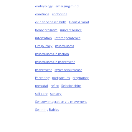
embryology
emerging mind
emotions
endocrine
evidence based birth
Heart & mind
home program
inner resource
integration
interdependence
Life journey
mindfulness
mindfulness in motion
mindfulness in movement
movement
Myofascial release
Parenting
postpartum
pregnancy
prenatal
reflex
Relationships
self care
sensory
Sensory integration via movement
Spinning Babies