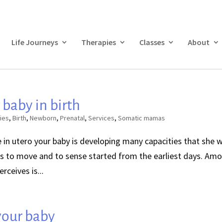
Life Journeys
Therapies
Classes
About
 baby in birth
ies
,
Birth
,
Newborn
,
Prenatal
,
Services
,
Somatic mamas
in utero your baby is developing many capacities that she wi
ties to move and to sense started from the earliest days. Am
rceives is...
 your baby