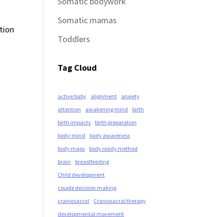
Somatic bodywork
Somatic mamas
tion
Toddlers
Tag Cloud
active baby
alignment
anxiety
attention
awakening mind
birth
birth impacts
birth preparation
body-mind
body awareness
body maps
body ready method
brain
breastfeeding
Child development
couple decision making
craniosacral
Craniosacral therapy
developmental movement