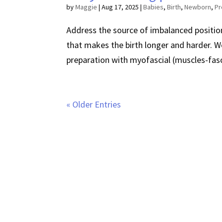
by
Maggie
|
Aug 17, 2025
|
Babies
,
Birth
,
Newborn
,
Pr
Address the source of imbalanced position
that makes the birth longer and harder. W
preparation with myofascial (muscles-fasc
« Older Entries