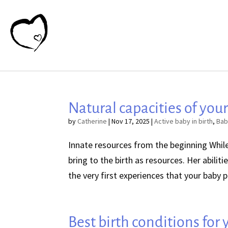
Natural capacities of your
by
Catherine
|
Nov 17, 2025
|
Active baby in birth
,
Bab
Innate resources from the beginning While 
bring to the birth as resources. Her abili
the very first experiences that your baby pe
Best birth conditions for