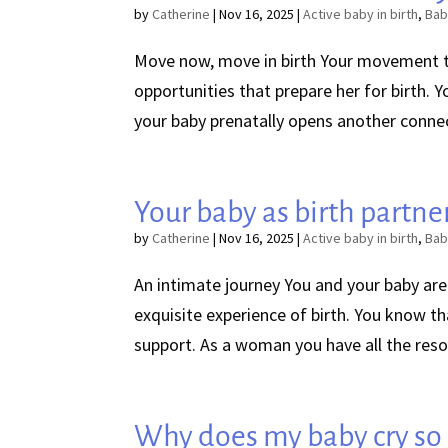
by
Catherine
|
Nov 16, 2025
|
Active baby in birth
,
Bab
Move now, move in birth Your movement 
opportunities that prepare her for birth. Y
your baby prenatally opens another conne
Your baby as birth partne
by
Catherine
|
Nov 16, 2025
|
Active baby in birth
,
Bab
An intimate journey You and your baby are
exquisite experience of birth. You know t
support. As a woman you have all the reso
Why does my baby cry so