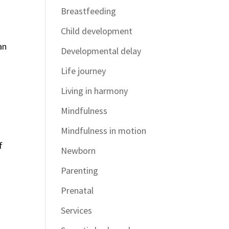
Breastfeeding
Child development
an
Developmental delay
Life journey
Living in harmony
Mindfulness
Mindfulness in motion
f
Newborn
Parenting
Prenatal
Services