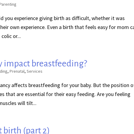
Parenting
Did you experience giving birth as difficult, whether it was
heir own experience. Even a birth that feels easy for mom c
colic or...
 impact breastfeeding?
ding
,
Prenatal
,
Services
ancy affects breastfeeding for your baby. But the position o
ves that are essential for their easy feeding. Are you feeling
scles will tilt...
 birth (part 2)