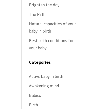
Brighten the day
The Path
Natural capacities of your
baby in birth
Best birth conditions for
your baby
Categories
Active baby in birth
Awakening mind
Babies
Birth