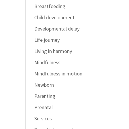
Breastfeeding
Child development
Developmental delay
Life journey
Living in harmony
Mindfulness
Mindfulness in motion
Newborn
Parenting
Prenatal
Services