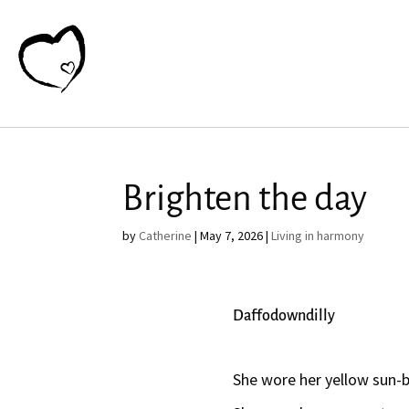
Brighten the day
by
Catherine
|
May 7, 2026
|
Living in harmony
Daffodowndilly
She wore her yellow sun-