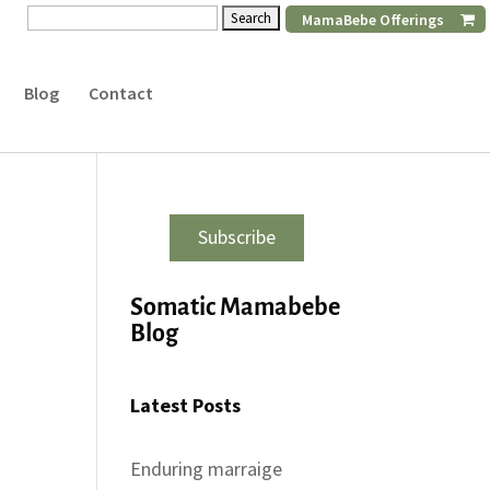
Search
MamaBebe Offerings
for:
Blog
Contact
Subscribe
Somatic Mamabebe
Blog
Latest Posts
Enduring marraige