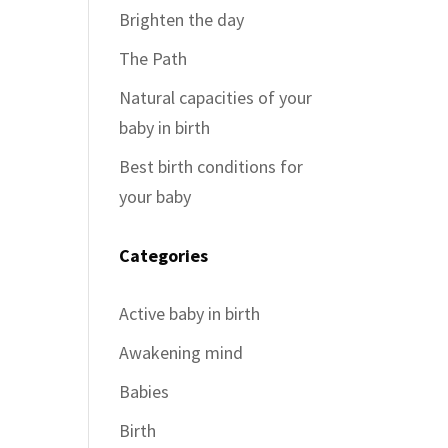
Brighten the day
The Path
Natural capacities of your
baby in birth
Best birth conditions for
your baby
Categories
Active baby in birth
Awakening mind
Babies
Birth