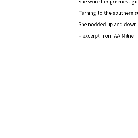
She wore her greenest g
Turning to the southern s
She nodded up and down
– excerpt from AA Milne