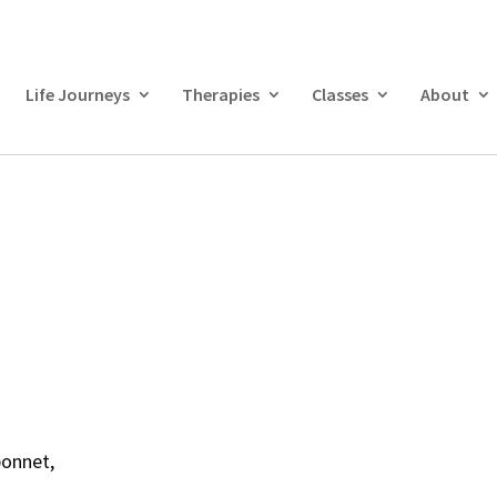
Life Journeys
Therapies
Classes
About
bonnet,