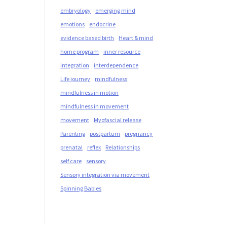
embryology
emerging mind
emotions
endocrine
evidence based birth
Heart & mind
home program
inner resource
integration
interdependence
Life journey
mindfulness
mindfulness in motion
mindfulness in movement
movement
Myofascial release
Parenting
postpartum
pregnancy
prenatal
reflex
Relationships
self care
sensory
Sensory integration via movement
Spinning Babies