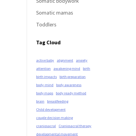
Somatic bodywork
Somatic mamas
Toddlers
Tag Cloud
active baby
alignment
anxiety
attention
awakening mind
birth
birth impacts
birth preparation
body-mind
body awareness
body maps
body ready method
brain
breastfeeding
Child development
couple decision making
craniosacral
Craniosacral therapy
developmental movement