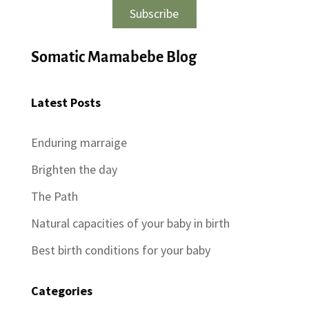
Subscribe
Somatic Mamabebe Blog
Latest Posts
Enduring marraige
Brighten the day
The Path
Natural capacities of your baby in birth
Best birth conditions for your baby
Categories