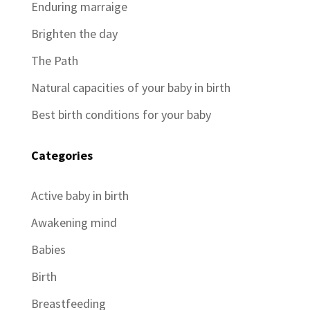
Enduring marraige
Brighten the day
The Path
Natural capacities of your baby in birth
Best birth conditions for your baby
Categories
Active baby in birth
Awakening mind
Babies
Birth
Breastfeeding