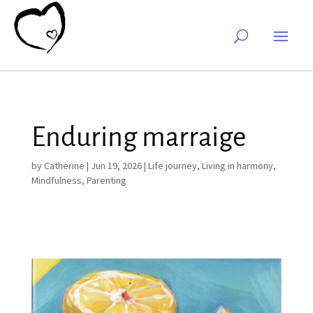
Enduring marraige
by
Catherine
|
Jun 19, 2026
|
Life journey
,
Living in harmony
,
Mindfulness
,
Parenting