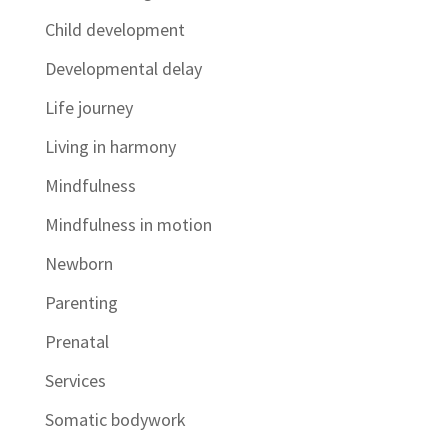
Child development
Developmental delay
Life journey
Living in harmony
Mindfulness
Mindfulness in motion
Newborn
Parenting
Prenatal
Services
Somatic bodywork