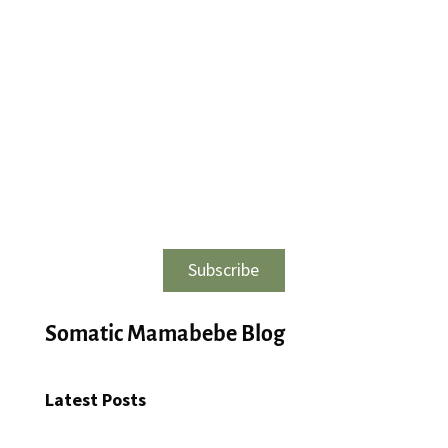
Subscribe
Somatic Mamabebe Blog
Latest Posts