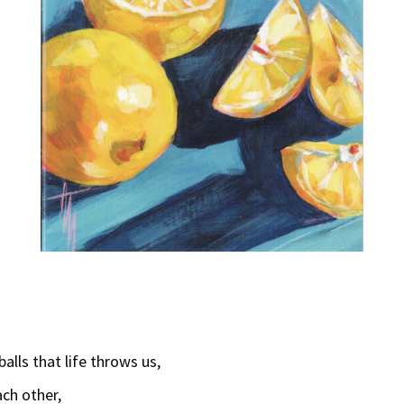
lls that life throws us,
ach other,