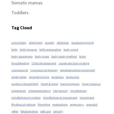
Somatic mamas
Toddlers
Tag Cloud
active baby
alignment
anxiety
attention
awakening mind
birth
birth impacts
birth preparation
body-mind
body awareness
body maps
body ready method
brain
breastfeeding
Child development
couple decision making
craniosacral
Craniosacral therapy
developmental movement
embryology
emerging mind
emotions
endocrine
evidence based birth
Heart & mind
home program
inner resource
integration
interdependence
Life journey
mindfulness
mindfulness in motion
mindfulness in movement
movement
Myofascial release
Parenting
postpartum
pregnancy
prenatal
reflex
Relationships
self care
sensory