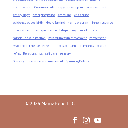
craniosacral
Craniosacral therapy
developmental movement
embryology
emerging mind
emotions
endocrine
evidence based birth
Heart & mind
home program
inner resource
integration
interdependence
Life journey
mindfulness
mindfulness in motion
mindfulness in movement
movement
Myofascial release
Parenting
postpartum
pregnancy
prenatal
reflex
Relationships
self care
sensory
Sensory integration via movement
Spinning Babies
©2026 MamaBebe LLC