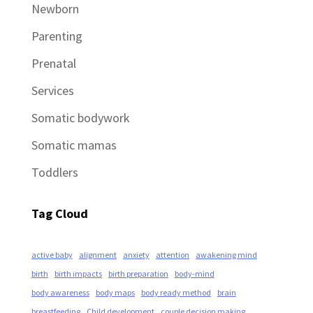
Newborn
Parenting
Prenatal
Services
Somatic bodywork
Somatic mamas
Toddlers
Tag Cloud
active baby
alignment
anxiety
attention
awakening mind
birth
birth impacts
birth preparation
body-mind
body awareness
body maps
body ready method
brain
breastfeeding
Child development
couple decision making