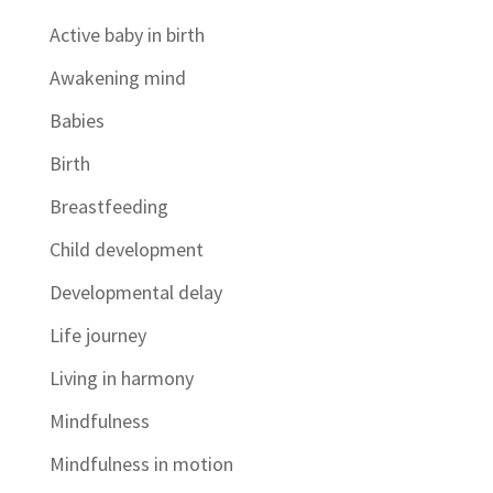
Active baby in birth
Awakening mind
Babies
Birth
Breastfeeding
Child development
Developmental delay
Life journey
Living in harmony
Mindfulness
Mindfulness in motion