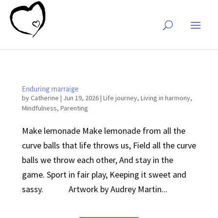
Enduring marraige
by
Catherine
|
Jun 19, 2026
|
Life journey
,
Living in harmony
,
Mindfulness
,
Parenting
Make lemonade Make lemonade from all the
curve balls that life throws us, Field all the curve
balls we throw each other, And stay in the
game. Sport in fair play, Keeping it sweet and
sassy. Artwork by Audrey Martin...