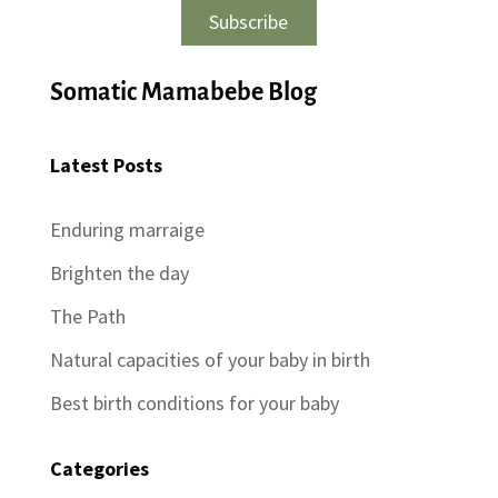
Subscribe
Somatic Mamabebe Blog
Latest Posts
Enduring marraige
Brighten the day
The Path
Natural capacities of your baby in birth
Best birth conditions for your baby
Categories