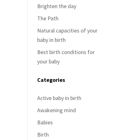
Brighten the day
The Path
Natural capacities of your
baby in birth
Best birth conditions for
your baby
Categories
Active baby in birth
Awakening mind
Babies
Birth