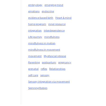
embryology
emerging mind
emotions
endocrine
evidence based birth
Heart & mind
home program
inner resource
integration
interdependence
Life journey
mindfulness
mindfulness in motion
mindfulness in movement
movement
Myofascial release
Parenting
postpartum
pregnancy
prenatal
reflex
Relationships
self care
sensory
Sensory integration via movement
Spinning Babies