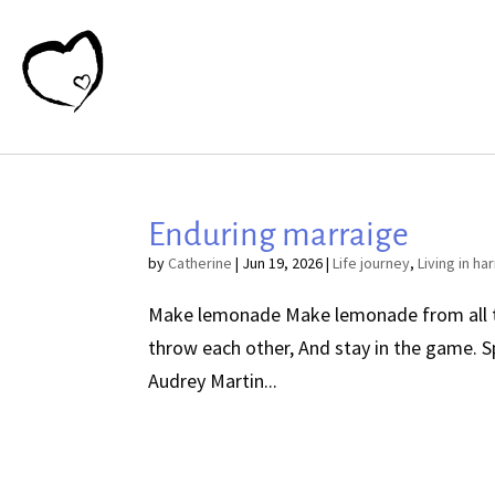
Enduring marraige
by
Catherine
|
Jun 19, 2026
|
Life journey
,
Living in h
Make lemonade Make lemonade from all the 
throw each other, And stay in the game.
Audrey Martin...