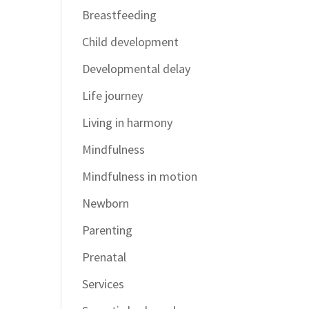
Breastfeeding
Child development
Developmental delay
Life journey
Living in harmony
Mindfulness
Mindfulness in motion
Newborn
Parenting
Prenatal
Services