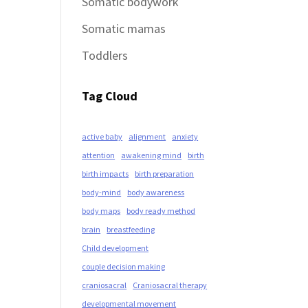
Somatic bodywork
Somatic mamas
Toddlers
Tag Cloud
active baby
alignment
anxiety
attention
awakening mind
birth
birth impacts
birth preparation
body-mind
body awareness
body maps
body ready method
brain
breastfeeding
Child development
couple decision making
craniosacral
Craniosacral therapy
developmental movement