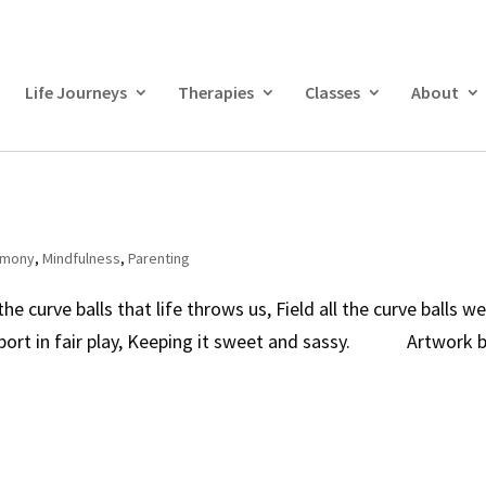
Life Journeys
Therapies
Classes
About
armony
,
Mindfulness
,
Parenting
curve balls that life throws us, Field all the curve balls w
 Sport in fair play, Keeping it sweet and sassy. Artwork 