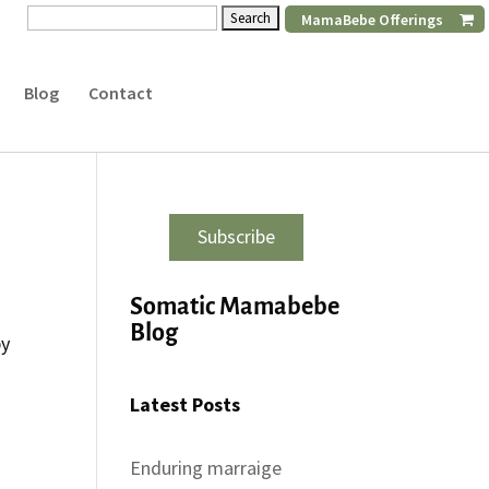
Search
MamaBebe Offerings
for:
Blog
Contact
Subscribe
Somatic Mamabebe
e
Blog
by
Latest Posts
Enduring marraige