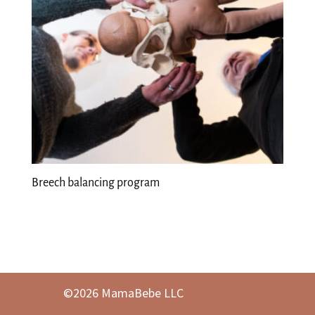
Breech balancing program
©2026 MamaBebe LLC