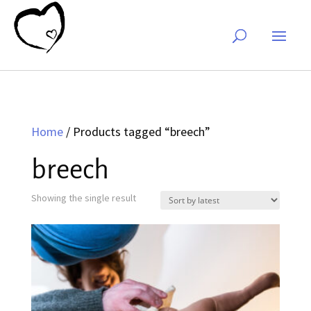
Home
/ Products tagged “breech”
breech
Showing the single result