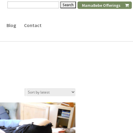
Search
MamaBebe Offerings
for:
Blog
Contact