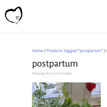
Home
/
Products tagged “postpartum”
/ 
postpartum
Sorted
Showing 10–12 of 12 results
by
latest