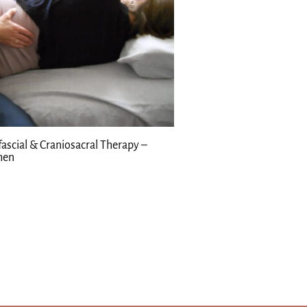
ascial & Craniosacral Therapy –
en