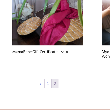
MamaBebe Gift Certificate – $100
Myof
Wom
←
1
2