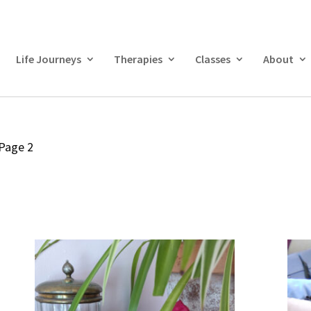
Life Journeys
Therapies
Classes
About
Page 2