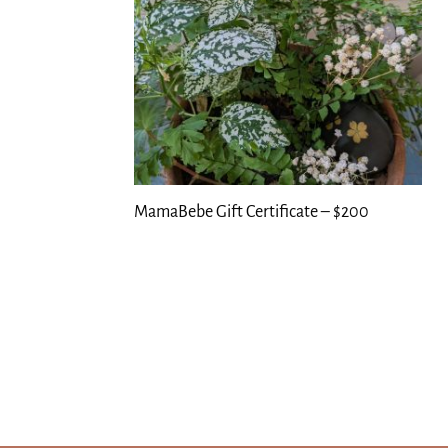
MamaBebe Gift Certificate – $200