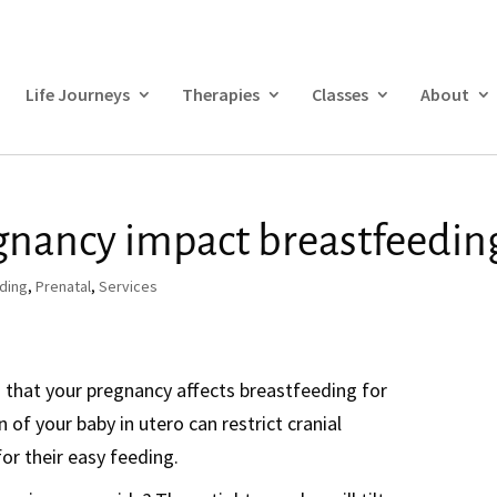
Life Journeys
Therapies
Classes
About
gnancy impact breastfeedin
ding
,
Prenatal
,
Services
h that your pregnancy affects breastfeeding for
n of your baby in utero can restrict cranial
for their easy feeding.