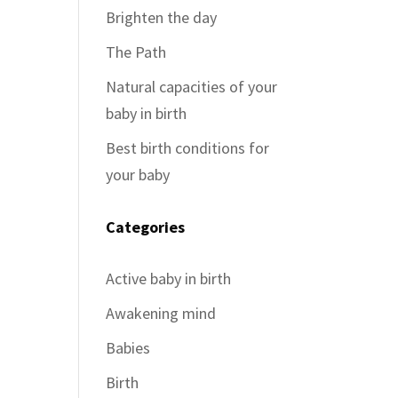
Brighten the day
The Path
Natural capacities of your
baby in birth
Best birth conditions for
your baby
Categories
Active baby in birth
Awakening mind
Babies
Birth