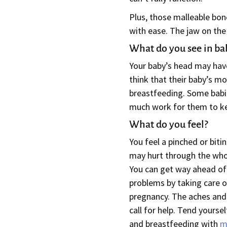
Plus, those malleable bone
with ease. The jaw on the
What do you see in ba
Your baby’s head may have
think that their baby’s mo
breastfeeding. Some babies
much work for them to ke
What do you feel?
You feel a pinched or bitin
may hurt through the wh
You can get way ahead of
problems by taking care o
pregnancy. The aches and 
call for help. Tend yoursel
and breastfeeding with
m