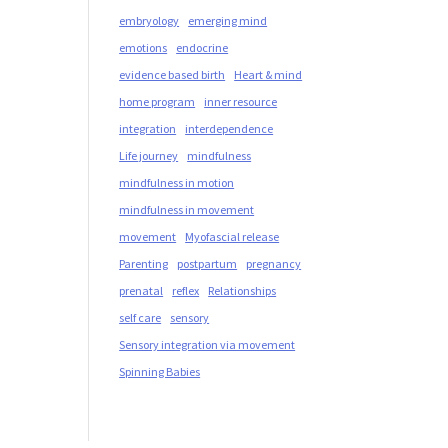
embryology
emerging mind
emotions
endocrine
evidence based birth
Heart & mind
home program
inner resource
integration
interdependence
Life journey
mindfulness
mindfulness in motion
mindfulness in movement
movement
Myofascial release
Parenting
postpartum
pregnancy
prenatal
reflex
Relationships
self care
sensory
Sensory integration via movement
Spinning Babies