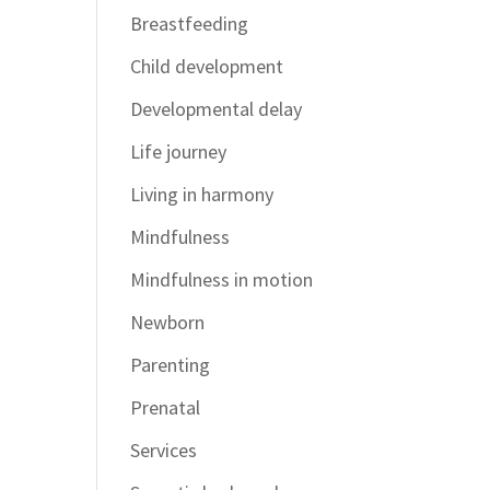
Breastfeeding
Child development
Developmental delay
Life journey
Living in harmony
Mindfulness
Mindfulness in motion
Newborn
Parenting
Prenatal
Services