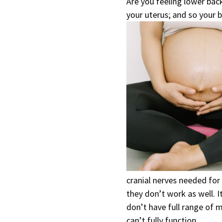
Are you feeling lower back
your uterus; and so your b
cranial nerves needed for
they don’t work as well. It
don’t have full range of m
can’t fully function.