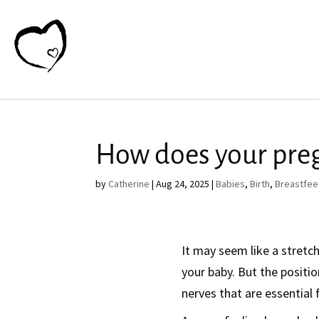
How does your pre
by
Catherine
|
Aug 24, 2025
|
Babies
,
Birth
,
Breastfee
It may seem like a stretc
your baby. But the positio
nerves that are essential 