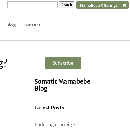
Search
MamaBebe Offerings
for:
Blog
Contact
g?
Subscribe
Somatic Mamabebe
Blog
Latest Posts
Enduring marraige