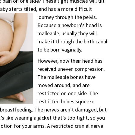
 pain on one side? These tight muscles will tilt
aby starts tilted, and has a more difficult
journey through the pelvis.
Because a newborn’s head is
malleable, usually they will
make it through the birth canal
to be born vaginally.
However, now their head has
received uneven compression.
The malleable bones have
moved around, and are
restricted on one side. The
restricted bones squeeze
 breastfeeding. The nerves aren’t damaged, but
’s like wearing a jacket that’s too tight, so you
otion for your arms. A restricted cranial nerve