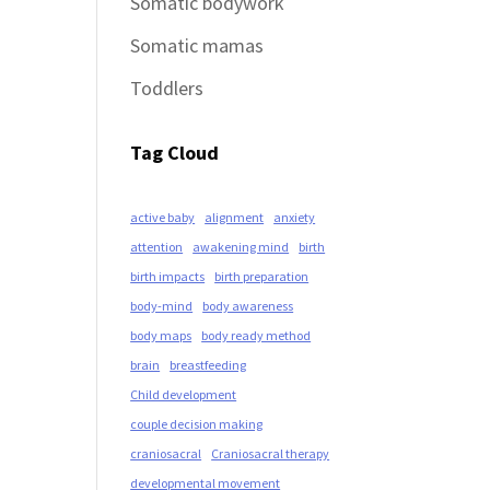
Somatic bodywork
Somatic mamas
Toddlers
Tag Cloud
active baby
alignment
anxiety
attention
awakening mind
birth
birth impacts
birth preparation
body-mind
body awareness
body maps
body ready method
brain
breastfeeding
Child development
couple decision making
craniosacral
Craniosacral therapy
developmental movement