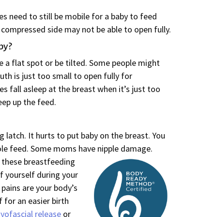
s need to still be mobile for a baby to feed
 compressed side may not be able to open fully.
by?
 a flat spot or be tilted. Some people might
uth is just too small to open fully for
 fall asleep at the breast when it’s just too
ep up the feed.
g latch. It hurts to put baby on the breast. You
ole feed. Some moms have nipple damage.
 these breastfeeding
f yourself during your
pains are your body’s
f for an easier birth
yofascial release
or