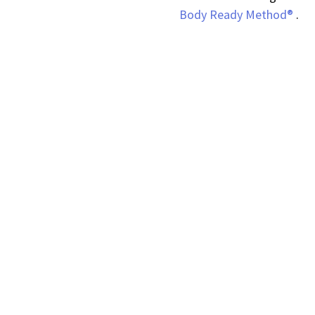
Body Ready Method®
.